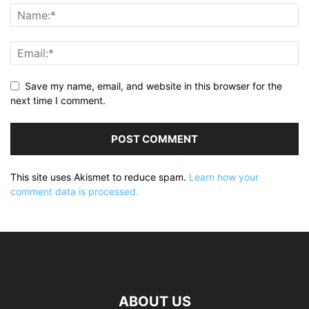
Save my name, email, and website in this browser for the
next time I comment.
This site uses Akismet to reduce spam.
Learn how your
comment data is processed.
ABOUT US