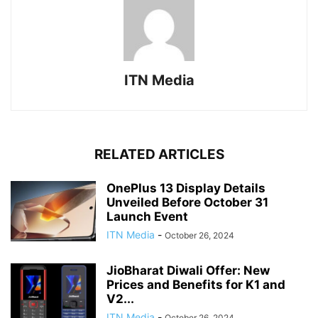
ITN Media
RELATED ARTICLES
OnePlus 13 Display Details
Unveiled Before October 31
Launch Event
ITN Media
-
October 26, 2024
JioBharat Diwali Offer: New
Prices and Benefits for K1 and
V2...
ITN Media
-
October 26, 2024