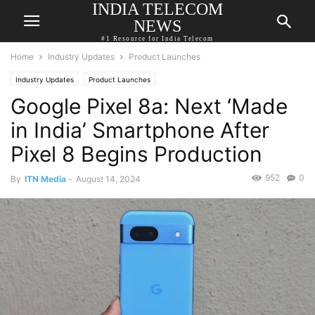
INDIA TELECOM
NEWS
#1 Resource for India Telecom
Home
Industry Updates
Product Launches
Industry Updates
Product Launches
Google Pixel 8a: Next ‘Made
in India’ Smartphone After
Pixel 8 Begins Production
952
0
By
ITN Media
-
August 14, 2024