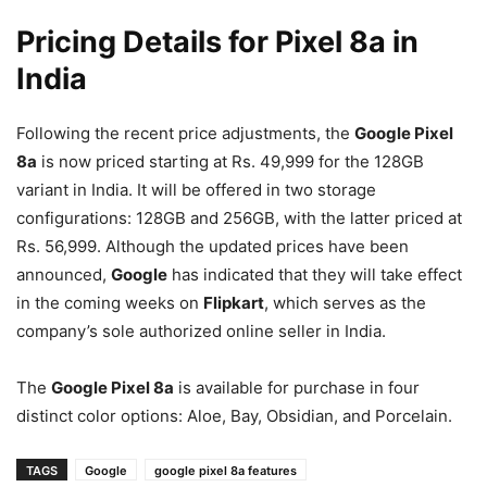
Pricing Details for Pixel 8a in
India
Following the recent price adjustments, the
Google Pixel
8a
is now priced starting at Rs. 49,999 for the 128GB
variant in India. It will be offered in two storage
configurations: 128GB and 256GB, with the latter priced at
Rs. 56,999. Although the updated prices have been
announced,
Google
has indicated that they will take effect
in the coming weeks on
Flipkart
, which serves as the
company’s sole authorized online seller in India.
The
Google Pixel 8a
is available for purchase in four
distinct color options: Aloe, Bay, Obsidian, and Porcelain.
TAGS
Google
google pixel 8a features