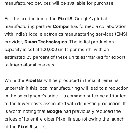
manufactured devices will be available for purchase.
For the production of the
Pixel 8
, Google’s global
manufacturing partner
Compal
has formed a collaboration
with India’s local electronics manufacturing services (EMS)
provider,
Dixon Technologies
. The initial production
capacity is set at 100,000 units per month, with an
estimated 25 percent of these units earmarked for export
to international markets.
While the
Pixel 8a
will be produced in India, it remains
uncertain if this local manufacturing will lead to a reduction
in the smartphone’s price— a common outcome attributed
to the lower costs associated with domestic production. It
is worth noting that
Google
had previously reduced the
prices of its entire older Pixel lineup following the launch
of the
Pixel 9
series.