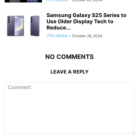
Samsung Galaxy S25 Series to
Use Older Display Tech to
Reduce...
ITN Media
-
October 26, 2024
NO COMMENTS
LEAVE A REPLY