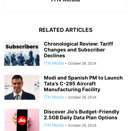
RELATED ARTICLES
Chronological Review: Tariff
Changes and Subscriber
Declines
ITN Media
-
October 26, 2024
Modi and Spanish PM to Launch
Tata’s C-295 Aircraft
Manufacturing Facility
ITN Media
-
October 26, 2024
Discover Jio’s Budget-Friendly
2.5GB Daily Data Plan Options
ITN Media
-
October 26, 2024