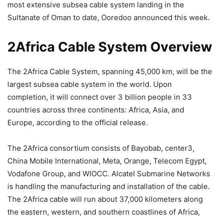
most extensive subsea cable system landing in the
Sultanate of Oman to date, Ooredoo announced this week.
2Africa Cable System Overview
The 2Africa Cable System, spanning 45,000 km, will be the
largest subsea cable system in the world. Upon
completion, it will connect over 3 billion people in 33
countries across three continents: Africa, Asia, and
Europe, according to the official release.
The 2Africa consortium consists of Bayobab, center3,
China Mobile International, Meta, Orange, Telecom Egypt,
Vodafone Group, and WIOCC. Alcatel Submarine Networks
is handling the manufacturing and installation of the cable.
The 2Africa cable will run about 37,000 kilometers along
the eastern, western, and southern coastlines of Africa,