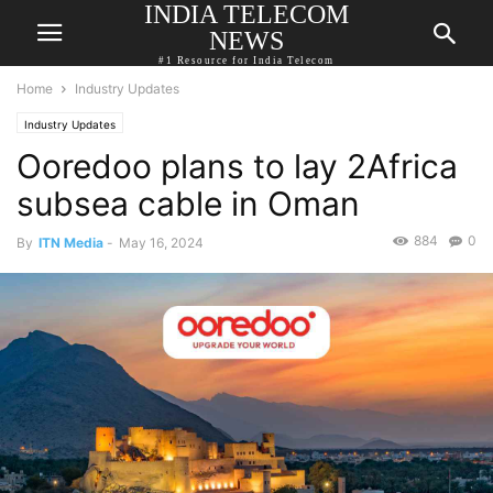
INDIA TELECOM
NEWS
#1 Resource for India Telecom
Home
Industry Updates
Industry Updates
Ooredoo plans to lay 2Africa
subsea cable in Oman
884
0
By
ITN Media
-
May 16, 2024