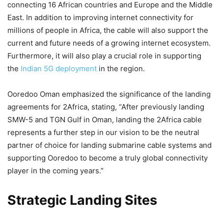
connecting 16 African countries and Europe and the Middle
East. In addition to improving internet connectivity for
millions of people in Africa, the cable will also support the
current and future needs of a growing internet ecosystem.
Furthermore, it will also play a crucial role in supporting
the
Indian 5G deployment
in the region.
Ooredoo Oman emphasized the significance of the landing
agreements for 2Africa, stating, “After previously landing
SMW-5 and TGN Gulf in Oman, landing the 2Africa cable
represents a further step in our vision to be the neutral
partner of choice for landing submarine cable systems and
supporting Ooredoo to become a truly global connectivity
player in the coming years.”
Strategic Landing Sites