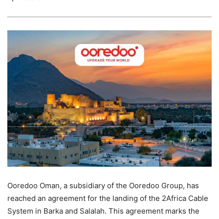
Ooredoo Oman, a subsidiary of the Ooredoo Group, has
reached an agreement for the landing of the 2Africa Cable
System in Barka and Salalah. This agreement marks the