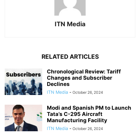
ITN Media
RELATED ARTICLES
Chronological Review: Tariff
Changes and Subscriber
Declines
ITN Media
-
October 26, 2024
Modi and Spanish PM to Launch
Tata’s C-295 Aircraft
Manufacturing Facility
ITN Media
-
October 26, 2024