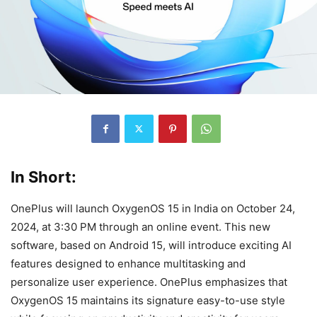
In Short:
OnePlus will launch OxygenOS 15 in India on October 24,
2024, at 3:30 PM through an online event. This new
software, based on Android 15, will introduce exciting AI
features designed to enhance multitasking and
personalize user experience. OnePlus emphasizes that
OxygenOS 15 maintains its signature easy-to-use style