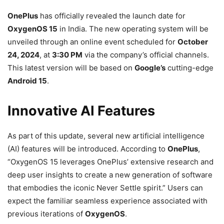
OnePlus
has officially revealed the launch date for
OxygenOS 15
in India. The new operating system will be
unveiled through an online event scheduled for
October
24, 2024
, at
3:30 PM
via the company’s official channels.
This latest version will be based on
Google’s
cutting-edge
Android 15
.
Innovative AI Features
As part of this update, several new artificial intelligence
(AI) features will be introduced. According to
OnePlus
,
“OxygenOS 15 leverages OnePlus’ extensive research and
deep user insights to create a new generation of software
that embodies the iconic Never Settle spirit.” Users can
expect the familiar seamless experience associated with
previous iterations of
OxygenOS
.