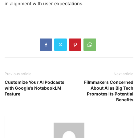
in alignment with user expectations.
Previous article
Next article
Customize Your AI Podcasts
Filmmakers Concerned
with Google’s NotebookLM
About AI as Big Tech
Feature
Promotes Its Potential
Benefits