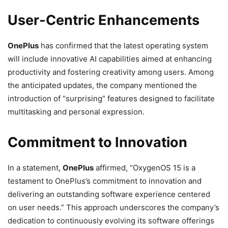
User-Centric Enhancements
OnePlus
has confirmed that the latest operating system
will include innovative AI capabilities aimed at enhancing
productivity and fostering creativity among users. Among
the anticipated updates, the company mentioned the
introduction of “surprising” features designed to facilitate
multitasking and personal expression.
Commitment to Innovation
In a statement,
OnePlus
affirmed, “OxygenOS 15 is a
testament to OnePlus’s commitment to innovation and
delivering an outstanding software experience centered
on user needs.” This approach underscores the company’s
dedication to continuously evolving its software offerings