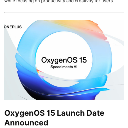
while focusing on productivity and creativity for users.
OxygenOS 15 Launch Date
Announced