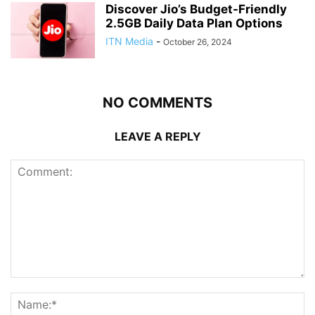
Discover Jio’s Budget-Friendly
2.5GB Daily Data Plan Options
ITN Media
-
October 26, 2024
NO COMMENTS
LEAVE A REPLY