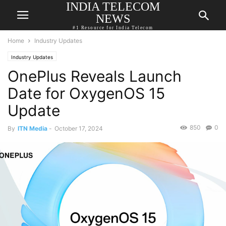
INDIA TELECOM
NEWS
#1 Resource for India Telecom
Home
Industry Updates
Industry Updates
OnePlus Reveals Launch
Date for OxygenOS 15
Update
850
0
By
ITN Media
-
October 17, 2024