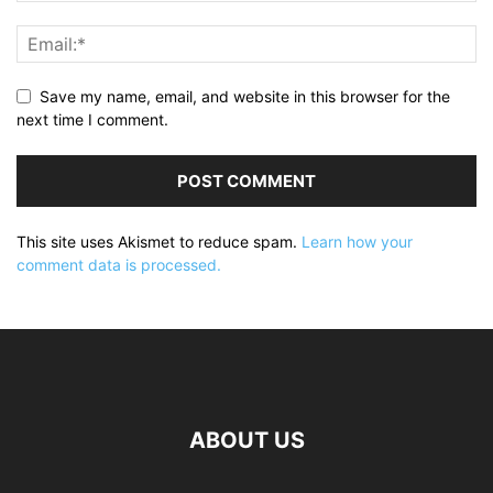
Save my name, email, and website in this browser for the
next time I comment.
This site uses Akismet to reduce spam.
Learn how your
comment data is processed.
ABOUT US