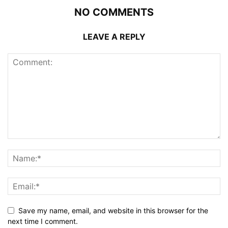
NO COMMENTS
LEAVE A REPLY
Save my name, email, and website in this browser for the
next time I comment.