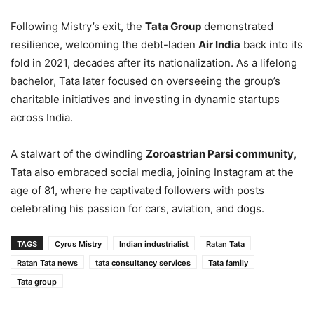
Following Mistry’s exit, the
Tata Group
demonstrated
resilience, welcoming the debt-laden
Air India
back into its
fold in 2021, decades after its nationalization. As a lifelong
bachelor, Tata later focused on overseeing the group’s
charitable initiatives and investing in dynamic startups
across India.
A stalwart of the dwindling
Zoroastrian Parsi community
,
Tata also embraced social media, joining Instagram at the
age of 81, where he captivated followers with posts
celebrating his passion for cars, aviation, and dogs.
TAGS
Cyrus Mistry
Indian industrialist
Ratan Tata
Ratan Tata news
tata consultancy services
Tata family
Tata group