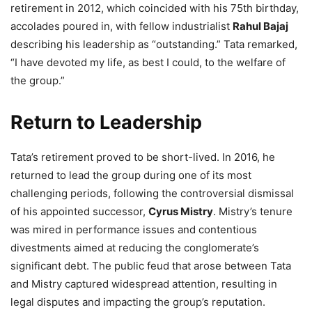
retirement in 2012, which coincided with his 75th birthday,
accolades poured in, with fellow industrialist
Rahul Bajaj
describing his leadership as “outstanding.” Tata remarked,
“I have devoted my life, as best I could, to the welfare of
the group.”
Return to Leadership
Tata’s retirement proved to be short-lived. In 2016, he
returned to lead the group during one of its most
challenging periods, following the controversial dismissal
of his appointed successor,
Cyrus Mistry
. Mistry’s tenure
was mired in performance issues and contentious
divestments aimed at reducing the conglomerate’s
significant debt. The public feud that arose between Tata
and Mistry captured widespread attention, resulting in
legal disputes and impacting the group’s reputation.