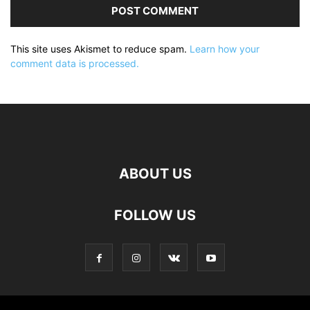
This site uses Akismet to reduce spam.
Learn how your
comment data is processed.
ABOUT US
FOLLOW US