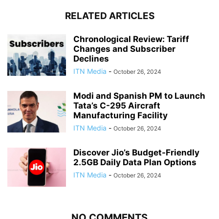
RELATED ARTICLES
Chronological Review: Tariff
Changes and Subscriber
Declines
ITN Media
-
October 26, 2024
Modi and Spanish PM to Launch
Tata’s C-295 Aircraft
Manufacturing Facility
ITN Media
-
October 26, 2024
Discover Jio’s Budget-Friendly
2.5GB Daily Data Plan Options
ITN Media
-
October 26, 2024
NO COMMENTS