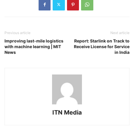
Previous article
Next article
Improving last-mile logistics
Report: Starlink on Track to
with machine learning | MIT
Receive License for Service
News
in India
ITN Media