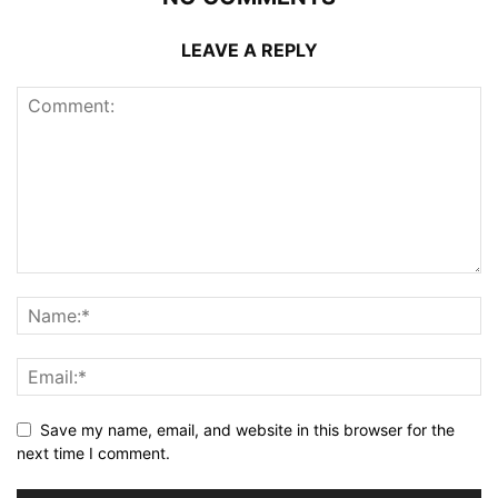
LEAVE A REPLY
Save my name, email, and website in this browser for the
next time I comment.