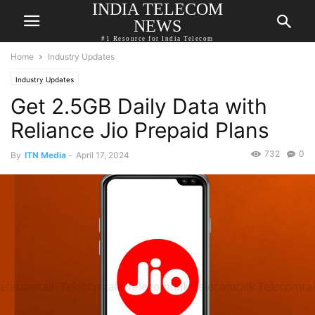
INDIA TELECOM
NEWS
#1 Resource for India Telecom
Home
Industry Updates
Industry Updates
Get 2.5GB Daily Data with
Reliance Jio Prepaid Plans
732
0
By
ITN Media
-
April 17, 2024