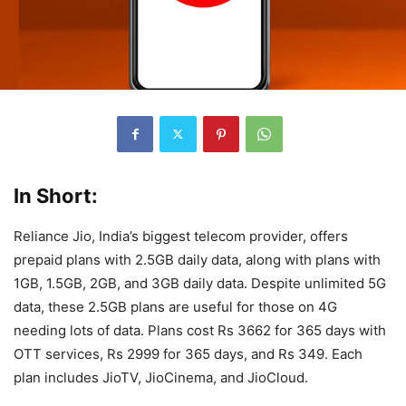
In Short:
Reliance Jio, India’s biggest telecom provider, offers
prepaid plans with 2.5GB daily data, along with plans with
1GB, 1.5GB, 2GB, and 3GB daily data. Despite unlimited 5G
data, these 2.5GB plans are useful for those on 4G
needing lots of data. Plans cost Rs 3662 for 365 days with
OTT services, Rs 2999 for 365 days, and Rs 349. Each
plan includes JioTV, JioCinema, and JioCloud.