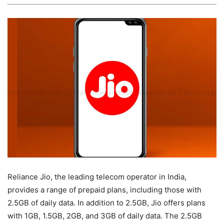
Reliance Jio, the leading telecom operator in India,
provides a range of prepaid plans, including those with
2.5GB of daily data. In addition to 2.5GB, Jio offers plans
with 1GB, 1.5GB, 2GB, and 3GB of daily data. The 2.5GB