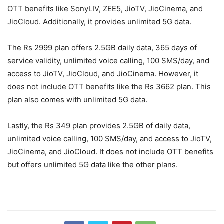
OTT benefits like SonyLIV, ZEE5, JioTV, JioCinema, and
JioCloud. Additionally, it provides unlimited 5G data.
The Rs 2999 plan offers 2.5GB daily data, 365 days of
service validity, unlimited voice calling, 100 SMS/day, and
access to JioTV, JioCloud, and JioCinema. However, it
does not include OTT benefits like the Rs 3662 plan. This
plan also comes with unlimited 5G data.
Lastly, the Rs 349 plan provides 2.5GB of daily data,
unlimited voice calling, 100 SMS/day, and access to JioTV,
JioCinema, and JioCloud. It does not include OTT benefits
but offers unlimited 5G data like the other plans.