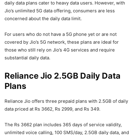
daily data plans cater to heavy data users. However, with
Jio’s unlimited 5G data offering, consumers are less
concerned about the daily data limit.
For users who do not have a 5G phone yet or are not
covered by Jio’s 5G network, these plans are ideal for
those who still rely on Jio’s 4G services and require
substantial daily data.
Reliance Jio 2.5GB Daily Data
Plans
Reliance Jio offers three prepaid plans with 2.5GB of daily
data priced at Rs 3662, Rs 2999, and Rs 349.
The Rs 3662 plan includes 365 days of service validity,
unlimited voice calling, 100 SMS/day, 2.5GB daily data, and