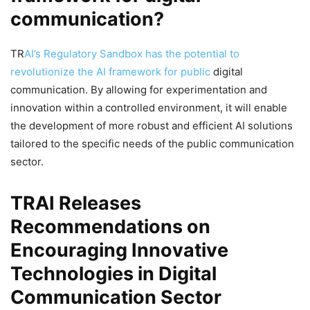
communication?
TR
AI’s Regulatory Sandbox has the potential to
revolutionize the AI framework for public
digital
communication. By allowing for experimentation and
innovation within a controlled environment, it will enable
the development of more robust and efficient AI solutions
tailored to the specific needs of the public communication
sector.
TRAI Releases
Recommendations on
Encouraging Innovative
Technologies in Digital
Communication Sector