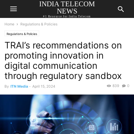
INDIA TELECOM
NEWS
#1 Resource for India Telecom
Home
Regulations & Policies
Regulations & Policies
TRAI’s recommendations on
promoting innovation in
digital communication
through regulatory sandbox
839
0
By
ITN Media
-
April 15, 2024