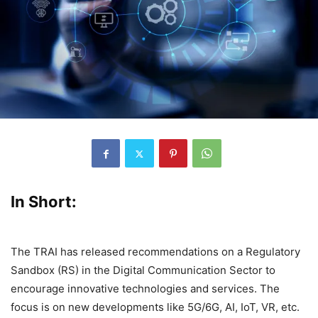
In Short:
The TRAI has released recommendations on a Regulatory
Sandbox (RS) in the Digital Communication Sector to
encourage innovative technologies and services. The
focus is on new developments like 5G/6G, AI, IoT, VR, etc.