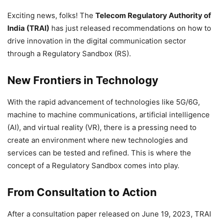
Exciting news, folks! The
Telecom Regulatory Authority of
India (TRAI)
has just released recommendations on how to
drive innovation in the digital communication sector
through a Regulatory Sandbox (RS).
New Frontiers in Technology
With the rapid advancement of technologies like 5G/6G,
machine to machine communications, artificial intelligence
(AI), and virtual reality (VR), there is a pressing need to
create an environment where new technologies and
services can be tested and refined. This is where the
concept of a Regulatory Sandbox comes into play.
From Consultation to Action
After a consultation paper released on June 19, 2023, TRAI