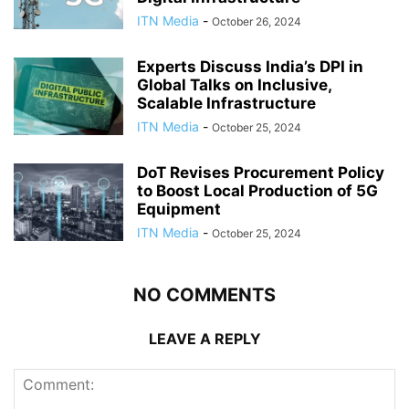
ITN Media
-
October 26, 2024
Experts Discuss India’s DPI in
Global Talks on Inclusive,
Scalable Infrastructure
ITN Media
-
October 25, 2024
DoT Revises Procurement Policy
to Boost Local Production of 5G
Equipment
ITN Media
-
October 25, 2024
NO COMMENTS
LEAVE A REPLY