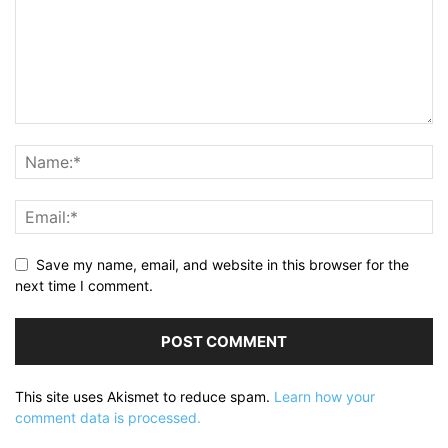
Save my name, email, and website in this browser for the
next time I comment.
This site uses Akismet to reduce spam.
Learn how your
comment data is processed.