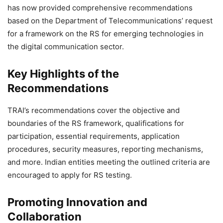
has now provided comprehensive recommendations
based on the Department of Telecommunications’ request
for a framework on the RS for emerging technologies in
the digital communication sector.
Key Highlights of the
Recommendations
TRAI’s recommendations cover the objective and
boundaries of the RS framework, qualifications for
participation, essential requirements, application
procedures, security measures, reporting mechanisms,
and more. Indian entities meeting the outlined criteria are
encouraged to apply for RS testing.
Promoting Innovation and
Collaboration