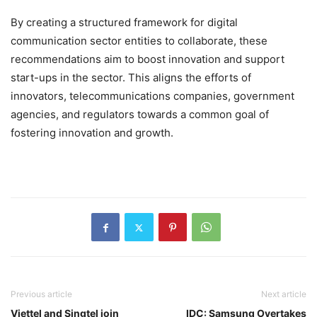
By creating a structured framework for digital
communication sector entities to collaborate, these
recommendations aim to boost innovation and support
start-ups in the sector. This aligns the efforts of
innovators, telecommunications companies, government
agencies, and regulators towards a common goal of
fostering innovation and growth.
Previous article
Next article
Viettel and Singtel join
IDC: Samsung Overtakes