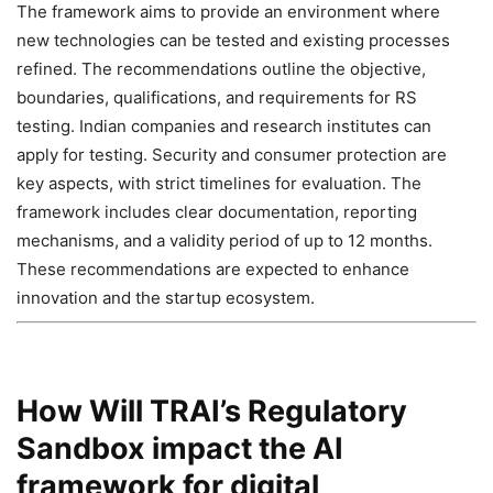
The framework aims to provide an environment where
new technologies can be tested and existing processes
refined. The recommendations outline the objective,
boundaries, qualifications, and requirements for RS
testing. Indian companies and research institutes can
apply for testing. Security and consumer protection are
key aspects, with strict timelines for evaluation. The
framework includes clear documentation, reporting
mechanisms, and a validity period of up to 12 months.
These recommendations are expected to enhance
innovation and the startup ecosystem.
How Will TRAI’s Regulatory
Sandbox impact the AI
framework for digital