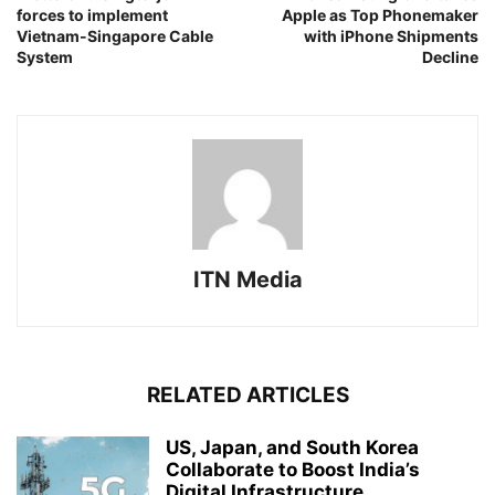
forces to implement
Apple as Top Phonemaker
Vietnam-Singapore Cable
with iPhone Shipments
System
Decline
ITN Media
RELATED ARTICLES
US, Japan, and South Korea
Collaborate to Boost India’s
Digital Infrastructure