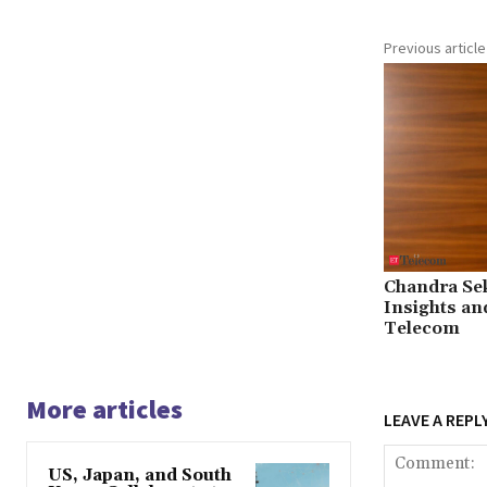
Previous article
Chandra Se
Insights an
Telecom
More articles
LEAVE A REPL
US, Japan, and South