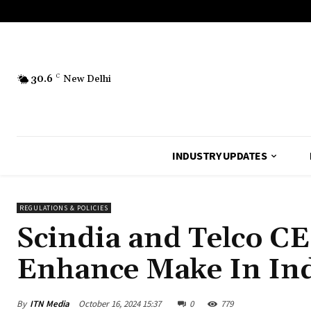
30.6
C
New Delhi
INDUSTRY UPDATES
REGULATIONS & POLICIES
Scindia and Telco CE
Enhance Make In Ind
By
ITN Media
October 16, 2024 15:37
0
779