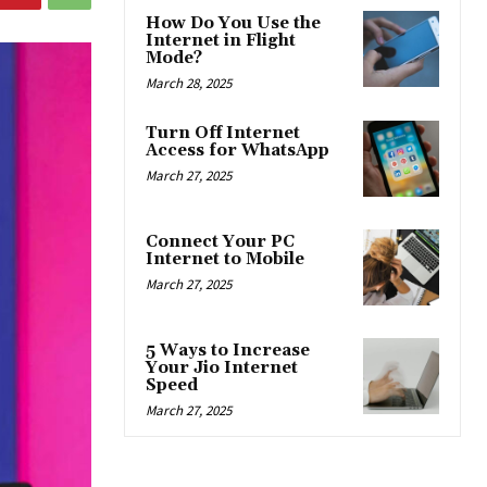
How Do You Use the
Internet in Flight
Mode?
March 28, 2025
Turn Off Internet
Access for WhatsApp
March 27, 2025
Connect Your PC
Internet to Mobile
March 27, 2025
5 Ways to Increase
Your Jio Internet
Speed
March 27, 2025