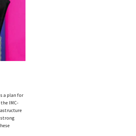
 a plan for
 the IMC-
rastructure
 strong
these