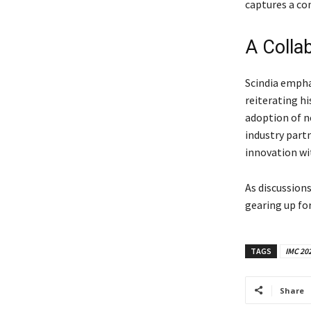
captures a co
A Colla
Scindia empha
reiterating hi
adoption of 
industry part
innovation wi
As discussion
gearing up fo
TAGS
IMC 20
Share