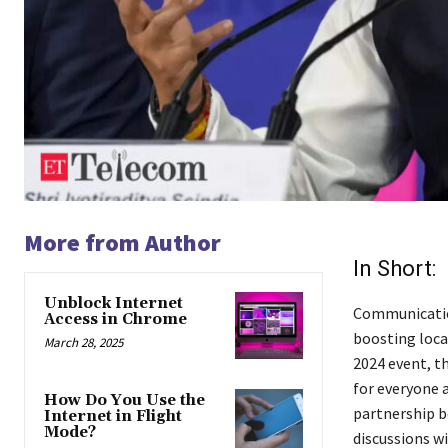
More from Author
In Short:
Unblock Internet
Communication
Access in Chrome
boosting loca
March 28, 2025
2024 event, t
for everyone 
How Do You Use the
partnership b
Internet in Flight
Mode?
discussions wi