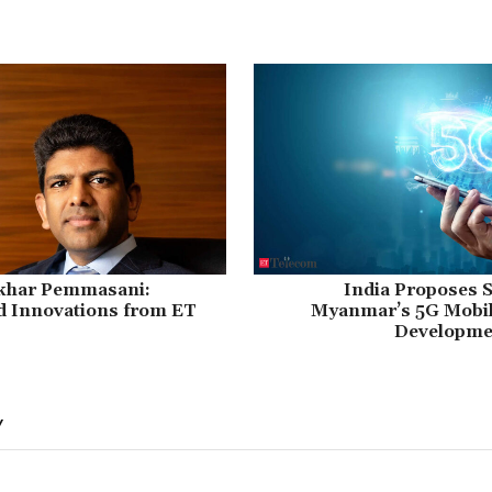
khar Pemmasani:
India Proposes S
d Innovations from ET
Myanmar’s 5G Mobi
Developmen
Y