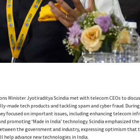
s Minister Jyotiraditya Scindia met with telecom CEOs to discuss
lly-made tech products and tackling spam and cyber fraud. During
hey focused on important issues, including enhancing telecom inf
and promoting ‘Made in India’ technology. Scindia emphasized the
etween the government and industry, expressing optimism that 
ll help advance new technologies in India.