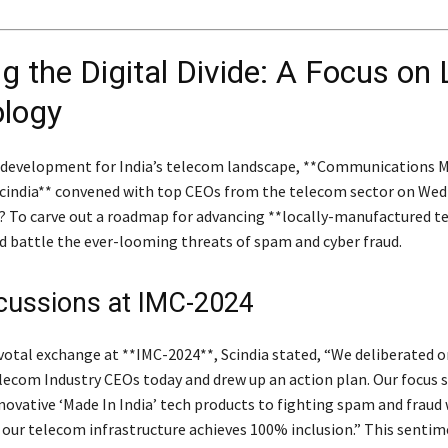
g the Digital Divide: A Focus on 
logy
g development for India’s telecom landscape, **Communications M
Scindia** convened with top CEOs from the telecom sector on Wed
? To carve out a roadmap for advancing **locally-manufactured t
d battle the ever-looming threats of spam and cyber fraud.
cussions at IMC-2024
votal exchange at **IMC-2024**, Scindia stated, “We deliberated on
elecom Industry CEOs today and drew up an action plan. Our focus
novative ‘Made In India’ tech products to fighting spam and fraud 
 our telecom infrastructure achieves 100% inclusion.” This senti