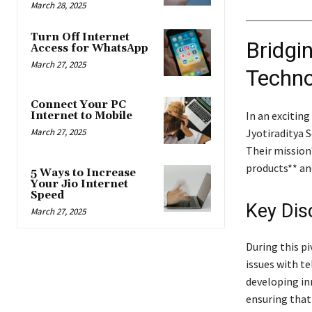
March 28, 2025
Turn Off Internet
Bridgin
Access for WhatsApp
March 27, 2025
Techno
Connect Your PC
In an excitin
Internet to Mobile
Jyotiraditya 
March 27, 2025
Their mission
products** an
5 Ways to Increase
Your Jio Internet
Speed
Key Dis
March 27, 2025
During this pi
issues with t
developing in
ensuring that