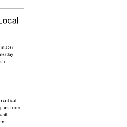
Local
inister
nesday.
ech
 critical
 spans from
while
ment