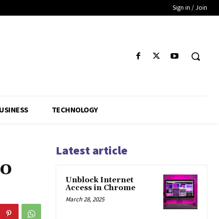
Sign in / Join
USINESS
TECHNOLOGY
Latest article
to
Unblock Internet
Access in Chrome
March 28, 2025