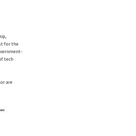
ip,
st for the
government-
of tech
or are
ews