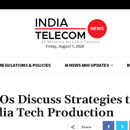
#1 Resource for India Telecom
Friday, August 7, 2026
REGULATIONS & POLICIES
AI NEWS AND UPDATES
B
Os Discuss Strategies 
ia Tech Production
Share