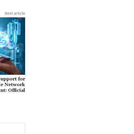
Next article
upport for
le Network
t: Official