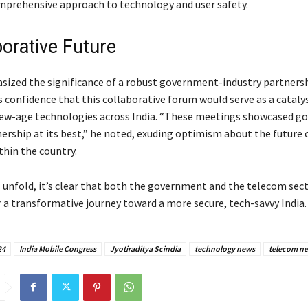
mprehensive approach to technology and user safety.
borative Future
sized the significance of a robust government-industry partnersh
s confidence that this collaborative forum would serve as a cataly
new-age technologies across India. “These meetings showcased 
nership at its best,” he noted, exuding optimism about the future 
thin the country.
s unfold, it’s clear that both the government and the telecom sect
r a transformative journey toward a more secure, tech-savvy India.
24
India Mobile Congress
Jyotiraditya Scindia
technology news
telecom n