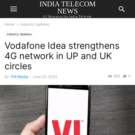
INDIA TELECOM
NEWS
#1 Resource for India Telecom
Home
Industry Updates
Industry Updates
Vodafone Idea strengthens
4G network in UP and UK
circles
856
0
By
ITN Media
-
June 20, 2024