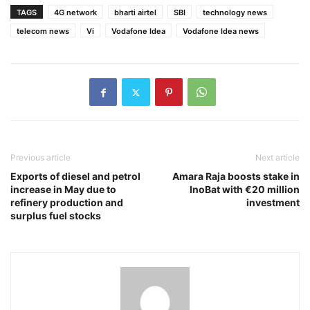
TAGS
4G network
bharti airtel
SBI
technology news
telecom news
Vi
Vodafone Idea
Vodafone Idea news
Previous article
Next article
Exports of diesel and petrol
Amara Raja boosts stake in
increase in May due to
InoBat with €20 million
refinery production and
investment
surplus fuel stocks