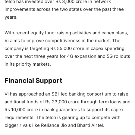
telco has invested over Rs 3,000 crore in network
improvements across the two states over the past three
years.
With recent equity fund-raising activities and capex plans,
Vi aims to improve competitiveness in the market. The
company is targeting Rs 55,000 crore in capex spending
over the next three years for 4G expansion and 5G rollouts
in its priority markets.
Financial Support
Vi has approached an SBI-led banking consortium to raise
additional funds of Rs 23,000 crore through term loans and
Rs 10,000 crore in bank guarantees to support its capex
requirements. The telco is gearing up to compete with
bigger rivals like Reliance Jio and Bharti Airtel.