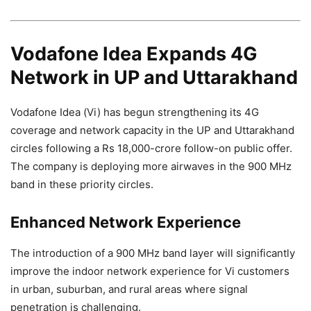
Vodafone Idea Expands 4G
Network in UP and Uttarakhand
Vodafone Idea (Vi) has begun strengthening its 4G
coverage and network capacity in the UP and Uttarakhand
circles following a Rs 18,000-crore follow-on public offer.
The company is deploying more airwaves in the 900 MHz
band in these priority circles.
Enhanced Network Experience
The introduction of a 900 MHz band layer will significantly
improve the indoor network experience for Vi customers
in urban, suburban, and rural areas where signal
penetration is challenging.