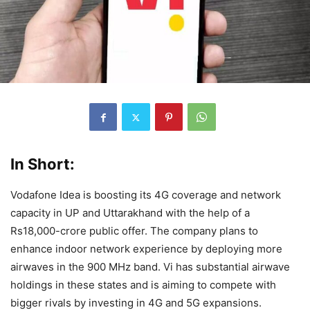
In Short:
Vodafone Idea is boosting its 4G coverage and network
capacity in UP and Uttarakhand with the help of a
Rs18,000-crore public offer. The company plans to
enhance indoor network experience by deploying more
airwaves in the 900 MHz band. Vi has substantial airwave
holdings in these states and is aiming to compete with
bigger rivals by investing in 4G and 5G expansions.