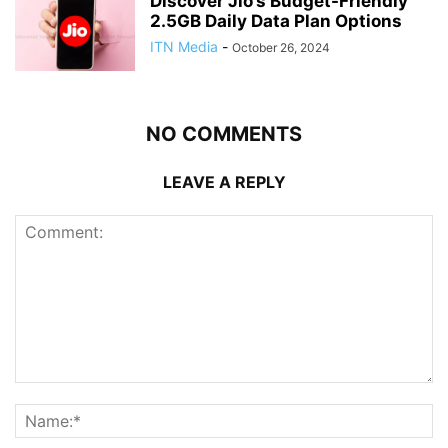
Discover Jio’s Budget-Friendly
2.5GB Daily Data Plan Options
ITN Media
-
October 26, 2024
NO COMMENTS
LEAVE A REPLY