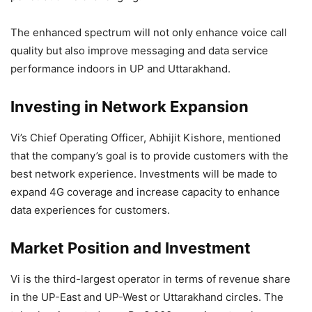
The enhanced spectrum will not only enhance voice call
quality but also improve messaging and data service
performance indoors in UP and Uttarakhand.
Investing in Network Expansion
Vi’s Chief Operating Officer, Abhijit Kishore, mentioned
that the company’s goal is to provide customers with the
best network experience. Investments will be made to
expand 4G coverage and increase capacity to enhance
data experiences for customers.
Market Position and Investment
Vi is the third-largest operator in terms of revenue share
in the UP-East and UP-West or Uttarakhand circles. The