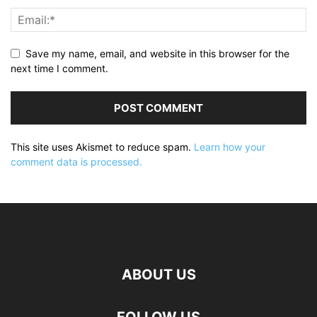
Save my name, email, and website in this browser for the
next time I comment.
This site uses Akismet to reduce spam.
Learn how your
comment data is processed.
ABOUT US