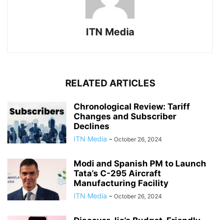
ITN Media
RELATED ARTICLES
Chronological Review: Tariff
Changes and Subscriber
Declines
ITN Media
-
October 26, 2024
Modi and Spanish PM to Launch
Tata’s C-295 Aircraft
Manufacturing Facility
ITN Media
-
October 26, 2024