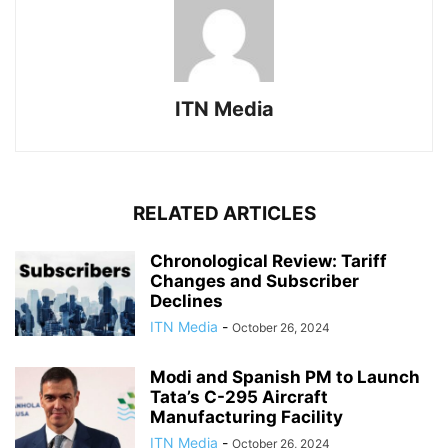
ITN Media
RELATED ARTICLES
Chronological Review: Tariff
Changes and Subscriber
Declines
ITN Media
-
October 26, 2024
Modi and Spanish PM to Launch
Tata’s C-295 Aircraft
Manufacturing Facility
ITN Media
-
October 26, 2024