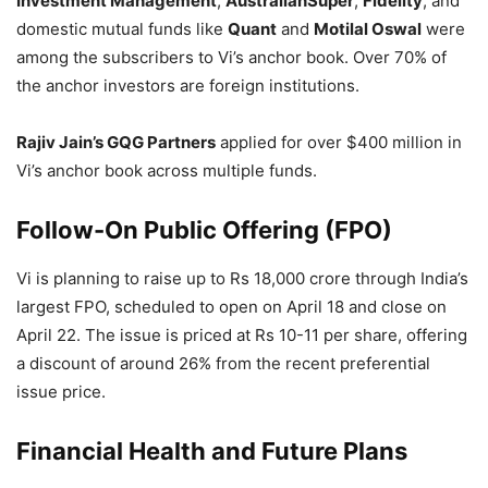
Investment Management
,
AustralianSuper
,
Fidelity
, and
domestic mutual funds like
Quant
and
Motilal Oswal
were
among the subscribers to Vi’s anchor book. Over 70% of
the anchor investors are foreign institutions.
Rajiv Jain’s GQG Partners
applied for over $400 million in
Vi’s anchor book across multiple funds.
Follow-On Public Offering (FPO)
Vi is planning to raise up to Rs 18,000 crore through India’s
largest FPO, scheduled to open on April 18 and close on
April 22. The issue is priced at Rs 10-11 per share, offering
a discount of around 26% from the recent preferential
issue price.
Financial Health and Future Plans