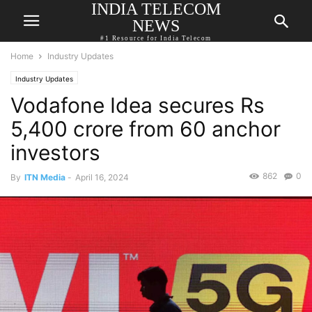
INDIA TELECOM
NEWS
#1 Resource for India Telecom
Home
Industry Updates
Industry Updates
Vodafone Idea secures Rs
5,400 crore from 60 anchor
investors
862
0
By
ITN Media
-
April 16, 2024