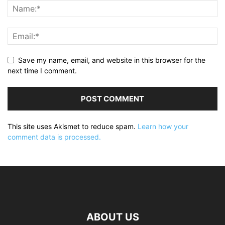
Save my name, email, and website in this browser for the
next time I comment.
This site uses Akismet to reduce spam.
Learn how your
comment data is processed.
ABOUT US