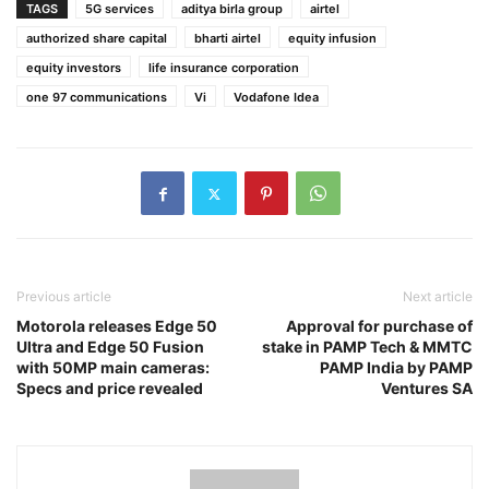
TAGS
5G services
aditya birla group
airtel
authorized share capital
bharti airtel
equity infusion
equity investors
life insurance corporation
one 97 communications
Vi
Vodafone Idea
Previous article
Next article
Motorola releases Edge 50
Approval for purchase of
Ultra and Edge 50 Fusion
stake in PAMP Tech & MMTC
with 50MP main cameras:
PAMP India by PAMP
Specs and price revealed
Ventures SA