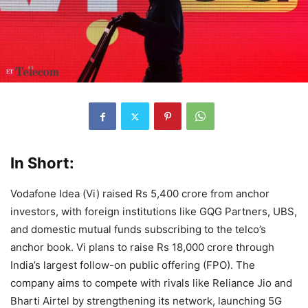
In Short:
Vodafone Idea (Vi) raised Rs 5,400 crore from anchor
investors, with foreign institutions like GQG Partners, UBS,
and domestic mutual funds subscribing to the telco’s
anchor book. Vi plans to raise Rs 18,000 crore through
India’s largest follow-on public offering (FPO). The
company aims to compete with rivals like Reliance Jio and
Bharti Airtel by strengthening its network, launching 5G