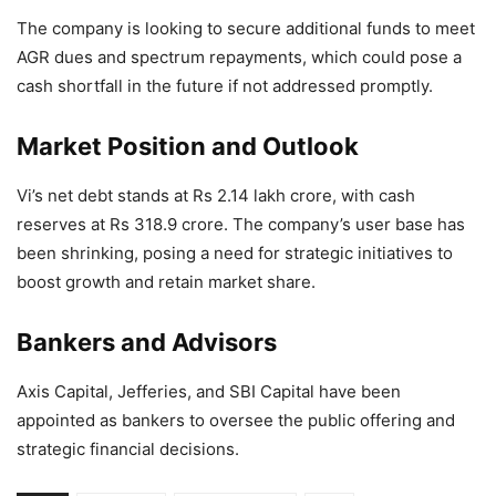
The company is looking to secure additional funds to meet
AGR dues and spectrum repayments, which could pose a
cash shortfall in the future if not addressed promptly.
Market Position and Outlook
Vi’s net debt stands at Rs 2.14 lakh crore, with cash
reserves at Rs 318.9 crore. The company’s user base has
been shrinking, posing a need for strategic initiatives to
boost growth and retain market share.
Bankers and Advisors
Axis Capital, Jefferies, and SBI Capital have been
appointed as bankers to oversee the public offering and
strategic financial decisions.