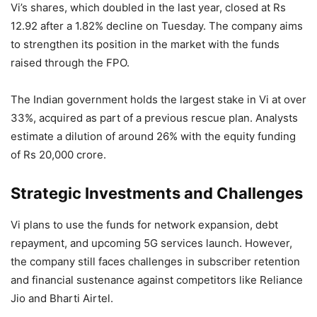
Vi’s shares, which doubled in the last year, closed at Rs
12.92 after a 1.82% decline on Tuesday. The company aims
to strengthen its position in the market with the funds
raised through the FPO.
The Indian government holds the largest stake in Vi at over
33%, acquired as part of a previous rescue plan. Analysts
estimate a dilution of around 26% with the equity funding
of Rs 20,000 crore.
Strategic Investments and Challenges
Vi plans to use the funds for network expansion, debt
repayment, and upcoming 5G services launch. However,
the company still faces challenges in subscriber retention
and financial sustenance against competitors like Reliance
Jio and Bharti Airtel.