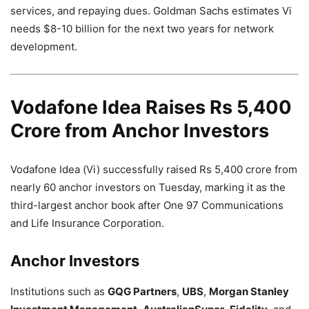
services, and repaying dues. Goldman Sachs estimates Vi
needs $8-10 billion for the next two years for network
development.
Vodafone Idea Raises Rs 5,400
Crore from Anchor Investors
Vodafone Idea (Vi) successfully raised Rs 5,400 crore from
nearly 60 anchor investors on Tuesday, marking it as the
third-largest anchor book after One 97 Communications
and Life Insurance Corporation.
Anchor Investors
Institutions such as
GQG Partners
,
UBS
,
Morgan Stanley