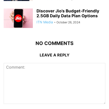
Discover Jio’s Budget-Friendly
2.5GB Daily Data Plan Options
ITN Media
-
October 26, 2024
NO COMMENTS
LEAVE A REPLY