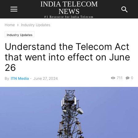
INDIA TELECOM
NEWS
#1 Resource for India Telecom
Home
Industry Updates
Industry Updates
Understand the Telecom Act
that went into effect on June
26
711
0
By
ITN Media
-
June 27, 2024