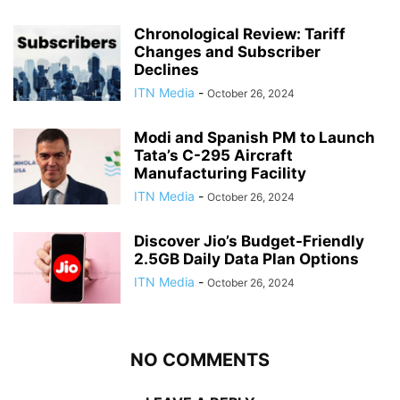
Chronological Review: Tariff
Changes and Subscriber
Declines
ITN Media
-
October 26, 2024
Modi and Spanish PM to Launch
Tata’s C-295 Aircraft
Manufacturing Facility
ITN Media
-
October 26, 2024
Discover Jio’s Budget-Friendly
2.5GB Daily Data Plan Options
ITN Media
-
October 26, 2024
NO COMMENTS