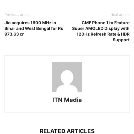
Previous article
Next article
Jio acquires 1800 MHz in
CMF Phone 1 to Feature
Bihar and West Bengal for Rs
Super AMOLED Display with
973.63 cr
120Hz Refresh Rate & HDR
Support
ITN Media
RELATED ARTICLES