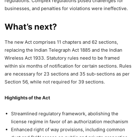
regulations. Complex regulations posed challenges for
businesses, and penalties for violations were ineffective.
What’s next?
The new Act comprises 11 chapters and 62 sections,
replacing the Indian Telegraph Act 1885 and the Indian
Wireless Act 1933. Statutory rules need to be framed
within six months of notification for certain sections. Rules
are necessary for 23 sections and 35 sub-sections as per
Section 56, while not required for 39 sections.
Highlights of the Act
Streamlined regulatory framework, abolishing the
license regime in favor of an authorization mechanism
Enhanced right of way provisions, including common