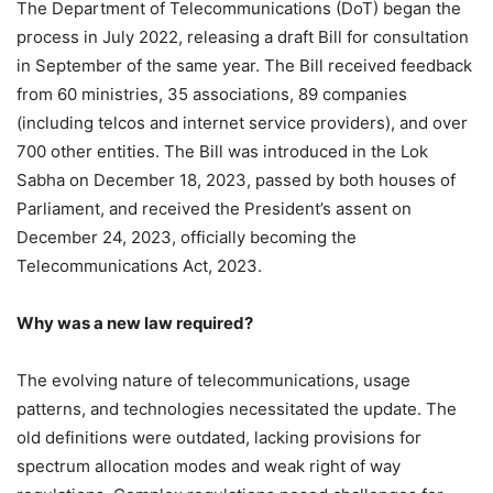
The Department of Telecommunications (DoT) began the
process in July 2022, releasing a draft Bill for consultation
in September of the same year. The Bill received feedback
from 60 ministries, 35 associations, 89 companies
(including telcos and internet service providers), and over
700 other entities. The Bill was introduced in the Lok
Sabha on December 18, 2023, passed by both houses of
Parliament, and received the President’s assent on
December 24, 2023, officially becoming the
Telecommunications Act, 2023.
Why was a new law required?
The evolving nature of telecommunications, usage
patterns, and technologies necessitated the update. The
old definitions were outdated, lacking provisions for
spectrum allocation modes and weak right of way