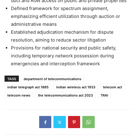
duct and RoW access on public and private properties
Defined framework for spectrum assignment,
emphasizing efficient utilization through auction or
administrative means
Established adjudication mechanism for dispute
resolution, aiming to reduce sector litigation
Provisions for national security and public safety,
including temporary network possession during
emergencies and interception framework
TAGS
department of telecommunications
indian telegraph act 1885
indian wireless act 1933
telecom act
telecom news
the telecommunications act 2023
TRAI