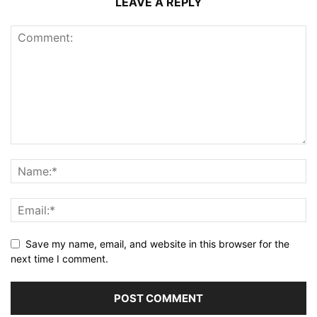
LEAVE A REPLY
Save my name, email, and website in this browser for the
next time I comment.