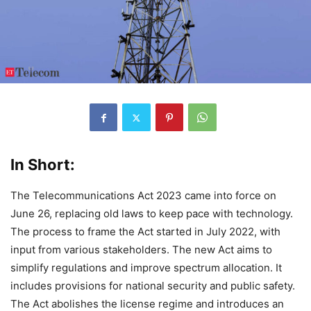
In Short:
The Telecommunications Act 2023 came into force on
June 26, replacing old laws to keep pace with technology.
The process to frame the Act started in July 2022, with
input from various stakeholders. The new Act aims to
simplify regulations and improve spectrum allocation. It
includes provisions for national security and public safety.
The Act abolishes the license regime and introduces an