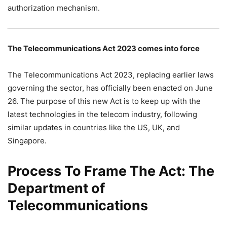
authorization mechanism.
The Telecommunications Act 2023 comes into force
The Telecommunications Act 2023, replacing earlier laws
governing the sector, has officially been enacted on June
26. The purpose of this new Act is to keep up with the
latest technologies in the telecom industry, following
similar updates in countries like the US, UK, and
Singapore.
Process To Frame The Act: The
Department of
Telecommunications