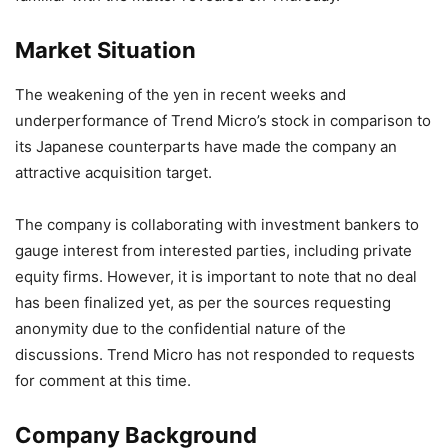
Market Situation
The weakening of the yen in recent weeks and
underperformance of Trend Micro’s stock in comparison to
its Japanese counterparts have made the company an
attractive acquisition target.
The company is collaborating with investment bankers to
gauge interest from interested parties, including private
equity firms. However, it is important to note that no deal
has been finalized yet, as per the sources requesting
anonymity due to the confidential nature of the
discussions. Trend Micro has not responded to requests
for comment at this time.
Company Background