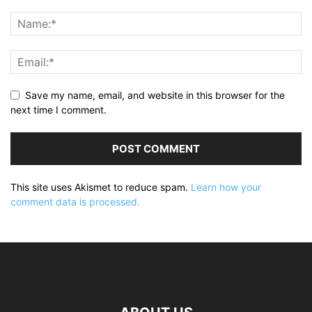
Save my name, email, and website in this browser for the
next time I comment.
This site uses Akismet to reduce spam.
Learn how your
comment data is processed.