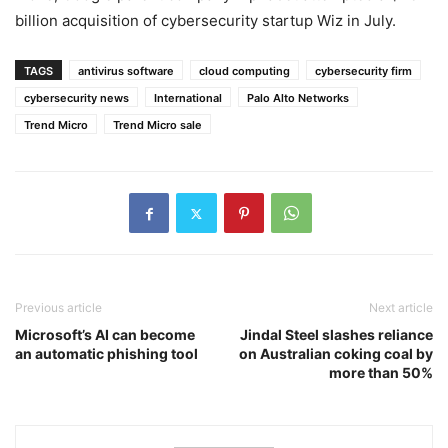
billion acquisition of cybersecurity startup Wiz in July.
TAGS
antivirus software
cloud computing
cybersecurity firm
cybersecurity news
International
Palo Alto Networks
Trend Micro
Trend Micro sale
Previous article
Next article
Microsoft’s AI can become
Jindal Steel slashes reliance
an automatic phishing tool
on Australian coking coal by
more than 50%