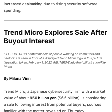
increased dealmaking due to rising security software
spending.
Trend Micro Explores Sale After
Buyout Interest
FILE PHOTO: 3D printed models of people working on computers and
padlock are seen in front of a displayed Trend Micro logo in this picture
illustration taken, February 1, 2022. REUTERS/Dado Ruvic/Illustration/File
Photo
By Milana Vinn
Trend Micro, a Japanese cybersecurity firm with a market
value of about
950 billion yen
($6.5 billion), is considering
a sale following interest from potential buyers, sources
familiar with the matter revealed on Thursday.