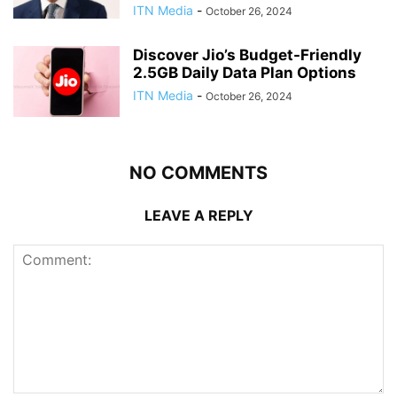
ITN Media
-
October 26, 2024
Discover Jio’s Budget-Friendly
2.5GB Daily Data Plan Options
ITN Media
-
October 26, 2024
NO COMMENTS
LEAVE A REPLY