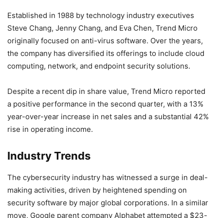
Established in 1988 by technology industry executives
Steve Chang, Jenny Chang, and Eva Chen, Trend Micro
originally focused on anti-virus software. Over the years,
the company has diversified its offerings to include cloud
computing, network, and endpoint security solutions.
Despite a recent dip in share value, Trend Micro reported
a positive performance in the second quarter, with a 13%
year-over-year increase in net sales and a substantial 42%
rise in operating income.
Industry Trends
The cybersecurity industry has witnessed a surge in deal-
making activities, driven by heightened spending on
security software by major global corporations. In a similar
move, Google parent company Alphabet attempted a $23-