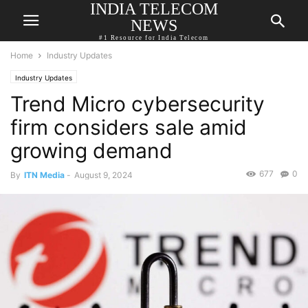
INDIA TELECOM
NEWS
#1 Resource for India Telecom
Home
Industry Updates
Industry Updates
Trend Micro cybersecurity
firm considers sale amid
growing demand
677
0
By
ITN Media
-
August 9, 2024