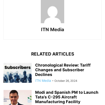
ITN Media
RELATED ARTICLES
Chronological Review: Tariff
Changes and Subscriber
Declines
ITN Media
-
October 26, 2024
Modi and Spanish PM to Launch
Tata’s C-295 Aircraft
Manufacturing Facility