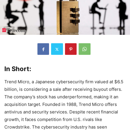
In Short:
Trend Micro, a Japanese cybersecurity firm valued at $6.5
billion, is considering a sale after receiving buyout offers.
The company’s stock has underperformed, making it an
acquisition target. Founded in 1988, Trend Micro offers
antivirus and security services. Despite recent financial
growth, it faces competition from U.S. rivals like
Crowdstrike. The cybersecurity industry has seen