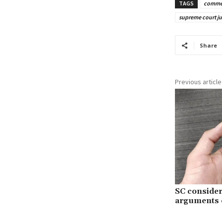
TAGS
commer
supreme court j
Share
Previous article
SC conside
arguments o