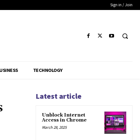
Sign in / Join
USINESS
TECHNOLOGY
Latest article
s
Unblock Internet
;
Access in Chrome
March 28, 2025