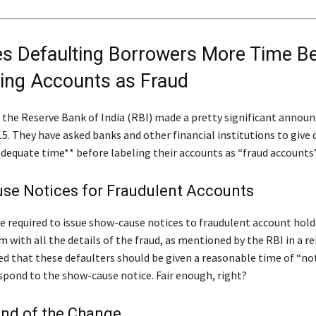
es Defaulting Borrowers More Time B
ying Accounts as Fraud
, the Reserve Bank of India (RBI) made a pretty significant anno
5. They have asked banks and other financial institutions to give 
dequate time** before labeling their accounts as “fraud accounts”
se Notices for Fraudulent Accounts
e required to issue show-cause notices to fraudulent account hold
 with all the details of the fraud, as mentioned by the RBI in a re
d that these defaulters should be given a reasonable time of “not
espond to the show-cause notice. Fair enough, right?
nd of the Change