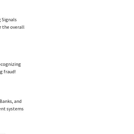
 Signals
r the overall
ecognizing
g fraud!
 Banks, and
ent systems