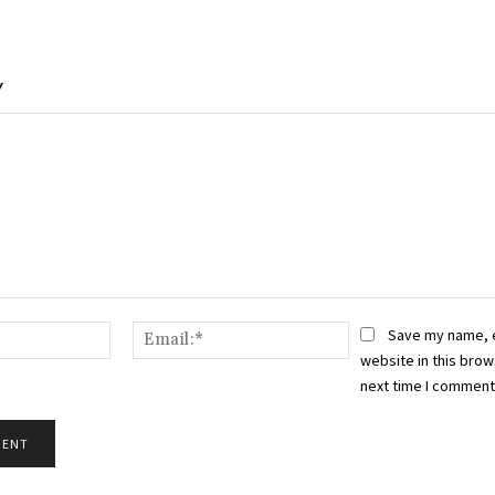
Y
Name:*
Email:*
Save my name, 
website in this brow
next time I comment