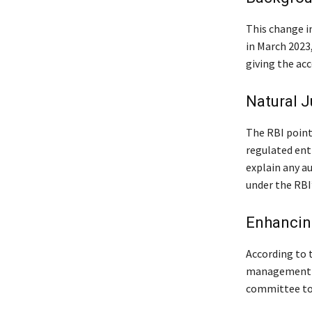
This change i
in March 2023
giving the acc
Natural J
The RBI pointe
regulated ent
explain any au
under the RBI
Enhancin
According to t
management po
committee to 