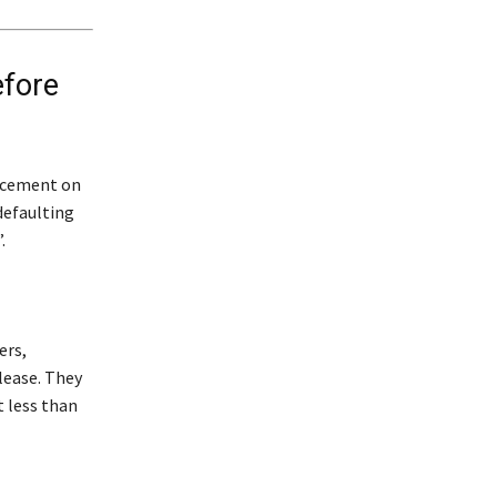
efore
uncement on
defaulting
.
ers,
lease. They
 less than