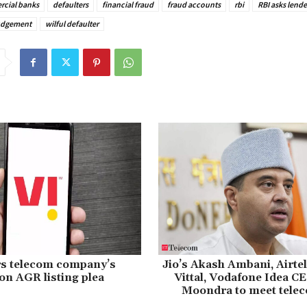
cial banks
defaulters
financial fraud
fraud accounts
rbi
RBI asks lende
udgement
wilful defaulter
rs telecom company’s
Jio’s Akash Ambani, Airte
n AGR listing plea
Vittal, Vodafone Idea C
Moondra to meet tele