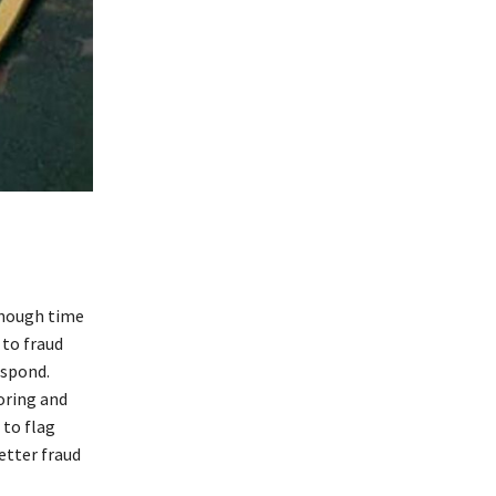
enough time
 to fraud
espond.
oring and
 to flag
etter fraud