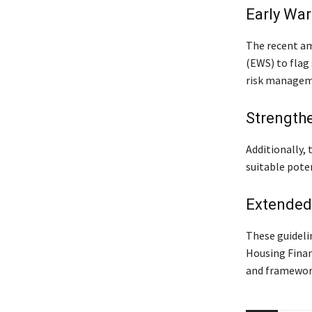
Early Wa
The recent a
(EWS) to flag 
risk manageme
Strength
Additionally,
suitable poten
Extended
These guideli
Housing Finan
and framework