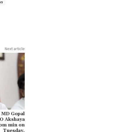
rs
Next article
l MD Gopal
EO Akshaya
com min on
Tuesday.