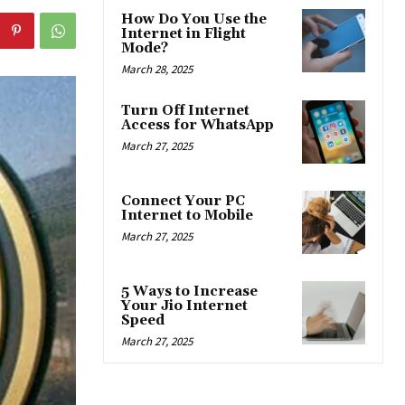
How Do You Use the
Internet in Flight
Mode?
March 28, 2025
Turn Off Internet
Access for WhatsApp
March 27, 2025
Connect Your PC
Internet to Mobile
March 27, 2025
5 Ways to Increase
Your Jio Internet
Speed
March 27, 2025