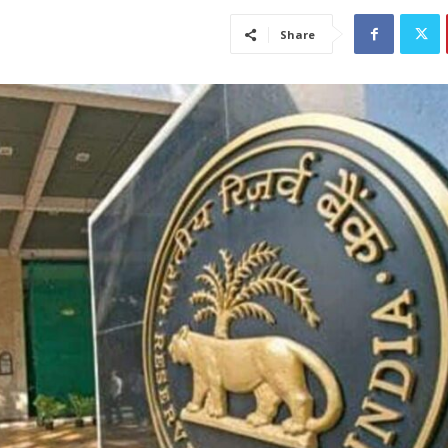
Share