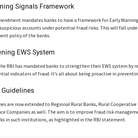
rning Signals Framework
mendment mandates banks to have a framework for Early Warning
suspicious accounts under potential fraud risks. This will fall unde
nt policy of the banks.
ening EWS System
 the RBI has mandated banks to strengthen their EWS system by r
tial indicators of fraud. It’s all about being proactive in preventin
 Guidelines
nes are now extended to Regional Rural Banks, Rural Cooperative
ce Companies as well. The aim is to improve fraud risk managem
s in such institutions, as highlighted in the RBI statement.