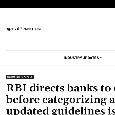
28.6
C
New Delhi
INDUSTRY UPDATES
INDUSTRY UPDATES
RBI directs banks to 
before categorizing 
updated guidelines i