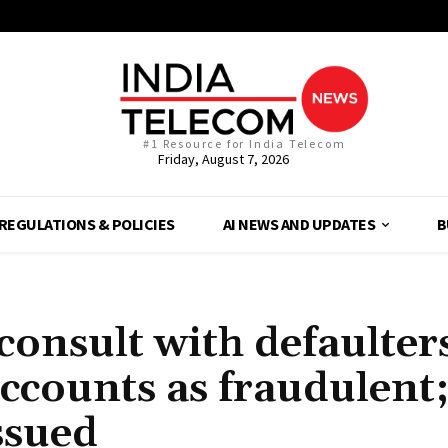
#1 Resource for India Telecom
Friday, August 7, 2026
REGULATIONS & POLICIES
AI NEWS AND UPDATES
B
consult with defaulter
accounts as fraudulent
ssued