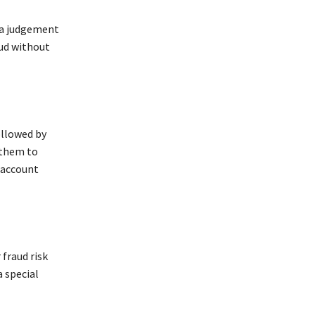
d a judgement
aud without
followed by
 them to
d account
 fraud risk
 special