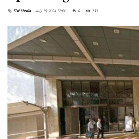
By
ITN Media
July 15, 2024 17:44
0
733