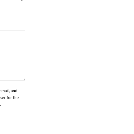
email, and
ser for the
.