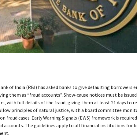
ank of India (RBI) has asked banks to give defaulting borrowers 
fying them as “fraud accounts”. Show-cause notices must be issued
s, with full details of the fraud, giving them at least 21 days to r
llow principles of natural justice, with a board committee monit
 on fraud cases. Early Warning Signals (EWS) framework is required
d accounts. The guidelines apply to all financial institutions for b
ent.