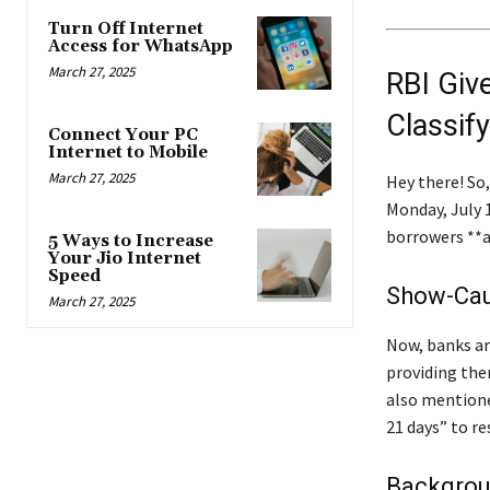
Turn Off Internet
Access for WhatsApp
March 27, 2025
RBI Giv
Classif
Connect Your PC
Internet to Mobile
March 27, 2025
Hey there! So
Monday, July 1
borrowers **a
5 Ways to Increase
Your Jio Internet
Speed
Show-Cau
March 27, 2025
Now, banks ar
providing them
also mentione
21 days” to r
Backgrou