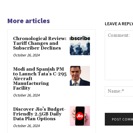
More articles
LEAVE A REPL
Chronological Review:
Tariff Changes and
Subscriber Declines
October 26, 2024
Modi and Spanish PM
to Launch Tata’s C-295
Aircraft
Comment:
Manufacturing
Facility
October 26, 2024
Discover Jio’s Budget-
Friendly 2.5GB Daily
Data Plan Options
October 26, 2024