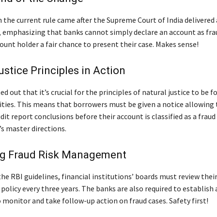
n the current rule came after the Supreme Court of India delivere
, emphasizing that banks cannot simply declare an account as fr
ount holder a fair chance to present their case. Makes sense!
ustice Principles in Action
d out that it’s crucial for the principles of natural justice to be 
ities. This means that borrowers must be given a notice allowing
dit report conclusions before their account is classified as a frau
’s master directions.
g Fraud Risk Management
he RBI guidelines, financial institutions’ boards must review their
licy every three years. The banks are also required to establish a
monitor and take follow-up action on fraud cases. Safety first!