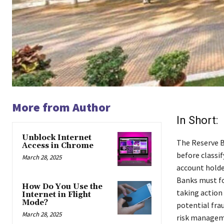
More from Author
In Short:
Unblock Internet
The Reserve B
Access in Chrome
before classi
March 28, 2025
account holder
Banks must fo
How Do You Use the
taking action
Internet in Flight
Mode?
potential frau
March 28, 2025
risk managem