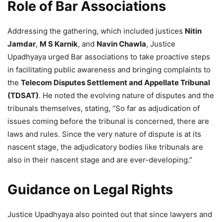
Role of Bar Associations
Addressing the gathering, which included justices
Nitin
Jamdar
,
M S Karnik
, and
Navin Chawla
, Justice
Upadhyaya urged Bar associations to take proactive steps
in facilitating public awareness and bringing complaints to
the
Telecom Disputes Settlement and Appellate Tribunal
(TDSAT)
. He noted the evolving nature of disputes and the
tribunals themselves, stating, “So far as adjudication of
issues coming before the tribunal is concerned, there are
laws and rules. Since the very nature of dispute is at its
nascent stage, the adjudicatory bodies like tribunals are
also in their nascent stage and are ever-developing.”
Guidance on Legal Rights
Justice Upadhyaya also pointed out that since lawyers and