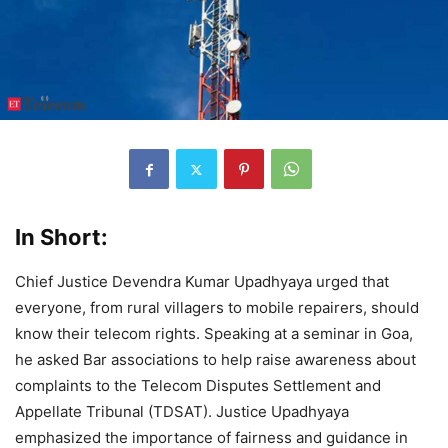
In Short:
Chief Justice Devendra Kumar Upadhyaya urged that
everyone, from rural villagers to mobile repairers, should
know their telecom rights. Speaking at a seminar in Goa,
he asked Bar associations to help raise awareness about
complaints to the Telecom Disputes Settlement and
Appellate Tribunal (TDSAT). Justice Upadhyaya
emphasized the importance of fairness and guidance in