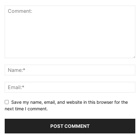
Save my name, email, and website in this browser for the
next time I comment.