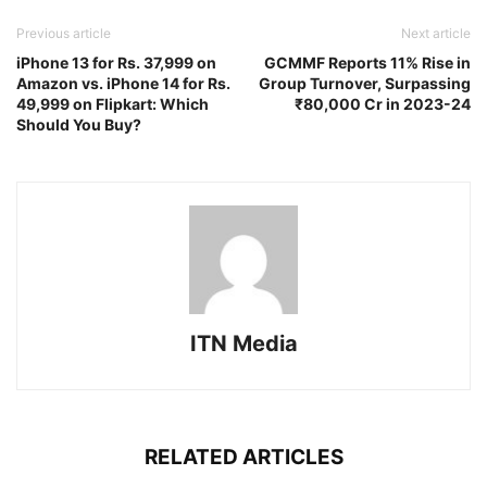
Previous article
Next article
iPhone 13 for Rs. 37,999 on
GCMMF Reports 11% Rise in
Amazon vs. iPhone 14 for Rs.
Group Turnover, Surpassing
49,999 on Flipkart: Which
₹80,000 Cr in 2023-24
Should You Buy?
ITN Media
RELATED ARTICLES