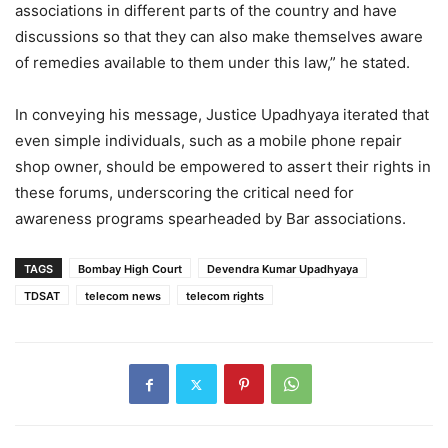
associations in different parts of the country and have
discussions so that they can also make themselves aware
of remedies available to them under this law,” he stated.
In conveying his message, Justice Upadhyaya iterated that
even simple individuals, such as a mobile phone repair
shop owner, should be empowered to assert their rights in
these forums, underscoring the critical need for
awareness programs spearheaded by Bar associations.
TAGS
Bombay High Court
Devendra Kumar Upadhyaya
TDSAT
telecom news
telecom rights