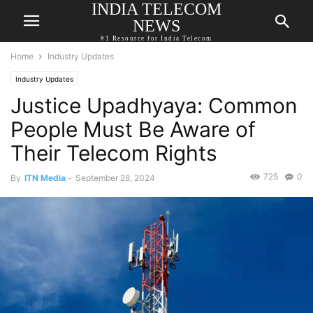
INDIA TELECOM
NEWS
#1 Resource for India Telecom
Home
Industry Updates
Industry Updates
Justice Upadhyaya: Common
People Must Be Aware of
Their Telecom Rights
725
0
By
ITN Media
-
September 28, 2024