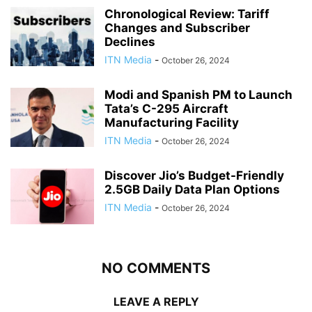
Chronological Review: Tariff
Changes and Subscriber
Declines
ITN Media
-
October 26, 2024
Modi and Spanish PM to Launch
Tata’s C-295 Aircraft
Manufacturing Facility
ITN Media
-
October 26, 2024
Discover Jio’s Budget-Friendly
2.5GB Daily Data Plan Options
ITN Media
-
October 26, 2024
NO COMMENTS
LEAVE A REPLY