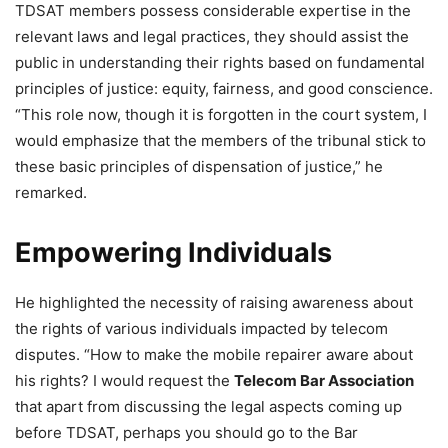
TDSAT members possess considerable expertise in the
relevant laws and legal practices, they should assist the
public in understanding their rights based on fundamental
principles of justice: equity, fairness, and good conscience.
“This role now, though it is forgotten in the court system, I
would emphasize that the members of the tribunal stick to
these basic principles of dispensation of justice,” he
remarked.
Empowering Individuals
He highlighted the necessity of raising awareness about
the rights of various individuals impacted by telecom
disputes. “How to make the mobile repairer aware about
his rights? I would request the
Telecom Bar Association
that apart from discussing the legal aspects coming up
before TDSAT, perhaps you should go to the Bar