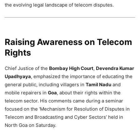
the evolving legal landscape of telecom disputes.
Raising Awareness on Telecom
Rights
Chief Justice of the
Bombay High Court
,
Devendra Kumar
Upadhyaya
, emphasized the importance of educating the
general public, including villagers in
Tamil Nadu
and
mobile repairers in
Goa
, about their rights within the
telecom sector. His comments came during a seminar
focused on the ‘Mechanism for Resolution of Disputes in
Telecom and Broadcasting and Cyber Sectors’ held in
North Goa on Saturday.