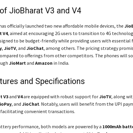
of JioBharat V3 and V4
has officially launched two new affordable mobile devices, the
Jio
t V4
, aimed at encouraging 2G users to transition to 4G technolog
signed to be budget-friendly while providing users with essential 
y
,
JioTV
, and
JioChat
, among others. The pricing strategy promis
ompared to offerings from other competitors. The phones will s
rough
JioMart
and
Amazon
in India.
tures and Specifications
t V3
and
V4
are equipped with robust support for
JioTV
, along wi
ioPay
, and
JioChat
. Notably, users will benefit from the UPI pa
 facilitating convenient transactions.
attery performance, both models are powered by a
1000mAh batt