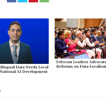
Telecom Leaders Advocate 
Reforms on Data Localizat
tilingual Data Needs Local
 National AI Development
Y