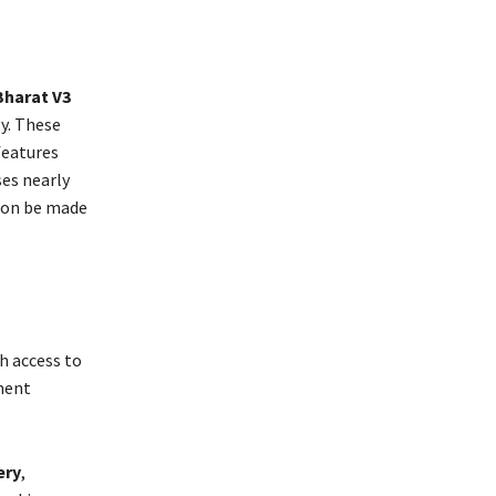
Bharat V3
y. These
features
es nearly
oon be made
th access to
yment
ery
,