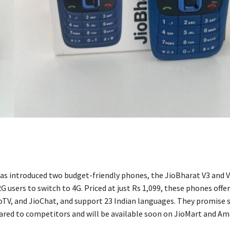
has introduced two budget-friendly phones, the JioBharat V3 and V
 users to switch to 4G. Priced at just Rs 1,099, these phones offe
ioTV, and JioChat, and support 23 Indian languages. They promise s
red to competitors and will be available soon on JioMart and Am