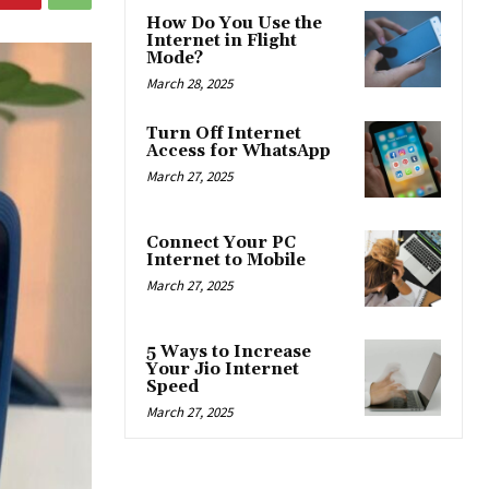
How Do You Use the
Internet in Flight
Mode?
March 28, 2025
Turn Off Internet
Access for WhatsApp
March 27, 2025
Connect Your PC
Internet to Mobile
March 27, 2025
5 Ways to Increase
Your Jio Internet
Speed
March 27, 2025