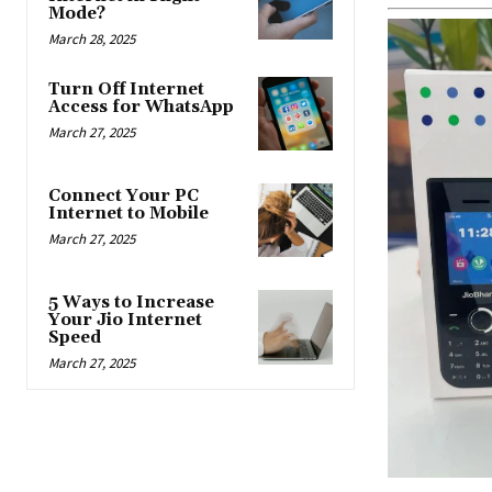
Mode?
March 28, 2025
Turn Off Internet
Access for WhatsApp
March 27, 2025
Connect Your PC
Internet to Mobile
March 27, 2025
5 Ways to Increase
Your Jio Internet
Speed
March 27, 2025