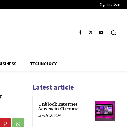
Sign in / Join
USINESS
TECHNOLOGY
Latest article
y
Unblock Internet
Access in Chrome
March 28, 2025