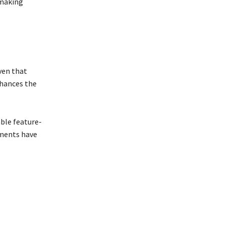
 making
iven that
nhances the
ble feature-
ments have