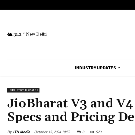
31.2
C
New Delhi
INDUSTRY UPDATES
INDUSTRY UPDATES
JioBharat V3 and V4 
Specs and Pricing De
By
ITN Media
October 15, 2024 10:52
0
929