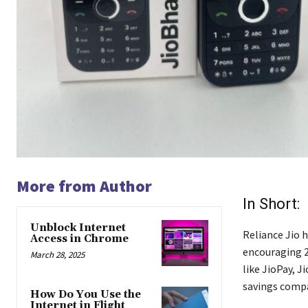
More from Author
In Short:
Unblock Internet
Reliance Jio 
Access in Chrome
encouraging 2G
March 28, 2025
like JioPay, J
savings compa
How Do You Use the
Internet in Flight