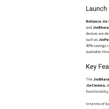
Launch 
Reliance Jio
and
JioBhara
devices are de
such as
JioPa
40% savings c
available th
Key Fea
The
JioBhara
JioCinema
,
J
functionality,
In terms of b