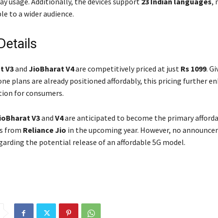
ay usage. Additionally, the devices support
23 Indian languages
,
le to a wider audience.
Details
t V3
and
JioBharat V4
are competitively priced at just
Rs 1099
. G
ne plans are already positioned affordably, this pricing further e
tion for consumers.
ioBharat V3
and
V4
are anticipated to become the primary afforda
es from
Reliance Jio
in the upcoming year. However, no announce
arding the potential release of an affordable 5G model.