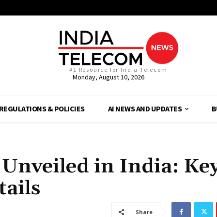
#1 Resource for India Telecom
Monday, August 10, 2026
REGULATIONS & POLICIES
AI NEWS AND UPDATES
B
Unveiled in India: Ke
tails
Share