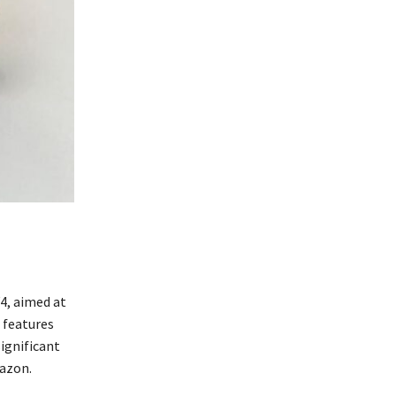
4, aimed at
r features
ignificant
azon.