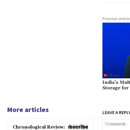
Previous article
India’s Mul
Storage for
More articles
LEAVE A REPL
Chronological Review: