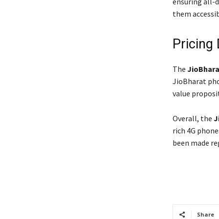
ensuring all-d
them accessib
Pricing 
The
JioBhara
JioBharat pho
value proposi
Overall, the
J
rich 4G phon
been made reg
Share