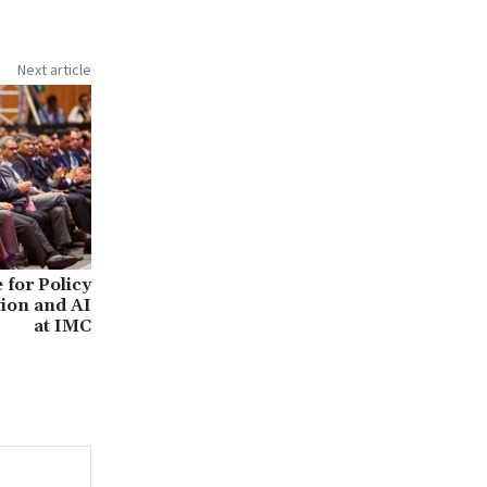
Next article
for Policy
ion and AI
at IMC