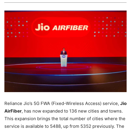
Reliance Jio’s 5G FWA (Fixed-Wireless Access) service,
Jio
AirFiber
, has now expanded to 136 new cities and towns.
This expansion brings the total number of cities where the
service is available to 5488, up from 5352 previously. The