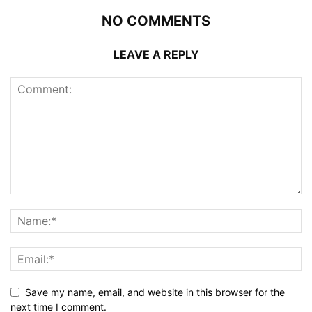
NO COMMENTS
LEAVE A REPLY
Save my name, email, and website in this browser for the
next time I comment.