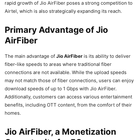
rapid growth of Jio AirFiber poses a strong competition to
Airtel, which is also strategically expanding its reach.
Primary Advantage of Jio
AirFiber
The main advantage of
Jio AirFiber
is its ability to deliver
fiber-like speeds to areas where traditional fiber
connections are not available. While the upload speeds
may not match those of fiber connections, users can enjoy
download speeds of up to 1 Gbps with Jio AirFiber.
Additionally, customers can access various entertainment
benefits, including OTT content, from the comfort of their
homes.
Jio AirFiber, a Monetization