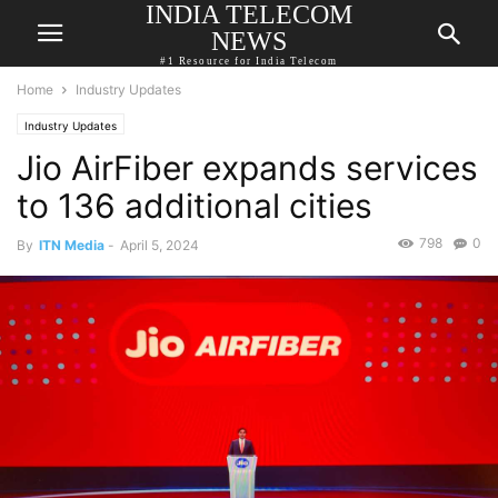
INDIA TELECOM
NEWS
#1 Resource for India Telecom
Home
Industry Updates
Industry Updates
Jio AirFiber expands services
to 136 additional cities
798
0
By
ITN Media
-
April 5, 2024