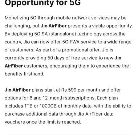
Opportunity for 5G
Monetizing 5G through mobile network services may be
challenging, but
Jio AirFiber
presents a viable opportunity.
By deploying 5G SA (standalone) technology across the
country, Jio can now offer 5G FWA service to a wide range
of customers. As part of a promotional offer, Jio is
currently providing 50 days of free service to new
Jio
AirFiber
customers, encouraging them to experience the
benefits firsthand.
Jio AirFiber
plans start at Rs 599 per month and offer
options for 6 and 12-month subscriptions. Each plan
includes 1TB or 1000GB of monthly data, with the ability to
purchase additional data through Jio AirFiber data
vouchers once the limit is reached.