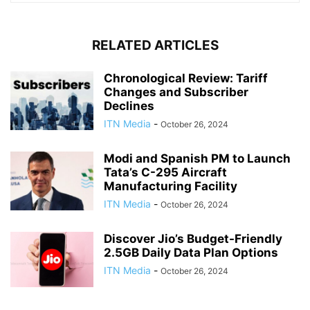
RELATED ARTICLES
Chronological Review: Tariff
Changes and Subscriber
Declines
ITN Media
-
October 26, 2024
Modi and Spanish PM to Launch
Tata’s C-295 Aircraft
Manufacturing Facility
ITN Media
-
October 26, 2024
Discover Jio’s Budget-Friendly
2.5GB Daily Data Plan Options
ITN Media
-
October 26, 2024