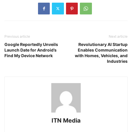
Previous article
Next article
Google Reportedly Unveils
Revolutionary AI Startup
Launch Date for Android’s
Enables Communication
Find My Device Network
with Homes, Vehicles, and
Industries
ITN Media