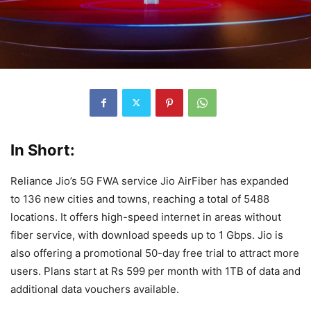
In Short:
Reliance Jio’s 5G FWA service Jio AirFiber has expanded
to 136 new cities and towns, reaching a total of 5488
locations. It offers high-speed internet in areas without
fiber service, with download speeds up to 1 Gbps. Jio is
also offering a promotional 50-day free trial to attract more
users. Plans start at Rs 599 per month with 1TB of data and
additional data vouchers available.