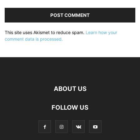
This site uses Akismet to reduce spam.
Learn how your
comment data is processed.
ABOUT US
FOLLOW US