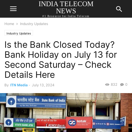
INDIA TELECOM
NEWS
#1 Resource for India Telecom
Home
Industry Updates
Industry Updates
Is the Bank Closed Today?
Bank Holiday on July 13 for
Second Saturday – Check
Details Here
832
0
By
ITN Media
-
July 13, 2024