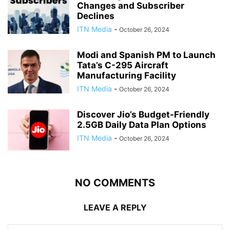
Changes and Subscriber
Declines
ITN Media
-
October 26, 2024
Modi and Spanish PM to Launch
Tata’s C-295 Aircraft
Manufacturing Facility
ITN Media
-
October 26, 2024
Discover Jio’s Budget-Friendly
2.5GB Daily Data Plan Options
ITN Media
-
October 26, 2024
NO COMMENTS
LEAVE A REPLY