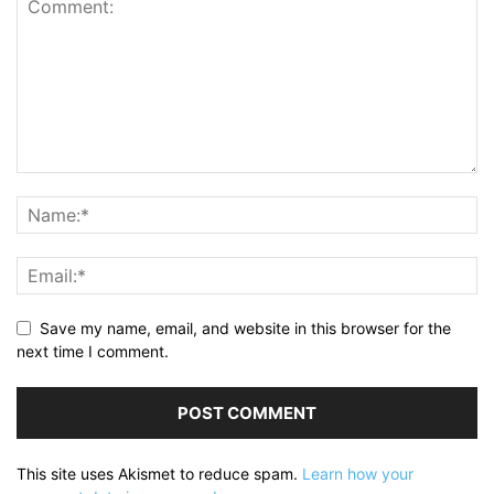
Save my name, email, and website in this browser for the
next time I comment.
This site uses Akismet to reduce spam.
Learn how your