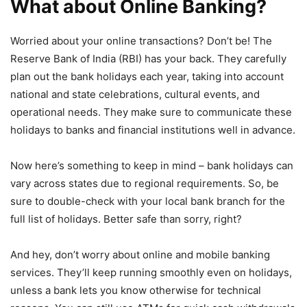
What about Online Banking?
Worried about your online transactions? Don’t be! The
Reserve Bank of India (RBI) has your back. They carefully
plan out the bank holidays each year, taking into account
national and state celebrations, cultural events, and
operational needs. They make sure to communicate these
holidays to banks and financial institutions well in advance.
Now here’s something to keep in mind – bank holidays can
vary across states due to regional requirements. So, be
sure to double-check with your local bank branch for the
full list of holidays. Better safe than sorry, right?
And hey, don’t worry about online and mobile banking
services. They’ll keep running smoothly even on holidays,
unless a bank lets you know otherwise for technical