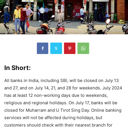
In Short:
All banks in India, including SBI, will be closed on July 13
and 27, and on July 14, 21, and 28 for weekends. July 2024
has at least 12 non-working days due to weekends,
religious and regional holidays. On July 17, banks will be
closed for Muharram and U Tirot Sing Day. Online banking
services will not be affected during holidays, but
customers should check with their nearest branch for