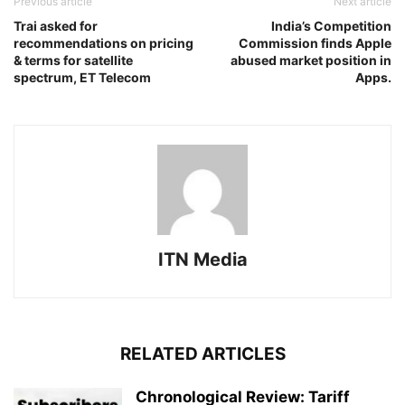
Previous article
Next article
Trai asked for
India’s Competition
recommendations on pricing
Commission finds Apple
& terms for satellite
abused market position in
spectrum, ET Telecom
Apps.
ITN Media
RELATED ARTICLES
Chronological Review: Tariff