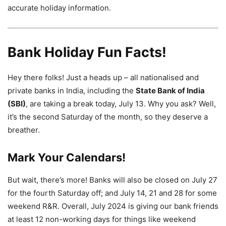
accurate holiday information.
Bank Holiday Fun Facts!
Hey there folks! Just a heads up – all nationalised and
private banks in India, including the
State Bank of India
(SBI)
, are taking a break today, July 13. Why you ask? Well,
it’s the second Saturday of the month, so they deserve a
breather.
Mark Your Calendars!
But wait, there’s more! Banks will also be closed on July 27
for the fourth Saturday off; and July 14, 21 and 28 for some
weekend R&R. Overall, July 2024 is giving our bank friends
at least 12 non-working days for things like weekend