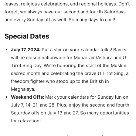
leaves, religious celebrations, and regional holidays. Don’t
forget, we always have our second and fourth Saturdays
and every Sunday off as well. So many days to chill!
Special Dates
July 17, 2024:
Put a star on your calendar folks! Banks
will be closed nationwide for Muharram/Ashura and U
Tirot Sing Day. We’re honoring the start of the Muslim
sacred month and celebrating the brave U Tirot Sing, a
freedom fighter who stood up to the British in
Meghalaya.
Weekend Offs:
Mark your calendars for Sunday fun on
July 7, 14, 21, and 28. Plus, enjoy the second and fourth
Saturday offs on July 13 and 27. So many opportunities
for relaxation!