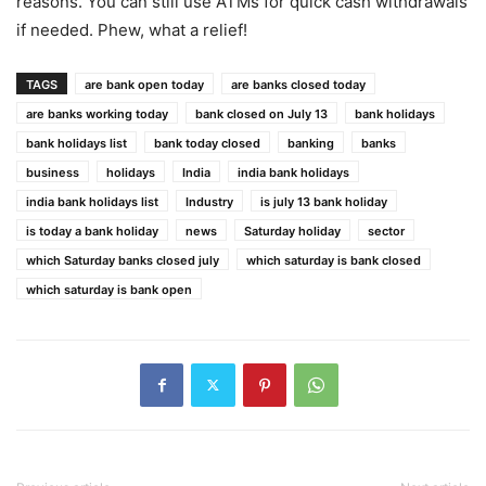
reasons. You can still use ATMs for quick cash withdrawals
if needed. Phew, what a relief!
TAGS
are bank open today
are banks closed today
are banks working today
bank closed on July 13
bank holidays
bank holidays list
bank today closed
banking
banks
business
holidays
India
india bank holidays
india bank holidays list
Industry
is july 13 bank holiday
is today a bank holiday
news
Saturday holiday
sector
which Saturday banks closed july
which saturday is bank closed
which saturday is bank open