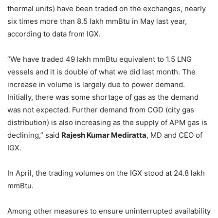
thermal units) have been traded on the exchanges, nearly
six times more than 8.5 lakh mmBtu in May last year,
according to data from IGX.
“We have traded 49 lakh mmBtu equivalent to 1.5 LNG
vessels and it is double of what we did last month. The
increase in volume is largely due to power demand.
Initially, there was some shortage of gas as the demand
was not expected. Further demand from CGD (city gas
distribution) is also increasing as the supply of APM gas is
declining,” said
Rajesh Kumar Mediratta
, MD and CEO of
IGX.
In April, the trading volumes on the IGX stood at 24.8 lakh
mmBtu.
Among other measures to ensure uninterrupted availability