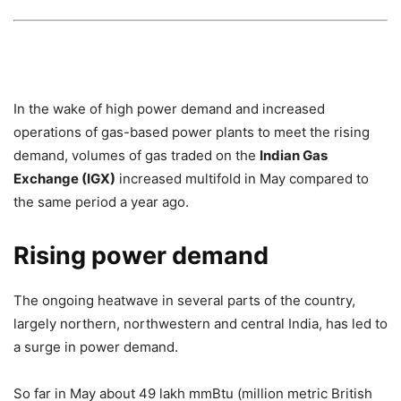
In the wake of high power demand and increased
operations of gas-based power plants to meet the rising
demand, volumes of gas traded on the
Indian Gas
Exchange (IGX)
increased multifold in May compared to
the same period a year ago.
Rising power demand
The ongoing heatwave in several parts of the country,
largely northern, northwestern and central India, has led to
a surge in power demand.
So far in May about 49 lakh mmBtu (million metric British