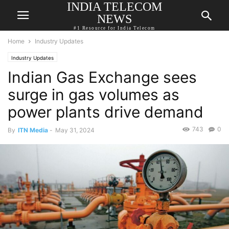
INDIA TELECOM
NEWS
#1 Resource for India Telecom
Home
Industry Updates
Industry Updates
Indian Gas Exchange sees
surge in gas volumes as
power plants drive demand
743
0
By
ITN Media
-
May 31, 2024