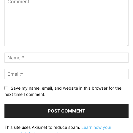
Save my name, email, and website in this browser for the
next time I comment.
This site uses Akismet to reduce spam.
Learn how your