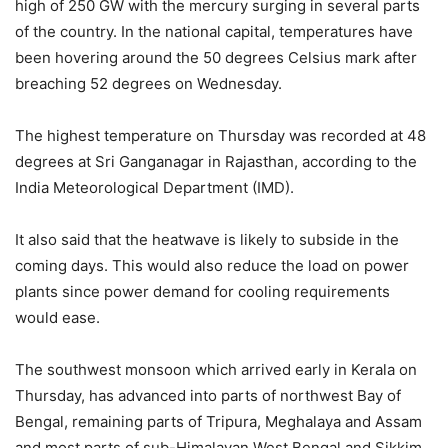
high of 250 GW with the mercury surging in several parts
of the country. In the national capital, temperatures have
been hovering around the 50 degrees Celsius mark after
breaching 52 degrees on Wednesday.
The highest temperature on Thursday was recorded at 48
degrees at Sri Ganganagar in Rajasthan, according to the
India Meteorological Department (IMD).
It also said that the heatwave is likely to subside in the
coming days. This would also reduce the load on power
plants since power demand for cooling requirements
would ease.
The southwest monsoon which arrived early in Kerala on
Thursday, has advanced into parts of northwest Bay of
Bengal, remaining parts of Tripura, Meghalaya and Assam
and most parts of sub-Himalayan West Bengal and Sikkim,