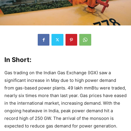
In Short:
Gas trading on the Indian Gas Exchange (IGX) saw a
significant increase in May due to high power demand
from gas-based power plants. 49 lakh mmBtu were traded,
nearly six times more than last year. Gas prices have eased
in the international market, increasing demand. With the
ongoing heatwave in India, peak power demand hit a
record high of 250 GW. The arrival of the monsoon is
expected to reduce gas demand for power generation.