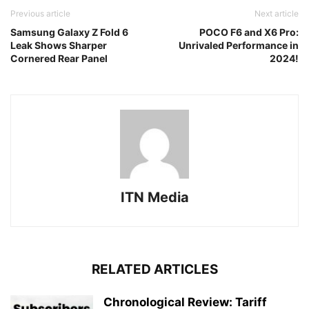
Previous article
Next article
Samsung Galaxy Z Fold 6
POCO F6 and X6 Pro:
Leak Shows Sharper
Unrivaled Performance in
Cornered Rear Panel
2024!
ITN Media
RELATED ARTICLES
Chronological Review: Tariff