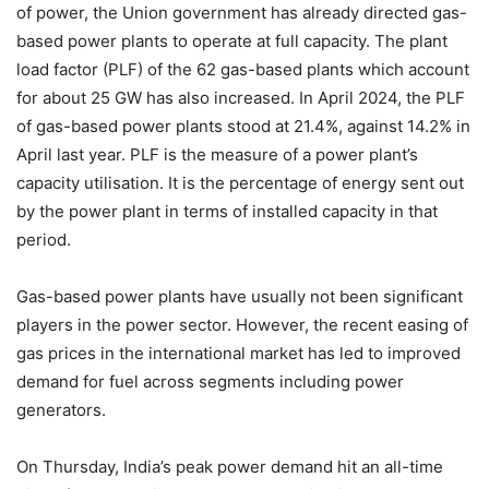
of power, the Union government has already directed gas-
based power plants to operate at full capacity. The plant
load factor (PLF) of the 62 gas-based plants which account
for about 25 GW has also increased. In April 2024, the PLF
of gas-based power plants stood at 21.4%, against 14.2% in
April last year. PLF is the measure of a power plant’s
capacity utilisation. It is the percentage of energy sent out
by the power plant in terms of installed capacity in that
period.
Gas-based power plants have usually not been significant
players in the power sector. However, the recent easing of
gas prices in the international market has led to improved
demand for fuel across segments including power
generators.
On Thursday, India’s peak power demand hit an all-time