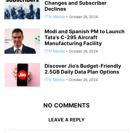
Changes and Subscriber
Declines
ITN Media
-
October 26, 2024
Modi and Spanish PM to Launch
Tata’s C-295 Aircraft
Manufacturing Facility
ITN Media
-
October 26, 2024
Discover Jio’s Budget-Friendly
2.5GB Daily Data Plan Options
ITN Media
-
October 26, 2024
NO COMMENTS
LEAVE A REPLY