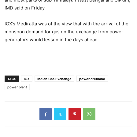
IMD said on Friday.
IGX’s Mediratta was of the view that with the arrival of the
monsoon demand for gas on the exchange from power
generators would lessen in the days ahead.
TAGS
IGX
Indian Gas Exchange
power dremand
power plant