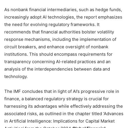
As nonbank financial intermediaries, such as hedge funds,
increasingly adopt AI technologies, the report emphasizes
the need for evolving regulatory frameworks. It
recommends that financial authorities bolster volatility
response mechanisms, including the implementation of
circuit breakers, and enhance oversight of nonbank
institutions. This should encompass requirements for
transparency concerning AI-related practices and an
analysis of the interdependencies between data and
technology.
The IMF concludes that in light of AI’s progressive role in
finance, a balanced regulatory strategy is crucial for
harnessing its advantages while effectively addressing the
associated risks, as outlined in the chapter titled ‘Advances
in Artificial Intelligence: Implications for Capital Market