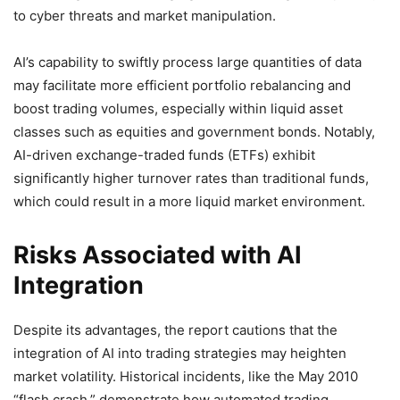
to cyber threats and market manipulation.
AI’s capability to swiftly process large quantities of data
may facilitate more efficient portfolio rebalancing and
boost trading volumes, especially within liquid asset
classes such as equities and government bonds. Notably,
AI-driven exchange-traded funds (ETFs) exhibit
significantly higher turnover rates than traditional funds,
which could result in a more liquid market environment.
Risks Associated with AI
Integration
Despite its advantages, the report cautions that the
integration of AI into trading strategies may heighten
market volatility. Historical incidents, like the May 2010
“flash crash,” demonstrate how automated trading