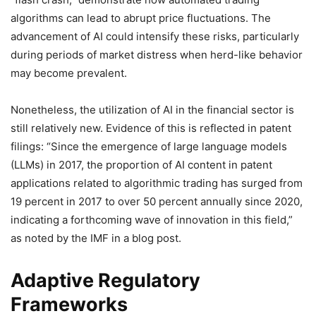
algorithms can lead to abrupt price fluctuations. The
advancement of AI could intensify these risks, particularly
during periods of market distress when herd-like behavior
may become prevalent.
Nonetheless, the utilization of AI in the financial sector is
still relatively new. Evidence of this is reflected in patent
filings: “Since the emergence of large language models
(LLMs) in 2017, the proportion of AI content in patent
applications related to algorithmic trading has surged from
19 percent in 2017 to over 50 percent annually since 2020,
indicating a forthcoming wave of innovation in this field,”
as noted by the IMF in a blog post.
Adaptive Regulatory
Frameworks