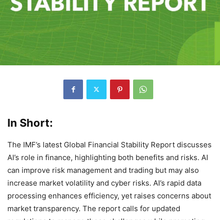
In Short:
The IMF’s latest Global Financial Stability Report discusses
AI’s role in finance, highlighting both benefits and risks. AI
can improve risk management and trading but may also
increase market volatility and cyber risks. AI’s rapid data
processing enhances efficiency, yet raises concerns about
market transparency. The report calls for updated