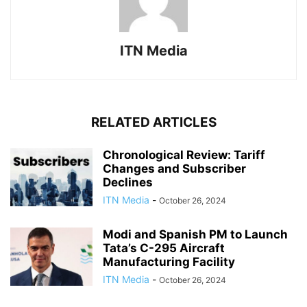
ITN Media
RELATED ARTICLES
Chronological Review: Tariff
Changes and Subscriber
Declines
ITN Media
-
October 26, 2024
Modi and Spanish PM to Launch
Tata’s C-295 Aircraft
Manufacturing Facility
ITN Media
-
October 26, 2024