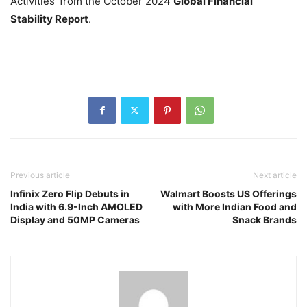
Activities’ from the October 2024
Global Financial
Stability Report
.
Previous article
Next article
Infinix Zero Flip Debuts in
Walmart Boosts US Offerings
India with 6.9-Inch AMOLED
with More Indian Food and
Display and 50MP Cameras
Snack Brands