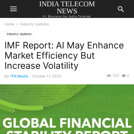
INDIA TELECOM
NEWS
#1 Resource for India Telecom
Home
Industry Updates
Industry Updates
IMF Report: AI May Enhance
Market Efficiency But
Increase Volatility
753
0
By
ITN Media
-
October 17, 2024