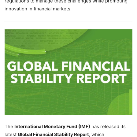
regulations to manage these challenges while promoting
innovation in financial markets.
The
International Monetary Fund (IMF)
has released its
latest
Global Financial Stability Report
, which