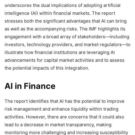
underscores the dual implications of adopting artificial
intelligence (AI) within financial markets. The report
stresses both the significant advantages that AI can bring
as well as the accompanying risks. The IMF highlights its
engagement with a broad array of stakeholders—including
investors, technology providers, and market regulators—to
illustrate how financial institutions are leveraging AI
advancements for capital market activities and to assess
the potential impacts of this integration.
AI in Finance
The report identifies that AI has the potential to improve
risk management and enhance liquidity within trading
activities. However, there are concerns that it could also
lead to a decrease in market transparency, making
monitoring more challenging and increasing susceptibility