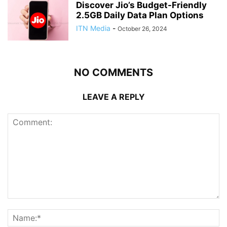
Discover Jio’s Budget-Friendly
2.5GB Daily Data Plan Options
ITN Media
-
October 26, 2024
NO COMMENTS
LEAVE A REPLY