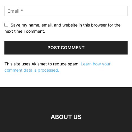
Save my name, email, and website in this browser for the
next time I comment.
This site uses Akismet to reduce spam.
Learn how your
comment data is processed.
ABOUT US