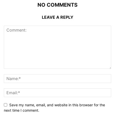
NO COMMENTS
LEAVE A REPLY
Save my name, email, and website in this browser for the
next time I comment.