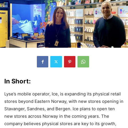
In Short:
Lyse’s mobile operator, Ice, is expanding its physical retail
stores beyond Eastern Norway, with new stores opening in
Stavanger, Sandnes, and Bergen. Ice plans to open ten
new stores across Norway in the coming years. The
company believes physical stores are key to its growth,