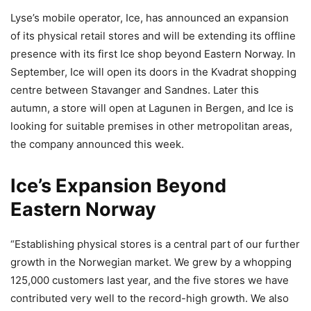
Lyse’s mobile operator, Ice, has announced an expansion
of its physical retail stores and will be extending its offline
presence with its first Ice shop beyond Eastern Norway. In
September, Ice will open its doors in the Kvadrat shopping
centre between Stavanger and Sandnes. Later this
autumn, a store will open at Lagunen in Bergen, and Ice is
looking for suitable premises in other metropolitan areas,
the company announced this week.
Ice’s Expansion Beyond
Eastern Norway
“Establishing physical stores is a central part of our further
growth in the Norwegian market. We grew by a whopping
125,000 customers last year, and the five stores we have
contributed very well to the record-high growth. We also