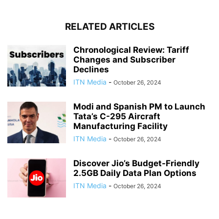
RELATED ARTICLES
Chronological Review: Tariff
Changes and Subscriber
Declines
ITN Media
-
October 26, 2024
Modi and Spanish PM to Launch
Tata’s C-295 Aircraft
Manufacturing Facility
ITN Media
-
October 26, 2024
Discover Jio’s Budget-Friendly
2.5GB Daily Data Plan Options
ITN Media
-
October 26, 2024