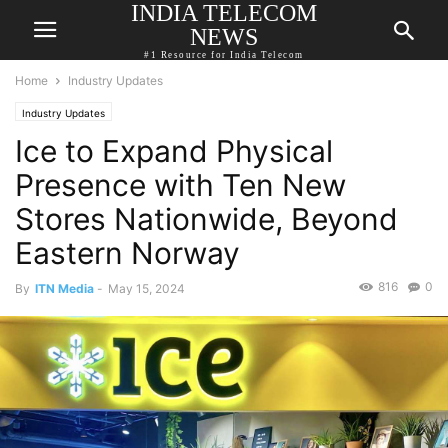
INDIA TELECOM
NEWS
#1 Resource for India Telecom
Home
Industry Updates
Industry Updates
Ice to Expand Physical
Presence with Ten New
Stores Nationwide, Beyond
Eastern Norway
816
0
By
ITN Media
-
May 15, 2024