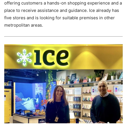
offering customers a hands-on shopping experience and a
place to receive assistance and guidance. Ice already has
five stores and is looking for suitable premises in other
metropolitan areas.