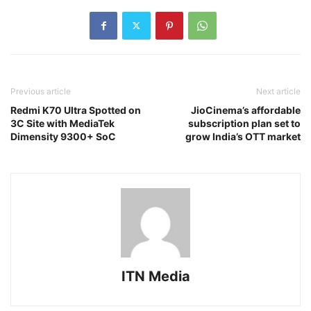
Previous article
Next article
Redmi K70 Ultra Spotted on
JioCinema’s affordable
3C Site with MediaTek
subscription plan set to
Dimensity 9300+ SoC
grow India’s OTT market
ITN Media