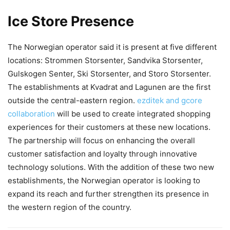
Ice Store Presence
The Norwegian operator said it is present at five different
locations: Strommen Storsenter, Sandvika Storsenter,
Gulskogen Senter, Ski Storsenter, and Storo Storsenter.
The establishments at Kvadrat and Lagunen are the first
outside the central-eastern region.
ezditek and gcore
collaboration
will be used to create integrated shopping
experiences for their customers at these new locations.
The partnership will focus on enhancing the overall
customer satisfaction and loyalty through innovative
technology solutions. With the addition of these two new
establishments, the Norwegian operator is looking to
expand its reach and further strengthen its presence in
the western region of the country.