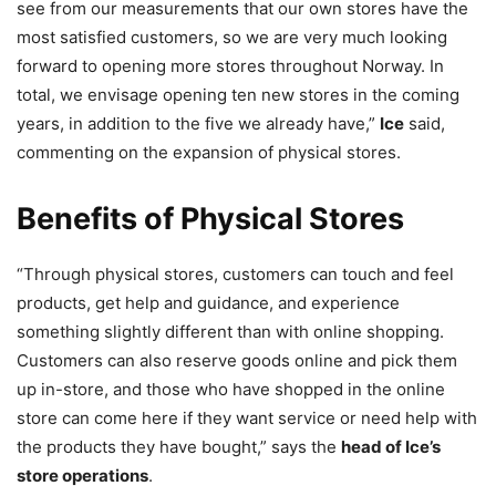
see from our measurements that our own stores have the
most satisfied customers, so we are very much looking
forward to opening more stores throughout Norway. In
total, we envisage opening ten new stores in the coming
years, in addition to the five we already have,”
Ice
said,
commenting on the expansion of physical stores.
Benefits of Physical Stores
“Through physical stores, customers can touch and feel
products, get help and guidance, and experience
something slightly different than with online shopping.
Customers can also reserve goods online and pick them
up in-store, and those who have shopped in the online
store can come here if they want service or need help with
the products they have bought,” says the
head of Ice’s
store operations
.