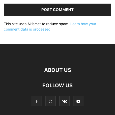
This site uses Akismet to reduce spam.
Learn how your
comment data is processed.
ABOUT US
FOLLOW US