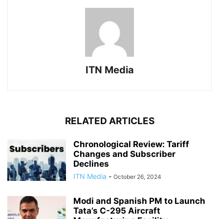
ITN Media
RELATED ARTICLES
Chronological Review: Tariff
Changes and Subscriber
Declines
ITN Media
-
October 26, 2024
Modi and Spanish PM to Launch
Tata’s C-295 Aircraft