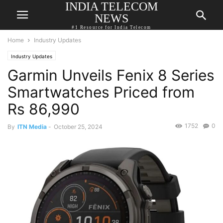
INDIA TELECOM
NEWS
#1 Resource for India Telecom
Home
Industry Updates
Industry Updates
Garmin Unveils Fenix 8 Series
Smartwatches Priced from
Rs 86,990
1752
0
By
ITN Media
-
October 25, 2024