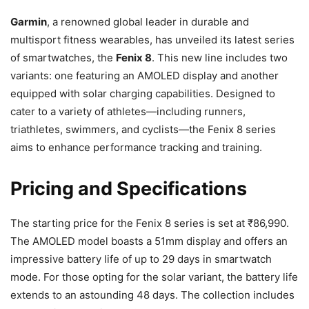
Garmin
, a renowned global leader in durable and
multisport fitness wearables, has unveiled its latest series
of smartwatches, the
Fenix 8
. This new line includes two
variants: one featuring an AMOLED display and another
equipped with solar charging capabilities. Designed to
cater to a variety of athletes—including runners,
triathletes, swimmers, and cyclists—the Fenix 8 series
aims to enhance performance tracking and training.
Pricing and Specifications
The starting price for the Fenix 8 series is set at ₹86,990.
The AMOLED model boasts a 51mm display and offers an
impressive battery life of up to 29 days in smartwatch
mode. For those opting for the solar variant, the battery life
extends to an astounding 48 days. The collection includes