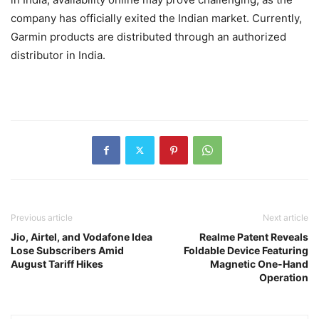
company has officially exited the Indian market. Currently,
Garmin products are distributed through an authorized
distributor in India.
Previous article
Next article
Jio, Airtel, and Vodafone Idea
Realme Patent Reveals
Lose Subscribers Amid
Foldable Device Featuring
August Tariff Hikes
Magnetic One-Hand
Operation