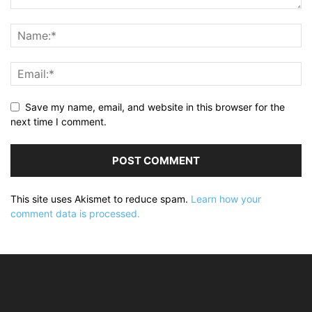
Save my name, email, and website in this browser for the
next time I comment.
This site uses Akismet to reduce spam.
Learn how your
comment data is processed.