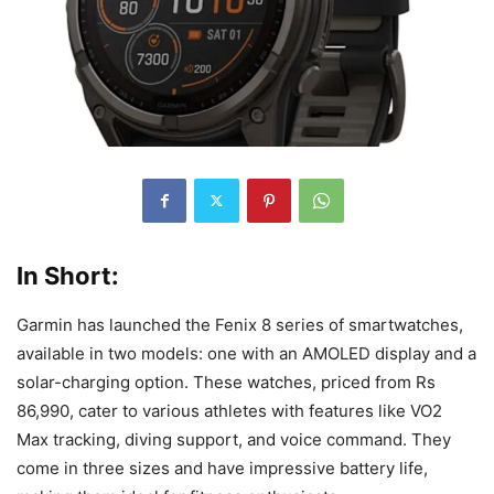
In Short:
Garmin has launched the Fenix 8 series of smartwatches,
available in two models: one with an AMOLED display and a
solar-charging option. These watches, priced from Rs
86,990, cater to various athletes with features like VO2
Max tracking, diving support, and voice command. They
come in three sizes and have impressive battery life,