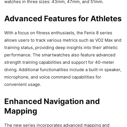
watches in three sizes: 43mm, 47mm, and 51mm.
Advanced Features for Athletes
With a focus on fitness enthusiasts, the Fenix 8 series
allows users to track various metrics such as VO2 Max and
training status, providing deep insights into their athletic
performance. The smartwatches also feature advanced
strength training capabilities and support for 40-meter
diving. Additional functionalities include a built-in speaker,
microphone, and voice command capabilities for
convenient usage.
Enhanced Navigation and
Mapping
The new series incorporates advanced mapping and