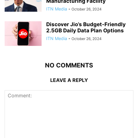
Manufacturing Facility
ITN Media
-
October 26, 2024
Discover Jio’s Budget-Friendly
2.5GB Daily Data Plan Options
ITN Media
-
October 26, 2024
NO COMMENTS
LEAVE A REPLY