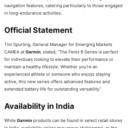
navigation features, catering particularly to those engaged
in long-endurance activities.
Official Statement
Tim Spurling, General Manager for Emerging Markets
CAMEA at
Garmin
, stated, “The Fenix 8 Series is perfect
for individuals looking to elevate their performance or
maintain a healthy lifestyle. Whether you’re an
experienced athlete or someone who enjoys staying
active, this new series offers advanced features and
extended battery life for outstanding versatility.”
Availability in India
While
Garmin
products can be found in select retail stores
in India, availability online may prove challenging, as the