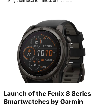
making them ideal for fitness enthusiasts.
Launch of the Fenix 8 Series
Smartwatches by Garmin