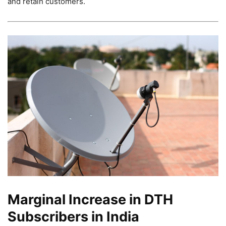
and retain customers.
Marginal Increase in DTH
Subscribers in India