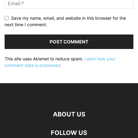
Save my name, email, and website in this browser for the
next time I comment.
This site uses Akismet to reduce spam.
Learn how your
comment data is processed.
ABOUT US
FOLLOW US