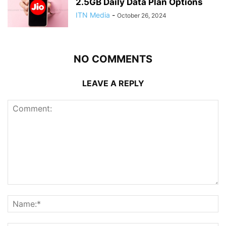
2.5GB Daily Data Plan Options
ITN Media
-
October 26, 2024
NO COMMENTS
LEAVE A REPLY