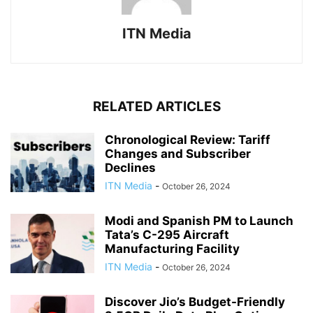
ITN Media
RELATED ARTICLES
Chronological Review: Tariff
Changes and Subscriber
Declines
ITN Media
-
October 26, 2024
Modi and Spanish PM to Launch
Tata’s C-295 Aircraft
Manufacturing Facility
ITN Media
-
October 26, 2024
Discover Jio’s Budget-Friendly