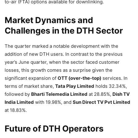
to-air (FTA) options available for downlinking.
Market Dynamics and
Challenges in the DTH Sector
The quarter marked a notable development with the
addition of new DTH users. In contrast to the previous
year’s June quarter, when the sector faced customer
losses, this growth comes as a surprise given the
significant expansion of
OTT (over-the-top)
services. In
terms of market share,
Tata Play Limited
holds 32.34%,
followed by
Bharti Telemedia Limited
at 28.85%,
Dish TV
India Limited
with 19.98%, and
Sun Direct TV Pvt Limited
at 18.83%.
Future of DTH Operators