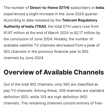
The number of
Direct-to-Home (DTH)
subscribers in
India
experienced a slight increase in the June 2024 quarter.
According to data released by the
Telecom Regulatory
Authority of India (TRAI)
, the total DTH users rose from
61.97 million at the end of March 2024 to 62.17 million by
the conclusion of June 2024. Notably, the number of
available satellite TV channels decreased from a peak of
922 channels in the previous financial year to 902
channels by June 2024.
Overview of Available Channels
Out of the total 902 channels, only 362 are classified as
pay-TV channels. Among these, 259 channels are standard
definition (SD), while 103 are high definition (HD)
channels. The remaining channels consist entirely of free-