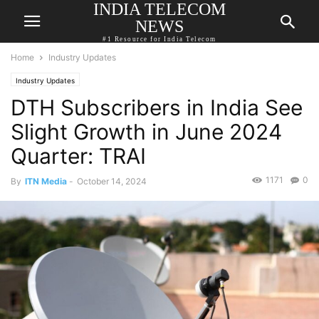
INDIA TELECOM
NEWS
#1 Resource for India Telecom
Home
Industry Updates
Industry Updates
DTH Subscribers in India See
Slight Growth in June 2024
Quarter: TRAI
1171
0
By
ITN Media
-
October 14, 2024