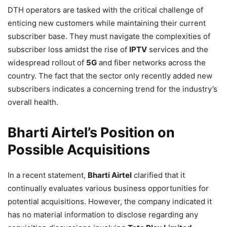
DTH operators are tasked with the critical challenge of
enticing new customers while maintaining their current
subscriber base. They must navigate the complexities of
subscriber loss amidst the rise of
IPTV
services and the
widespread rollout of
5G
and fiber networks across the
country. The fact that the sector only recently added new
subscribers indicates a concerning trend for the industry’s
overall health.
Bharti Airtel’s Position on
Possible Acquisitions
In a recent statement,
Bharti Airtel
clarified that it
continually evaluates various business opportunities for
potential acquisitions. However, the company indicated it
has no material information to disclose regarding any