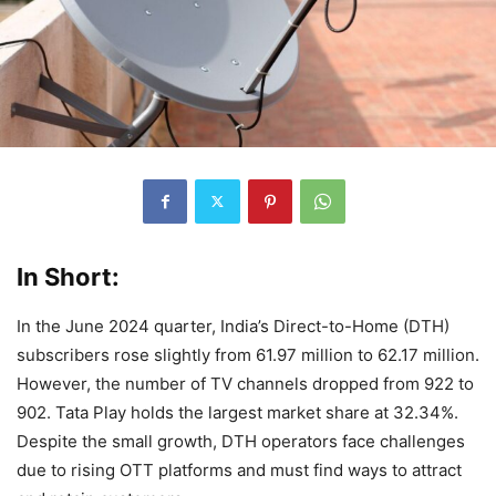
In Short:
In the June 2024 quarter, India’s Direct-to-Home (DTH)
subscribers rose slightly from 61.97 million to 62.17 million.
However, the number of TV channels dropped from 922 to
902. Tata Play holds the largest market share at 32.34%.
Despite the small growth, DTH operators face challenges
due to rising OTT platforms and must find ways to attract