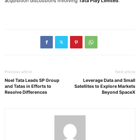
acquisition discussions involving
Tata Play Limited
.
Previous article
Next article
Noel Tata Leads SP Group
Leverage Data and Small
and Tatas in Efforts to
Satellites to Explore Markets
Resolve Differences
Beyond SpaceX