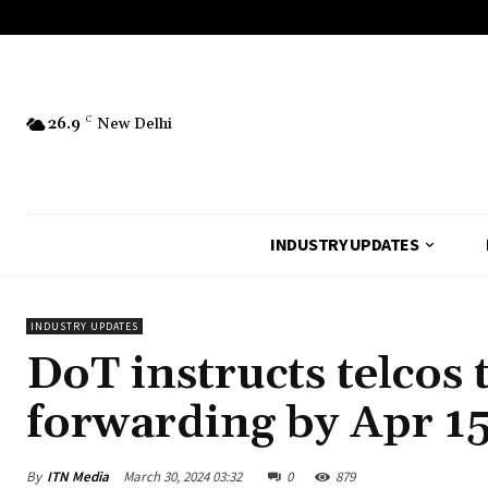
26.9
C
New Delhi
INDUSTRY UPDATES
INDUSTRY UPDATES
DoT instructs telcos 
forwarding by Apr 1
By
ITN Media
March 30, 2024 03:32
0
879