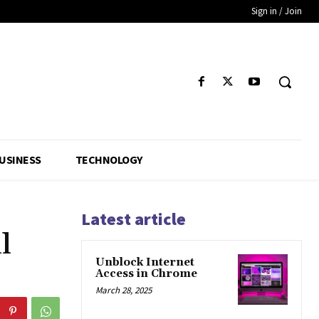
Sign in / Join
USINESS
TECHNOLOGY
Latest article
l
Unblock Internet
Access in Chrome
March 28, 2025