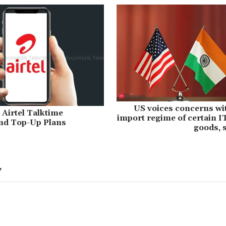
US voices concerns wi
 Airtel Talktime
import regime of certain 
nd Top-Up Plans
goods, 
Y