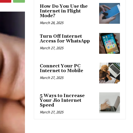
How Do You Use the
Internet in Flight
Mode?
March 28, 2025
Turn Off Internet
Access for WhatsApp
March 27, 2025
Connect Your PC
Internet to Mobile
March 27, 2025
5 Ways to Increase
Your Jio Internet
Speed
March 27, 2025