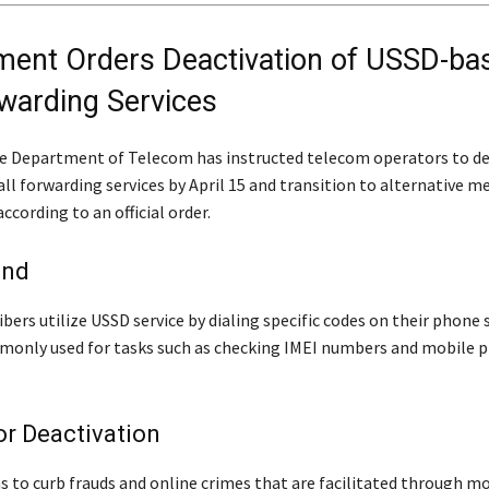
ent Orders Deactivation of USSD-ba
rwarding Services
e Department of Telecom has instructed telecom operators to de
ll forwarding services by April 15 and transition to alternative m
according to an official order.
und
bers utilize USSD service by dialing specific codes on their phone 
mmonly used for tasks such as checking IMEI numbers and mobile 
r Deactivation
s to curb frauds and online crimes that are facilitated through m