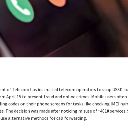
t of Telecom has instructed telecom operators to stop USSD-ba
om April 15 to prevent fraud and online crimes. Mobile users often
lling codes on their phone screens for tasks like checking IMEI n
s. The decision was made after noticing misuse of *401# services.
 use alternative methods for call forwarding.