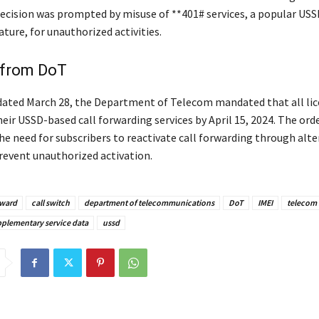
ecision was prompted by misuse of **401# services, a popular USS
ture, for unauthorized activities.
 from DoT
e dated March 28, the Department of Telecom mandated that all li
eir USSD-based call forwarding services by April 15, 2024. The ord
e need for subscribers to reactivate call forwarding through alte
revent unauthorized activation.
rward
call switch
department of telecommunications
DoT
IMEI
telecom
plementary service data
ussd