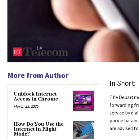
More from Author
In Short:
Unblock Internet
The Departmen
Access in Chrome
forwarding fr
March 28, 2025
service by dia
phone balance
How Do You Use the
are advised to
Internet in Flight
Mode?