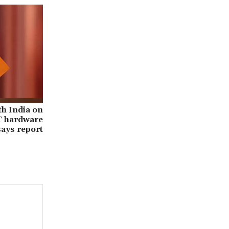
th India on
IT hardware
says report