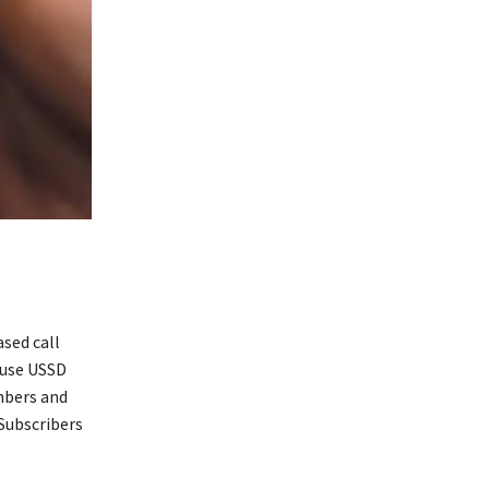
sed call
 use USSD
umbers and
 Subscribers