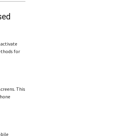
sed
activate
ethods for
screens. This
phone
obile