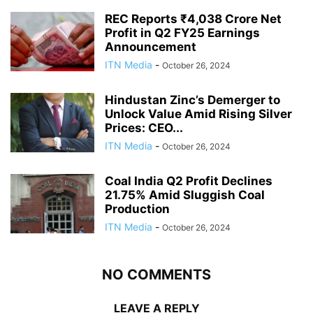
REC Reports ₹4,038 Crore Net
Profit in Q2 FY25 Earnings
Announcement
ITN Media
-
October 26, 2024
Hindustan Zinc’s Demerger to
Unlock Value Amid Rising Silver
Prices: CEO...
ITN Media
-
October 26, 2024
Coal India Q2 Profit Declines
21.75% Amid Sluggish Coal
Production
ITN Media
-
October 26, 2024
NO COMMENTS
LEAVE A REPLY