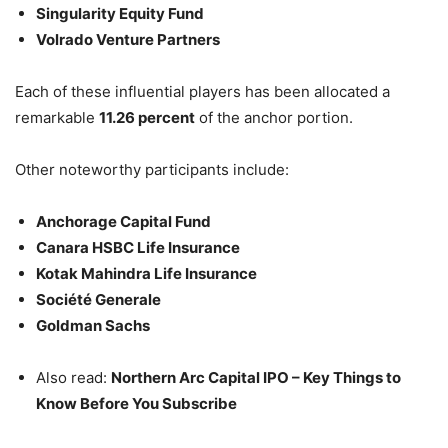
Singularity Equity Fund
Volrado Venture Partners
Each of these influential players has been allocated a
remarkable
11.26 percent
of the anchor portion.
Other noteworthy participants include:
Anchorage Capital Fund
Canara HSBC Life Insurance
Kotak Mahindra Life Insurance
Société Generale
Goldman Sachs
Also read:
Northern Arc Capital IPO – Key Things to
Know Before You Subscribe