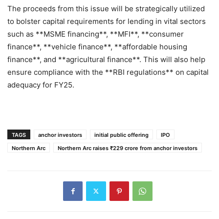
The proceeds from this issue will be strategically utilized
to bolster capital requirements for lending in vital sectors
such as **MSME financing**, **MFI**, **consumer
finance**, **vehicle finance**, **affordable housing
finance**, and **agricultural finance**. This will also help
ensure compliance with the **RBI regulations** on capital
adequacy for FY25.
TAGS
anchor investors
initial public offering
IPO
Northern Arc
Northern Arc raises ₹229 crore from anchor investors