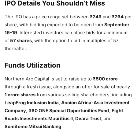
IPO Details You Shouldn’t Miss
The IPO has a price range set between
₹249
and
₹264
per
share, with bidding expected to be open from
September
16-19
. Interested investors can place bids for a minimum
of
57 shares
, with the option to bid in multiples of 57
thereafter.
Funds Utilization
Northern Arc Capital is set to raise up to
₹500 crore
through a fresh issue, alongside an offer for sale of nearly
1 crore shares
from various selling shareholders, including
LeapFrog Inclusion India
,
Accion Africa-Asia Investment
Company
,
360 ONE Special Opportunities Fund
,
Eight
Roads Investments Mauritius II
,
Dvara Trust
, and
Sumitomo Mitsui Banking
.