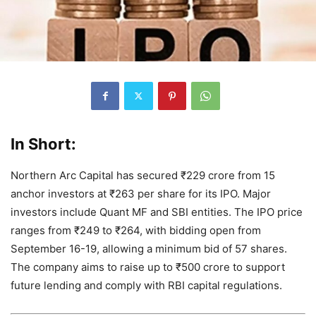
In Short:
Northern Arc Capital has secured ₹229 crore from 15
anchor investors at ₹263 per share for its IPO. Major
investors include Quant MF and SBI entities. The IPO price
ranges from ₹249 to ₹264, with bidding open from
September 16-19, allowing a minimum bid of 57 shares.
The company aims to raise up to ₹500 crore to support
future lending and comply with RBI capital regulations.