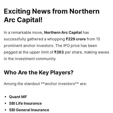
Exciting News from Northern
Arc Capital!
In a remarkable move,
Northern Arc Capital
has
successfully gathered a whopping
₹229 crore
from 15
prominent anchor investors. The IPO price has been
pegged at the upper limit of
₹263
per share, making waves
in the investment community.
Who Are the Key Players?
Among the standout **anchor investors** are:
Quant MF
SBI Life Insurance
SBI General Insurance