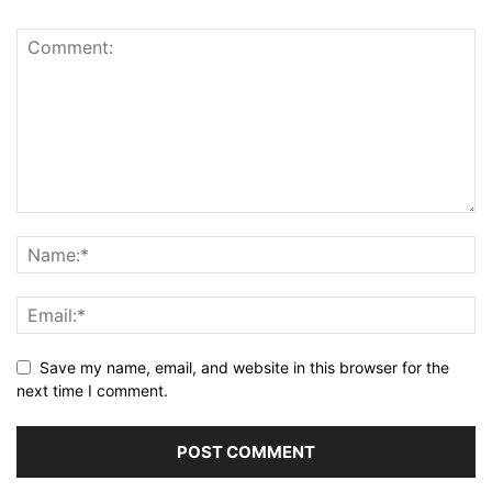
Save my name, email, and website in this browser for the
next time I comment.