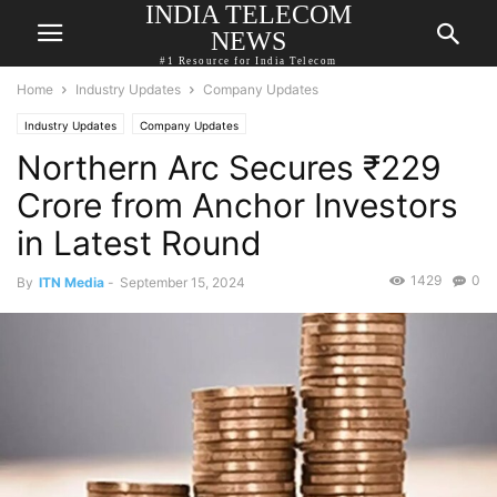
INDIA TELECOM
NEWS
#1 Resource for India Telecom
Home
Industry Updates
Company Updates
Industry Updates
Company Updates
Northern Arc Secures ₹229
Crore from Anchor Investors
in Latest Round
1429
0
By
ITN Media
-
September 15, 2024