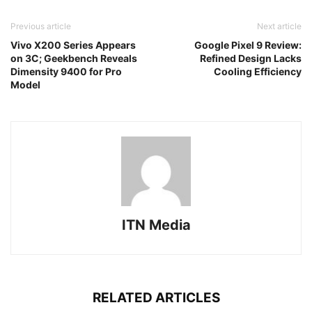
Previous article
Next article
Vivo X200 Series Appears
Google Pixel 9 Review:
on 3C; Geekbench Reveals
Refined Design Lacks
Dimensity 9400 for Pro
Cooling Efficiency
Model
ITN Media
RELATED ARTICLES