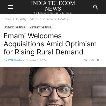
INDIA TELECOM
NEWS
#1 Resource for India Telecom
Home
Industry Updates
Company Updates
Industry Updates
Company Updates
Emami Welcomes
Acquisitions Amid Optimism
for Rising Rural Demand
700
0
By
ITN Media
-
October 7, 2024