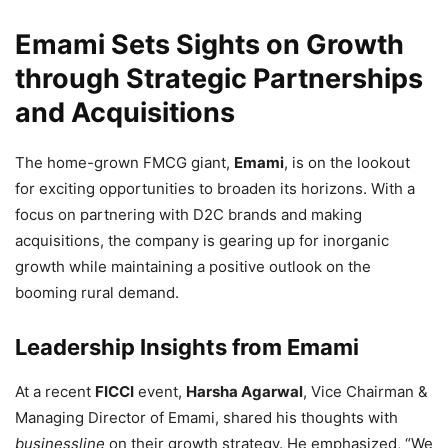
Emami Sets Sights on Growth
through Strategic Partnerships
and Acquisitions
The home-grown FMCG giant,
Emami
, is on the lookout
for exciting opportunities to broaden its horizons. With a
focus on partnering with D2C brands and making
acquisitions, the company is gearing up for inorganic
growth while maintaining a positive outlook on the
booming rural demand.
Leadership Insights from Emami
At a recent
FICCI
event,
Harsha Agarwal
, Vice Chairman &
Managing Director of Emami, shared his thoughts with
businessline
on their growth strategy. He emphasized, “We