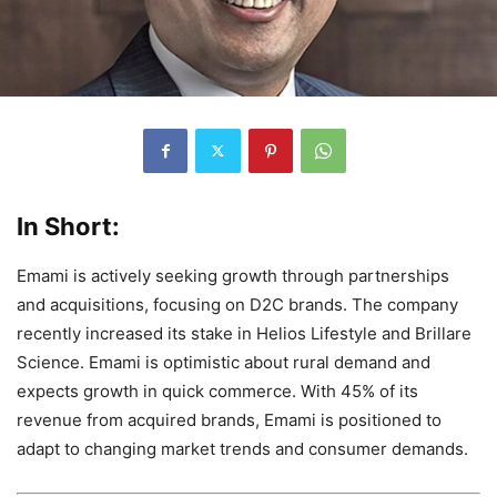
In Short:
Emami is actively seeking growth through partnerships
and acquisitions, focusing on D2C brands. The company
recently increased its stake in Helios Lifestyle and Brillare
Science. Emami is optimistic about rural demand and
expects growth in quick commerce. With 45% of its
revenue from acquired brands, Emami is positioned to
adapt to changing market trends and consumer demands.