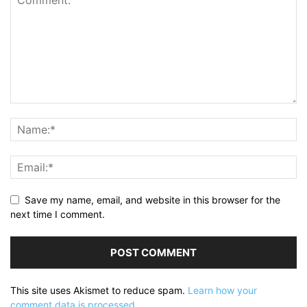
Save my name, email, and website in this browser for the
next time I comment.
This site uses Akismet to reduce spam.
Learn how your
comment data is processed.