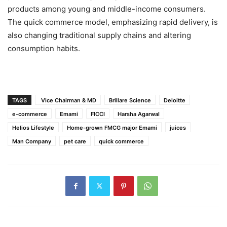
products among young and middle-income consumers.
The quick commerce model, emphasizing rapid delivery, is
also changing traditional supply chains and altering
consumption habits.
TAGS
Vice Chairman & MD
Brillare Science
Deloitte
e-commerce
Emami
FICCI
Harsha Agarwal
Helios Lifestyle
Home-grown FMCG major Emami
juices
Man Company
pet care
quick commerce