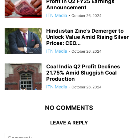
Profit in Q2 FY25 Earnings
Announcement
ITN Media
-
October 26, 2024
Hindustan Zinc’s Demerger to
Unlock Value Amid Rising Silver
Prices: CEO...
ITN Media
-
October 26, 2024
Coal India Q2 Profit Declines
21.75% Amid Sluggish Coal
Production
ITN Media
-
October 26, 2024
NO COMMENTS
LEAVE A REPLY