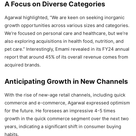
A Focus on Diverse Categories
Agarwal highlighted, “We are keen on seeking inorganic
growth opportunities across various sizes and categories.
We’re focused on personal care and healthcare, but we’re
also exploring acquisitions in health food, nutrition, and
pet care.” Interestingly, Emami revealed in its FY24 annual
report that around 45% of its overall revenue comes from
acquired brands.
Anticipating Growth in New Channels
With the rise of new-age retail channels, including quick
commerce and e-commerce, Agarwal expressed optimism
for the future. He foresees an impressive 4-5 times
growth in the quick commerce segment over the next two
years, indicating a significant shift in consumer buying
habits.