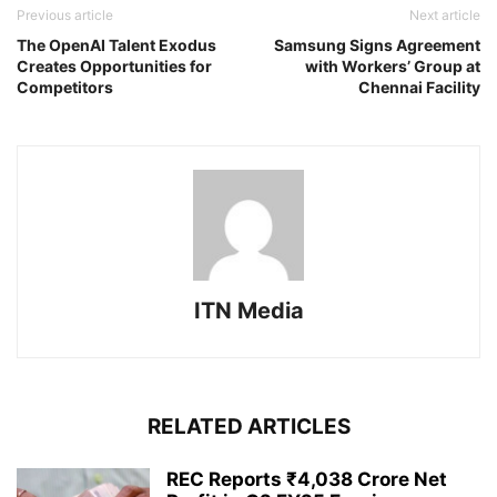
Previous article
Next article
The OpenAI Talent Exodus
Samsung Signs Agreement
Creates Opportunities for
with Workers’ Group at
Competitors
Chennai Facility
ITN Media
RELATED ARTICLES
REC Reports ₹4,038 Crore Net