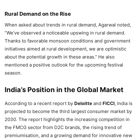
Rural Demand on the Rise
When asked about trends in rural demand, Agarwal noted,
“We’ve observed a noticeable upswing in rural demand.
Thanks to favorable monsoon conditions and government
initiatives aimed at rural development, we are optimistic
about the potential growth in these areas.” He also
mentioned a positive outlook for the upcoming festival
season.
India’s Position in the Global Market
According to a recent report by
Deloitte
and
FICCI
, India is
projected to become the third largest consumer market by
2030. The report highlights the increasing competition in
the FMCG sector from D2C brands, the rising trend of
premiumisation, and a growing demand for innovative new