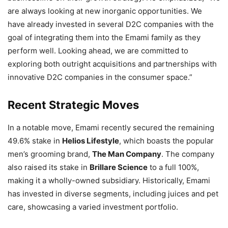
are always looking at new inorganic opportunities. We
have already invested in several D2C companies with the
goal of integrating them into the Emami family as they
perform well. Looking ahead, we are committed to
exploring both outright acquisitions and partnerships with
innovative D2C companies in the consumer space.”
Recent Strategic Moves
In a notable move, Emami recently secured the remaining
49.6% stake in
Helios Lifestyle
, which boasts the popular
men’s grooming brand,
The Man Company
. The company
also raised its stake in
Brillare Science
to a full 100%,
making it a wholly-owned subsidiary. Historically, Emami
has invested in diverse segments, including juices and pet
care, showcasing a varied investment portfolio.