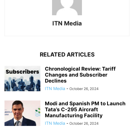
ITN Media
RELATED ARTICLES
Chronological Review: Tariff
Changes and Subscriber
Declines
ITN Media
-
October 26, 2024
Modi and Spanish PM to Launch
Tata’s C-295 Aircraft
Manufacturing Facility
ITN Media
-
October 26, 2024