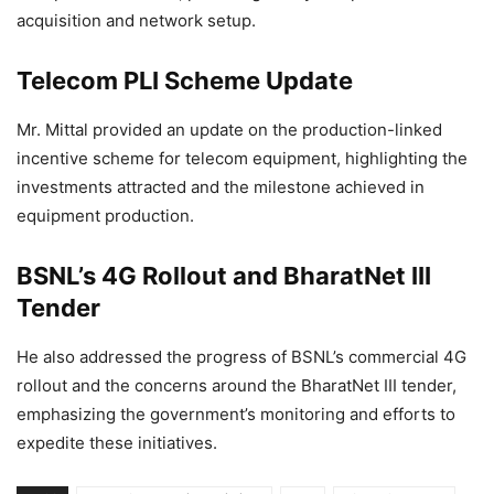
acquisition and network setup.
Telecom PLI Scheme Update
Mr. Mittal provided an update on the production-linked
incentive scheme for telecom equipment, highlighting the
investments attracted and the milestone achieved in
equipment production.
BSNL’s 4G Rollout and BharatNet III
Tender
He also addressed the progress of BSNL’s commercial 4G
rollout and the concerns around the BharatNet III tender,
emphasizing the government’s monitoring and efforts to
expedite these initiatives.