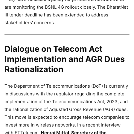
are monitoring the BSNL 4G rollout closely. The BharatNet
III tender deadline has been extended to address
stakeholders’ concerns.
Dialogue on Telecom Act
Implementation and AGR Dues
Rationalization
The Department of Telecommunications (DoT) is currently
in discussions with the regulator regarding the complete
implementation of the Telecommunications Act, 2023, and
the rationalization of Adjusted Gross Revenue (AGR) dues.
This move is expected to encourage telecom companies to
invest more in wireless networks. In a recent interview
with ETTelecom,
Neeraj Mittal, Secretary of the