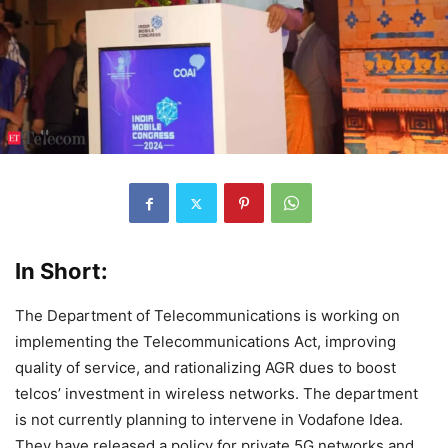
In Short:
The Department of Telecommunications is working on
implementing the Telecommunications Act, improving
quality of service, and rationalizing AGR dues to boost
telcos’ investment in wireless networks. The department
is not currently planning to intervene in Vodafone Idea.
They have released a policy for private 5G networks and