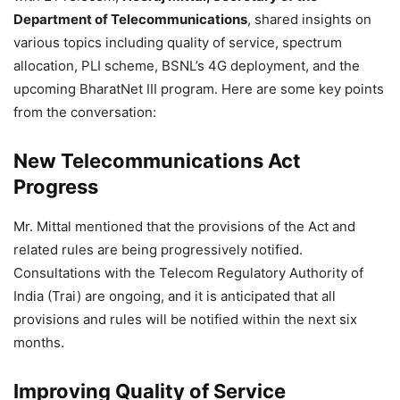
Department of Telecommunications
, shared insights on
various topics including quality of service, spectrum
allocation, PLI scheme, BSNL’s 4G deployment, and the
upcoming BharatNet III program. Here are some key points
from the conversation:
New Telecommunications Act
Progress
Mr. Mittal mentioned that the provisions of the Act and
related rules are being progressively notified.
Consultations with the Telecom Regulatory Authority of
India (Trai) are ongoing, and it is anticipated that all
provisions and rules will be notified within the next six
months.
Improving Quality of Service