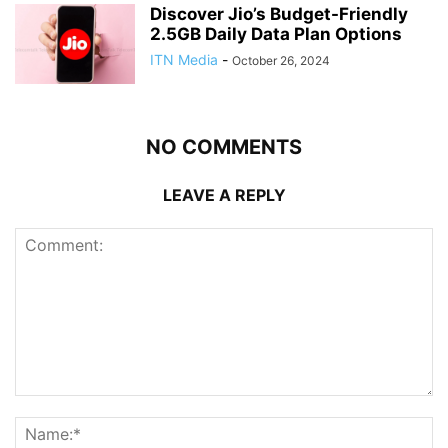
Discover Jio’s Budget-Friendly
2.5GB Daily Data Plan Options
ITN Media
-
October 26, 2024
NO COMMENTS
LEAVE A REPLY