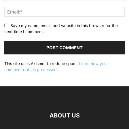
Save my name, email, and website in this browser for the
next time I comment.
This site uses Akismet to reduce spam.
Learn how your
comment data is processed.
ABOUT US