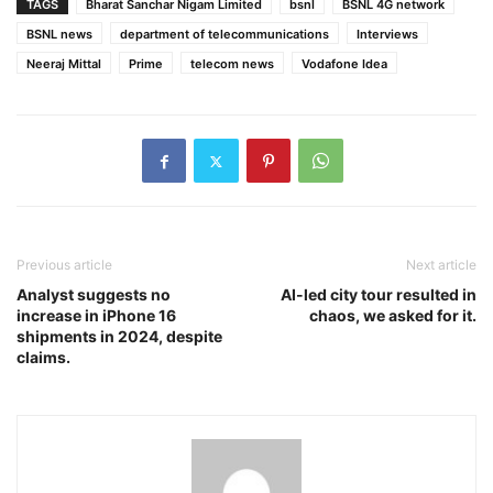
TAGS
Bharat Sanchar Nigam Limited
bsnl
BSNL 4G network
BSNL news
department of telecommunications
Interviews
Neeraj Mittal
Prime
telecom news
Vodafone Idea
Previous article
Next article
Analyst suggests no
AI-led city tour resulted in
increase in iPhone 16
chaos, we asked for it.
shipments in 2024, despite
claims.