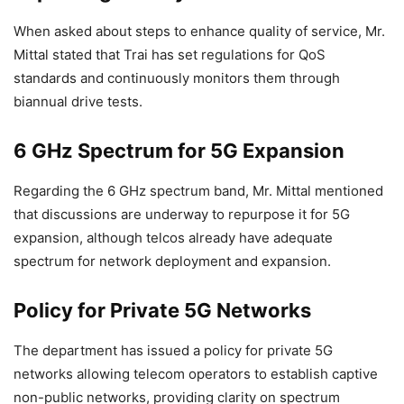
When asked about steps to enhance quality of service, Mr.
Mittal stated that Trai has set regulations for QoS
standards and continuously monitors them through
biannual drive tests.
6 GHz Spectrum for 5G Expansion
Regarding the 6 GHz spectrum band, Mr. Mittal mentioned
that discussions are underway to repurpose it for 5G
expansion, although telcos already have adequate
spectrum for network deployment and expansion.
Policy for Private 5G Networks
The department has issued a policy for private 5G
networks allowing telecom operators to establish captive
non-public networks, providing clarity on spectrum