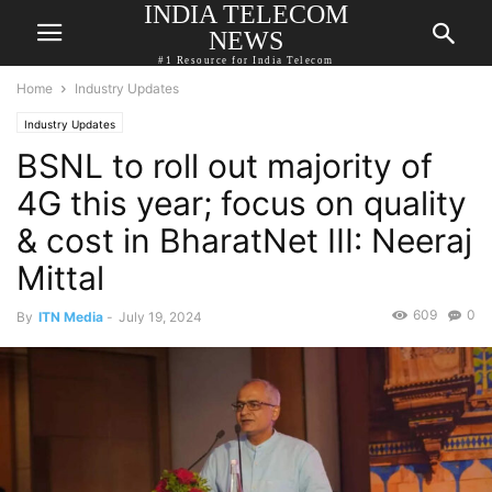
INDIA TELECOM
NEWS
#1 Resource for India Telecom
Home
Industry Updates
Industry Updates
BSNL to roll out majority of
4G this year; focus on quality
& cost in BharatNet III: Neeraj
Mittal
609
0
By
ITN Media
-
July 19, 2024