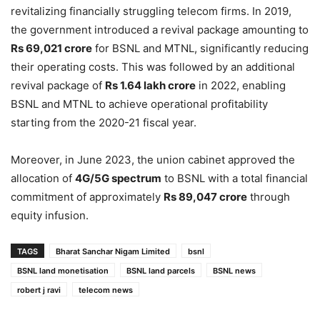
revitalizing financially struggling telecom firms. In 2019,
the government introduced a revival package amounting to
Rs 69,021 crore
for BSNL and MTNL, significantly reducing
their operating costs. This was followed by an additional
revival package of
Rs 1.64 lakh crore
in 2022, enabling
BSNL and MTNL to achieve operational profitability
starting from the 2020-21 fiscal year.
Moreover, in June 2023, the union cabinet approved the
allocation of
4G/5G spectrum
to BSNL with a total financial
commitment of approximately
Rs 89,047 crore
through
equity infusion.
TAGS
Bharat Sanchar Nigam Limited
bsnl
BSNL land monetisation
BSNL land parcels
BSNL news
robert j ravi
telecom news