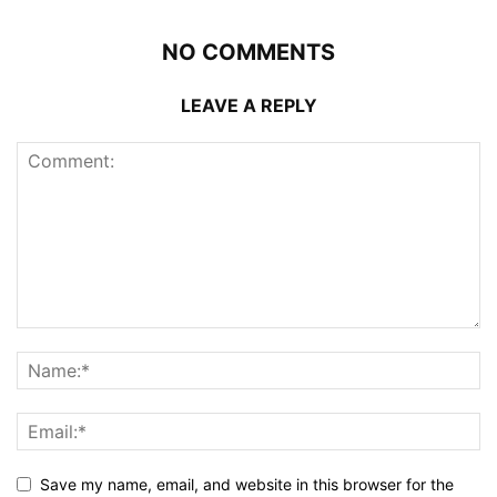
NO COMMENTS
LEAVE A REPLY
Save my name, email, and website in this browser for the