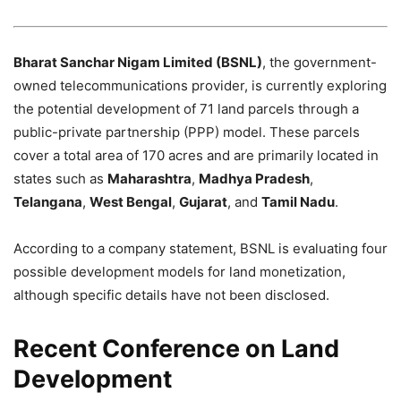
Bharat Sanchar Nigam Limited (BSNL)
, the government-
owned telecommunications provider, is currently exploring
the potential development of 71 land parcels through a
public-private partnership (PPP) model. These parcels
cover a total area of 170 acres and are primarily located in
states such as
Maharashtra
,
Madhya Pradesh
,
Telangana
,
West Bengal
,
Gujarat
, and
Tamil Nadu
.
According to a company statement, BSNL is evaluating four
possible development models for land monetization,
although specific details have not been disclosed.
Recent Conference on Land
Development