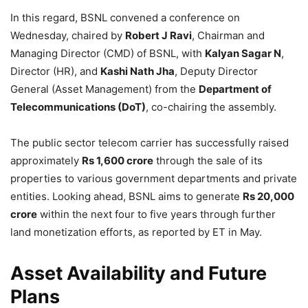
In this regard, BSNL convened a conference on
Wednesday, chaired by
Robert J Ravi
, Chairman and
Managing Director (CMD) of BSNL, with
Kalyan Sagar N
,
Director (HR), and
Kashi Nath Jha
, Deputy Director
General (Asset Management) from the
Department of
Telecommunications (DoT)
, co-chairing the assembly.
The public sector telecom carrier has successfully raised
approximately
Rs 1,600 crore
through the sale of its
properties to various government departments and private
entities. Looking ahead, BSNL aims to generate
Rs 20,000
crore
within the next four to five years through further
land monetization efforts, as reported by ET in May.
Asset Availability and Future
Plans