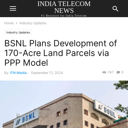
INDIA TELECOM
NEWS
#1 Resource for India Telecom
Home
Industry Updates
Industry Updates
BSNL Plans Development of
170-Acre Land Parcels via
PPP Model
747
0
By
ITN Media
-
September 12, 2024