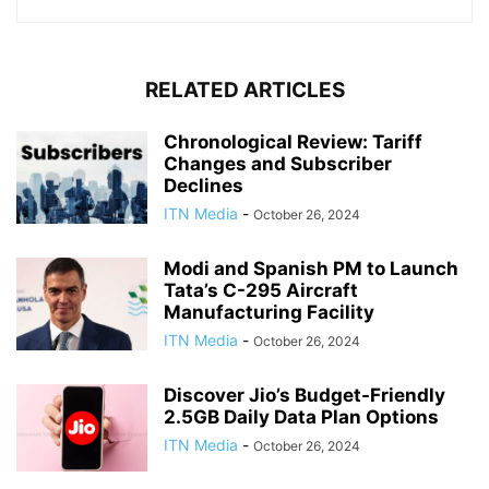
RELATED ARTICLES
Chronological Review: Tariff
Changes and Subscriber
Declines
ITN Media
-
October 26, 2024
Modi and Spanish PM to Launch
Tata’s C-295 Aircraft
Manufacturing Facility
ITN Media
-
October 26, 2024
Discover Jio’s Budget-Friendly
2.5GB Daily Data Plan Options
ITN Media
-
October 26, 2024