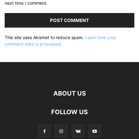
next time I comment.
This site uses Akismet to reduce spam.
Learn how your
comment data is processed.
ABOUT US
FOLLOW US