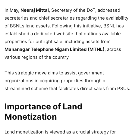
In May,
Neeraj Mittal
, Secretary of the DoT, addressed
secretaries and chief secretaries regarding the availability
of BSNL’s land assets. Following this initiative, BSNL has
established a dedicated website that outlines available
properties for outright sale, including assets from
Mahanagar Telephone Nigam Limited (MTNL)
, across
various regions of the country.
This strategic move aims to assist government
organizations in acquiring properties through a
streamlined scheme that facilitates direct sales from PSUs.
Importance of Land
Monetization
Land monetization is viewed as a crucial strategy for