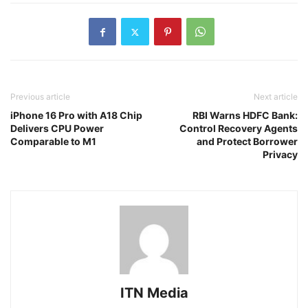
Previous article
Next article
iPhone 16 Pro with A18 Chip
RBI Warns HDFC Bank:
Delivers CPU Power
Control Recovery Agents
Comparable to M1
and Protect Borrower
Privacy
ITN Media