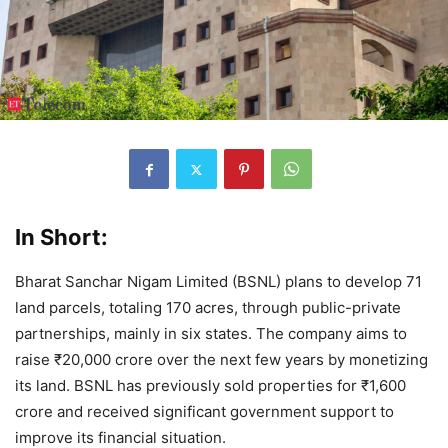
In Short:
Bharat Sanchar Nigam Limited (BSNL) plans to develop 71
land parcels, totaling 170 acres, through public-private
partnerships, mainly in six states. The company aims to
raise ₹20,000 crore over the next few years by monetizing
its land. BSNL has previously sold properties for ₹1,600
crore and received significant government support to
improve its financial situation.