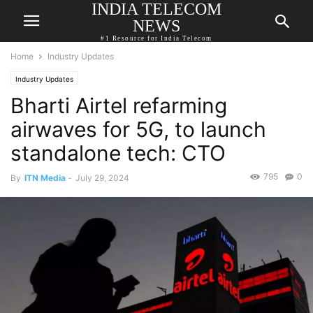
INDIA TELECOM
NEWS
#1 Resource for India Telecom
Home
Industry Updates
Industry Updates
Bharti Airtel refarming
airwaves for 5G, to launch
standalone tech: CTO
795
0
By
ITN Media
-
July 29, 2024