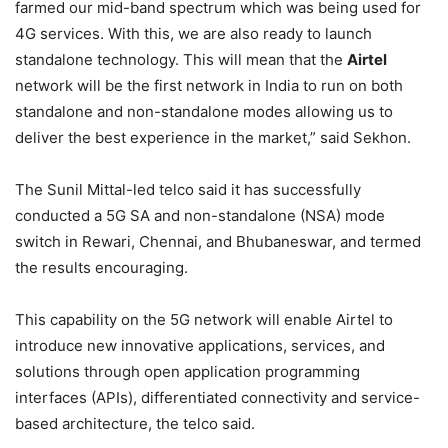
farmed our mid-band spectrum which was being used for
4G services. With this, we are also ready to launch
standalone technology. This will mean that the
Airtel
network will be the first network in India to run on both
standalone and non-standalone modes allowing us to
deliver the best experience in the market,” said Sekhon.
The Sunil Mittal-led telco said it has successfully
conducted a 5G SA and non-standalone (NSA) mode
switch in Rewari, Chennai, and Bhubaneswar, and termed
the results encouraging.
This capability on the 5G network will enable Airtel to
introduce new innovative applications, services, and
solutions through open application programming
interfaces (APIs), differentiated connectivity and service-
based architecture, the telco said.