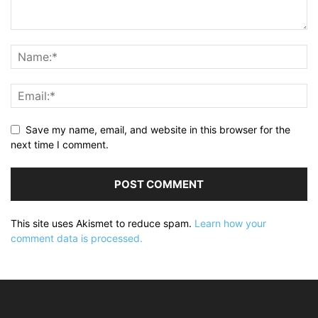
Save my name, email, and website in this browser for the
next time I comment.
This site uses Akismet to reduce spam.
Learn how your
comment data is processed.