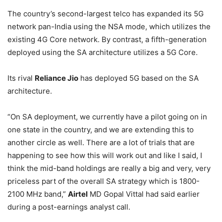
The country’s second-largest telco has expanded its 5G
network pan-India using the NSA mode, which utilizes the
existing 4G Core network. By contrast, a fifth-generation
deployed using the SA architecture utilizes a 5G Core.
Its rival
Reliance Jio
has deployed 5G based on the SA
architecture.
“On SA deployment, we currently have a pilot going on in
one state in the country, and we are extending this to
another circle as well. There are a lot of trials that are
happening to see how this will work out and like I said, I
think the mid-band holdings are really a big and very, very
priceless part of the overall SA strategy which is 1800-
2100 MHz band,”
Airtel
MD Gopal Vittal had said earlier
during a post-earnings analyst call.