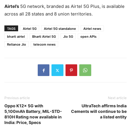
Airtel’s
5G network, branded as Airtel 5G Plus, is available
across all 28 states and 8 union territories.
TAGS
Airtel 5G
Airtel 5G standalone
Airtel news
bharti airtel
Bharti Airtel 5G
Jio 5G
open APIs
Reliance Jio
telecom news
Previous article
Next article
Oppo K12x 5G with
UltraTech affirms India
5,100mAh Battery, MIL-STD-
Cements will continue to be
810H Rating now available in
a listed entity
India: Price, Specs