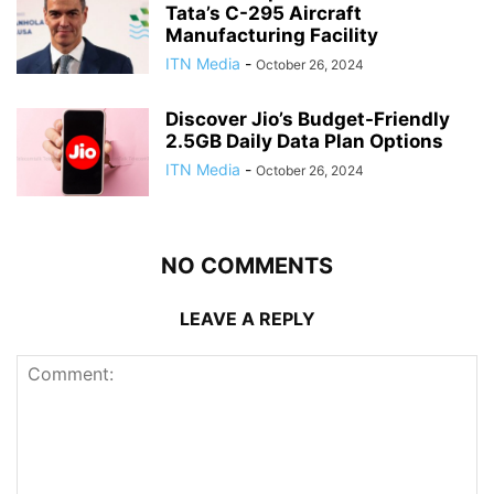
Tata’s C-295 Aircraft
Manufacturing Facility
ITN Media
-
October 26, 2024
Discover Jio’s Budget-Friendly
2.5GB Daily Data Plan Options
ITN Media
-
October 26, 2024
NO COMMENTS
LEAVE A REPLY