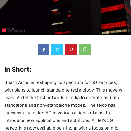
In Short:
Bharti Airtel is reshaping its spectrum for 5G services,
with plans to launch standalone technology. This move will
make Airtel the first network in India to operate on both
standalone and non-standalone modes. The telco has
successfully tested 5G in various cities and aims to
introduce new applications and solutions. Airtel’s 5G
network is now available pan-India, with a focus on mid-