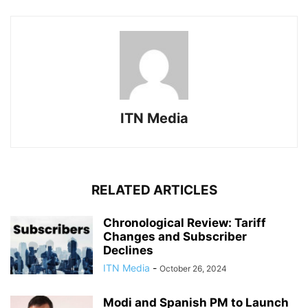
ITN Media
RELATED ARTICLES
Chronological Review: Tariff
Changes and Subscriber
Declines
ITN Media
-
October 26, 2024
Modi and Spanish PM to Launch