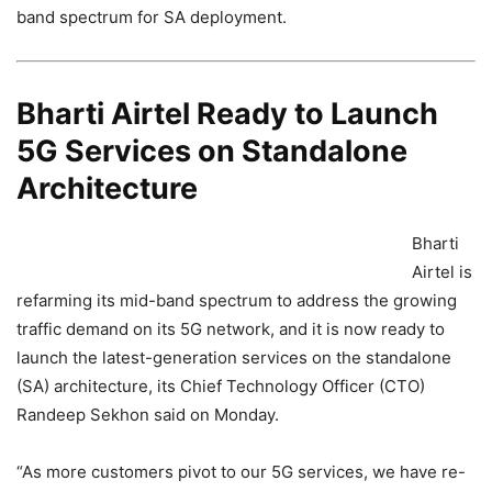
band spectrum for SA deployment.
Bharti Airtel Ready to Launch
5G Services on Standalone
Architecture
Bharti
Airtel is
refarming its mid-band spectrum to address the growing
traffic demand on its 5G network, and it is now ready to
launch the latest-generation services on the standalone
(SA) architecture, its Chief Technology Officer (CTO)
Randeep Sekhon said on Monday.
“As more customers pivot to our 5G services, we have re-