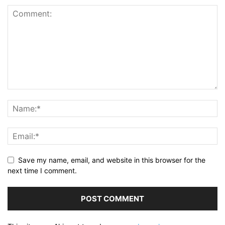
Save my name, email, and website in this browser for the
next time I comment.