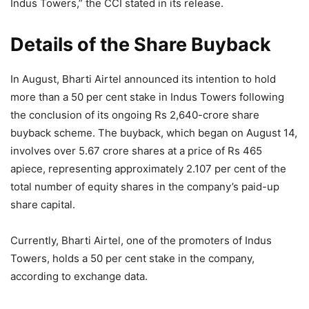
Indus Towers,” the CCI stated in its release.
Details of the Share Buyback
In August, Bharti Airtel announced its intention to hold
more than a 50 per cent stake in Indus Towers following
the conclusion of its ongoing Rs 2,640-crore share
buyback scheme. The buyback, which began on August 14,
involves over 5.67 crore shares at a price of Rs 465
apiece, representing approximately 2.107 per cent of the
total number of equity shares in the company’s paid-up
share capital.
Currently, Bharti Airtel, one of the promoters of Indus
Towers, holds a 50 per cent stake in the company,
according to exchange data.