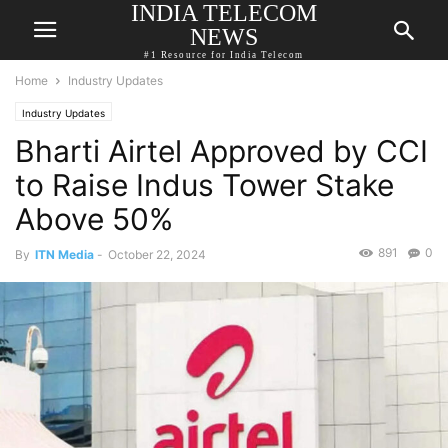
INDIA TELECOM
NEWS
#1 Resource for India Telecom
Home
Industry Updates
Industry Updates
Bharti Airtel Approved by CCI
to Raise Indus Tower Stake
Above 50%
891
0
By
ITN Media
-
October 22, 2024