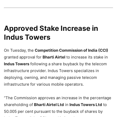
Approved Stake Increase in
Indus Towers
On Tuesday, the
Competition Commission of India (CCI)
granted approval for
Bharti Airtel
to increase its stake in
Indus Towers
following a share buyback by the telecom
infrastructure provider. Indus Towers specializes in
deploying, owning, and managing passive telecom
infrastructure for various mobile operators.
“The Commission approves an increase in the percentage
shareholding of
Bharti Airtel Ltd
in
Indus Towers Ltd
to
50.005 per cent pursuant to the buyback of shares by