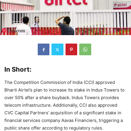
In Short:
The Competition Commission of India (CCI) approved
Bharti Airtel’s plan to increase its stake in Indus Towers to
over 50% after a share buyback. Indus Towers provides
telecom infrastructure. Additionally, CCI also approved
CVC Capital Partners’ acquisition of a significant stake in
financial services company Aavas Financiers, triggering a
public share offer according to regulatory rules.