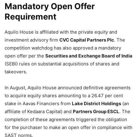
Mandatory Open Offer
Requirement
Aquilo House is affiliated with the private equity and
investment advisory firm
CVC Capital Partners Plc
. The
competition watchdog has also approved a mandatory
open offer per the
Securities and Exchange Board of India
(SEBI) rules on substantial acquisitions of shares and
takeovers.
In August, Aquilo House announced definitive agreements
to acquire equity shares amounting to a 26.47 per cent
stake in Aavas Financiers from
Lake District Holdings
(an
affiliate of Kedaara Capital) and
Partners Group ESCL
. The
completion of these agreements triggered the obligation
for the purchaser to make an open offer in compliance with
SAST norms.