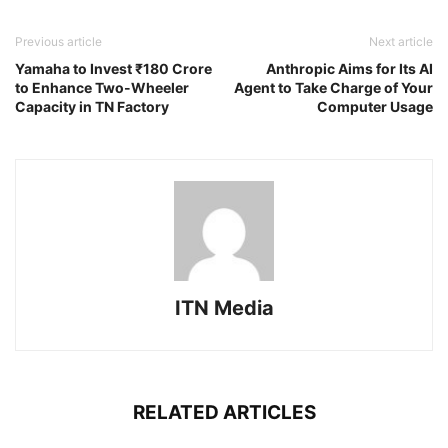
Previous article
Next article
Yamaha to Invest ₹180 Crore
Anthropic Aims for Its AI
to Enhance Two-Wheeler
Agent to Take Charge of Your
Capacity in TN Factory
Computer Usage
ITN Media
RELATED ARTICLES