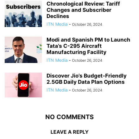
Chronological Review: Tariff
Changes and Subscriber
Declines
ITN Media
-
October 26, 2024
Modi and Spanish PM to Launch
Tata’s C-295 Aircraft
Manufacturing Facility
ITN Media
-
October 26, 2024
Discover Jio’s Budget-Friendly
2.5GB Daily Data Plan Options
ITN Media
-
October 26, 2024
NO COMMENTS
LEAVE A REPLY