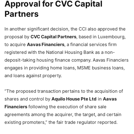
Approval for CVC Capital
Partners
In another significant decision, the CCI also approved the
proposal by
CVC Capital Partners
, based in Luxembourg,
to acquire
Aavas Financiers
, a financial services firm
registered with the National Housing Bank as a non-
deposit-taking housing finance company. Aavas Financiers
engages in providing home loans, MSME business loans,
and loans against property.
“The proposed transaction pertains to the acquisition of
shares and control by
Aquilo House Pte Ltd
in
Aavas
Financiers
following the execution of share sale
agreements among the acquirer, the target, and certain
existing promoters,” the fair trade regulator reported.