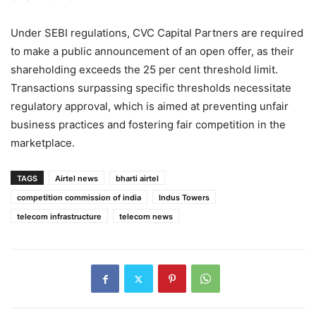
Under SEBI regulations, CVC Capital Partners are required
to make a public announcement of an open offer, as their
shareholding exceeds the 25 per cent threshold limit.
Transactions surpassing specific thresholds necessitate
regulatory approval, which is aimed at preventing unfair
business practices and fostering fair competition in the
marketplace.
TAGS
Airtel news
bharti airtel
competition commission of india
Indus Towers
telecom infrastructure
telecom news