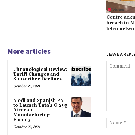
Centre ack
breach in M
telco netwo
More articles
LEAVE A REPL
Chronological Review:
Tariff Changes and
Subscriber Declines
October 26, 2024
Modi and Spanish PM
to Launch Tata’s C-295
Aircraft
Comment:
Manufacturing
Facility
October 26, 2024