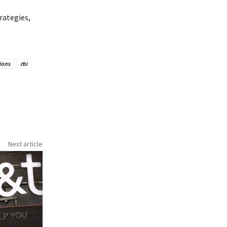
rategies,
ions
rbi
Next article