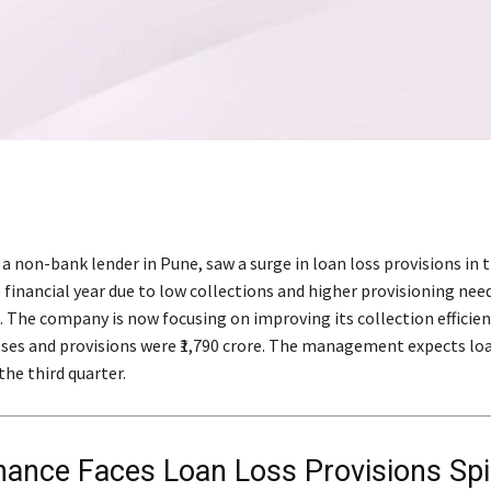
 a non-bank lender in Pune, saw a surge in loan loss provisions in t
 financial year due to low collections and higher provisioning nee
. The company is now focusing on improving its collection efficien
sses and provisions were ₹1,790 crore. The management expects loa
he third quarter.
inance Faces Loan Loss Provisions Sp