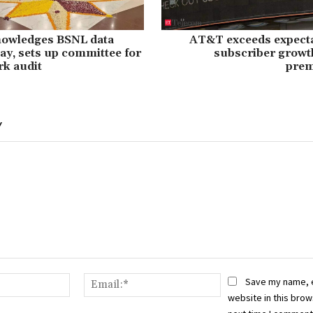
nowledges BSNL data
AT&T exceeds expecta
ay, sets up committee for
subscriber growt
rk audit
prem
Y
Name:*
Email:*
Save my name, 
website in this brow
next time I comment