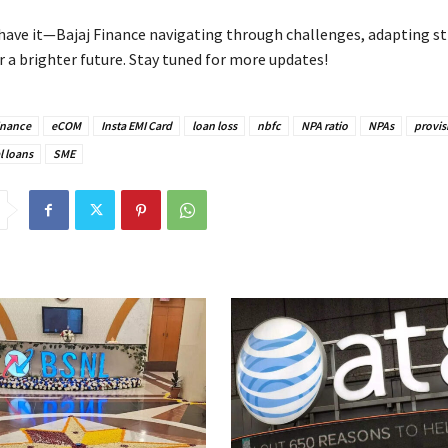
 have it—Bajaj Finance navigating through challenges, adapting st
r a brighter future. Stay tuned for more updates!
inance
eCOM
Insta EMI Card
loan loss
nbfc
NPA ratio
NPAs
provis
l loans
SME