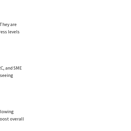
 They are
ess levels
B2C, and SME
 seeing
allowing
oost overall