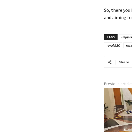
So, there you
and aiming fo
TAGS
Bajaj F
rural B2C
rura
Share
Previous article