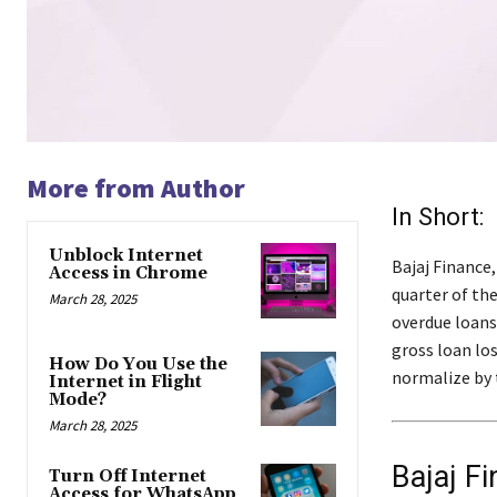
More from Author
In Short:
Unblock Internet
Bajaj Finance,
Access in Chrome
quarter of the
March 28, 2025
overdue loans
gross loan lo
How Do You Use the
normalize by t
Internet in Flight
Mode?
March 28, 2025
Bajaj F
Turn Off Internet
Access for WhatsApp