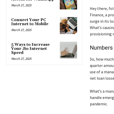
March 27, 2025
Hey there, fo
Finance, a pr
Connect Your PC
surge in its l
Internet to Mobile
What’s causing
March 27, 2025
provisioning 
5 Ways to Increase
Numbers 
Your Jio Internet
Speed
March 27, 2025
So, how much 
quarter amoun
use of a mana
net loan losse
What’s a mana
handle emergen
pandemic.