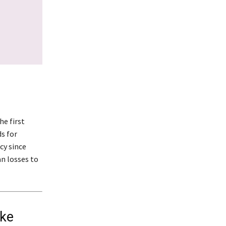
he first
ds for
cy since
n losses to
ike