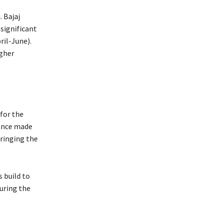
 Bajaj
significant
ril-June).
igher
for the
nance made
bringing the
 build to
during the