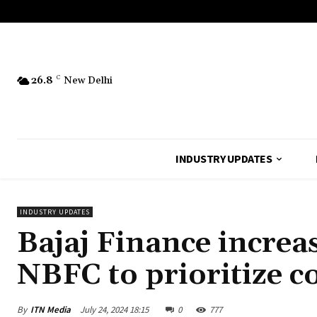
26.8
C
New Delhi
INDUSTRY UPDATES
INDUSTRY UPDATES
Bajaj Finance increas
NBFC to prioritize co
By
ITN Media
July 24, 2024 18:15
0
777