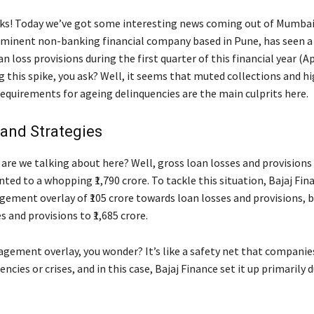
lks! Today we’ve got some interesting news coming out of Mumbai.
ominent non-banking financial company based in Pune, has seen a 
oan loss provisions during the first quarter of this financial year (Ap
 this spike, you ask? Well, it seems that muted collections and h
requirements for ageing delinquencies are the main culprits here.
and Strategies
are we talking about here? Well, gross loan losses and provisions 
ted to a whopping ₹1,790 crore. To tackle this situation, Bajaj Fi
gement overlay of ₹105 crore towards loan losses and provisions, 
s and provisions to ₹1,685 crore.
gement overlay, you wonder? It’s like a safety net that companies
cies or crises, and in this case, Bajaj Finance set it up primarily 