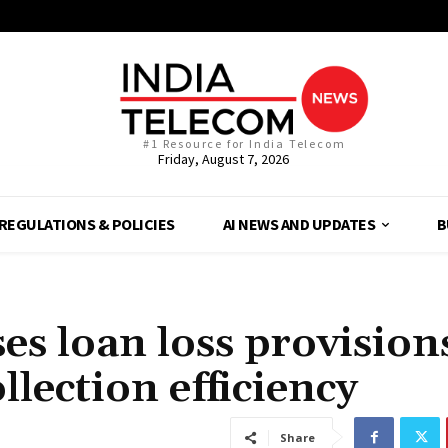
#1 Resource for India Telecom
Friday, August 7, 2026
REGULATIONS & POLICIES
AI NEWS AND UPDATES
B
es loan loss provision
llection efficiency
Share