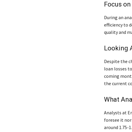
Focus on 
During an ana
efficiency to 
quality and m
Looking 
Despite the c
loan losses t
coming months
the current c
What Ana
Analysts at E
foresee it nor
around 1.75-1