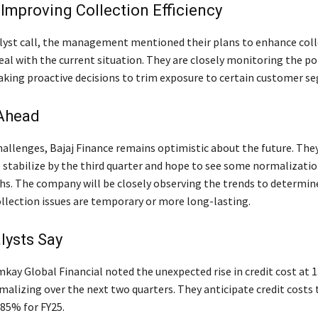
Improving Collection Efficiency
lyst call, the management mentioned their plans to enhance coll
deal with the current situation. They are closely monitoring the po
aking proactive decisions to trim exposure to certain customer s
Ahead
hallenges, Bajaj Finance remains optimistic about the future. The
o stabilize by the third quarter and hope to see some normalizatio
. The company will be closely observing the trends to determi
ollection issues are temporary or more long-lasting.
lysts Say
mkay Global Financial noted the unexpected rise in credit cost at 
malizing over the next two quarters. They anticipate credit costs 
.85% for FY25.