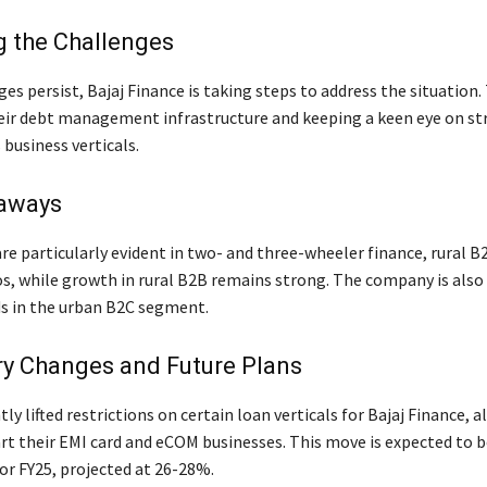
 the Challenges
es persist, Bajaj Finance is taking steps to address the situation.
eir debt management infrastructure and keeping a keen eye on str
 business verticals.
aways
are particularly evident in two- and three-wheeler finance, rural 
os, while growth in rural B2B remains strong. The company is also
ds in the urban B2C segment.
ry Changes and Future Plans
ly lifted restrictions on certain loan verticals for Bajaj Finance, 
rt their EMI card and eCOM businesses. This move is expected to b
or FY25, projected at 26-28%.