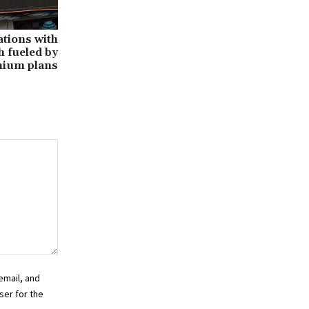
tions with
h fueled by
ium plans
email, and
ser for the
.