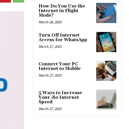
How Do You Use the
Internet in Flight
Mode?
March 28, 2025
Turn Off Internet
Access for WhatsApp
March 27, 2025
Connect Your PC
Internet to Mobile
March 27, 2025
5 Ways to Increase
Your Jio Internet
Speed
March 27, 2025