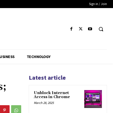
Sign in / Join
USINESS
TECHNOLOGY
Latest article
s;
Unblock Internet
Access in Chrome
March 28, 2025