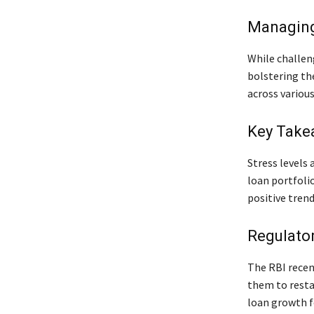
Managing
While challeng
bolstering th
across various
Key Take
Stress levels 
loan portfoli
positive tren
Regulato
The RBI recent
them to resta
loan growth f