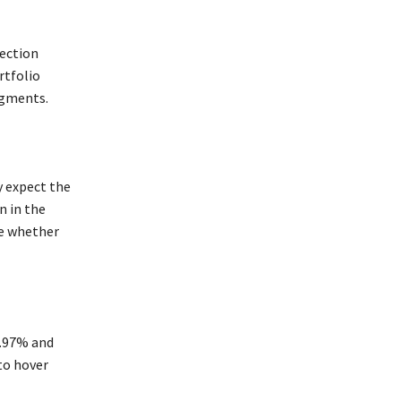
ection
rtfolio
egments.
y expect the
n in the
ne whether
1.97% and
to hover