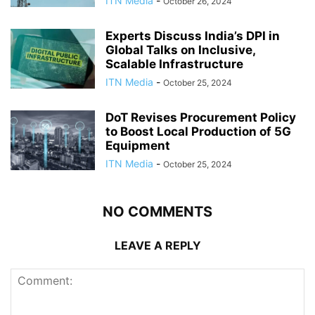
ITN Media
-
October 26, 2024
Experts Discuss India’s DPI in
Global Talks on Inclusive,
Scalable Infrastructure
ITN Media
-
October 25, 2024
DoT Revises Procurement Policy
to Boost Local Production of 5G
Equipment
ITN Media
-
October 25, 2024
NO COMMENTS
LEAVE A REPLY