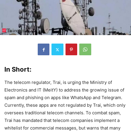
In Short:
The telecom regulator, Trai, is urging the Ministry of
Electronics and IT (MeitY) to address the growing issue of
spam and phishing on apps like WhatsApp and Telegram.
Currently, these apps are not regulated by Trai, which only
oversees traditional telecom channels. To combat spam,
Trai has mandated that telecom companies implement a
whitelist for commercial messages, but warns that many