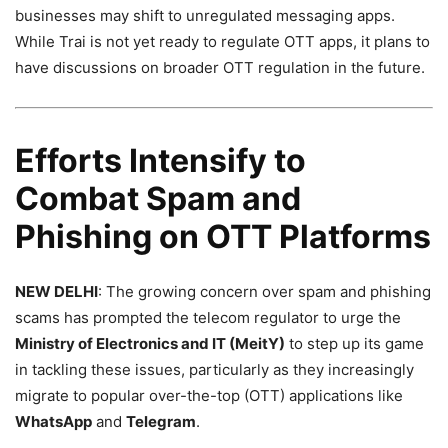
businesses may shift to unregulated messaging apps.
While Trai is not yet ready to regulate OTT apps, it plans to
have discussions on broader OTT regulation in the future.
Efforts Intensify to
Combat Spam and
Phishing on OTT Platforms
NEW DELHI
: The growing concern over spam and phishing
scams has prompted the telecom regulator to urge the
Ministry of Electronics and IT (MeitY)
to step up its game
in tackling these issues, particularly as they increasingly
migrate to popular over-the-top (OTT) applications like
WhatsApp
and
Telegram
.