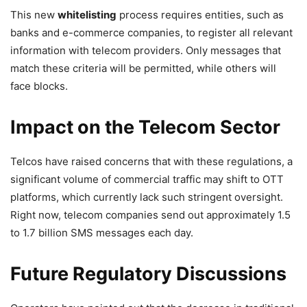
This new
whitelisting
process requires entities, such as
banks and e-commerce companies, to register all relevant
information with telecom providers. Only messages that
match these criteria will be permitted, while others will
face blocks.
Impact on the Telecom Sector
Telcos have raised concerns that with these regulations, a
significant volume of commercial traffic may shift to OTT
platforms, which currently lack such stringent oversight.
Right now, telecom companies send out approximately 1.5
to 1.7 billion SMS messages each day.
Future Regulatory Discussions