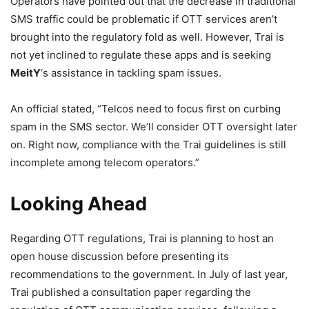
Operators have pointed out that the decrease in traditional
SMS traffic could be problematic if OTT services aren’t
brought into the regulatory fold as well. However, Trai is
not yet inclined to regulate these apps and is seeking
MeitY
‘s assistance in tackling spam issues.
An official stated, “Telcos need to focus first on curbing
spam in the SMS sector. We’ll consider OTT oversight later
on. Right now, compliance with the Trai guidelines is still
incomplete among telecom operators.”
Looking Ahead
Regarding OTT regulations, Trai is planning to host an
open house discussion before presenting its
recommendations to the government. In July of last year,
Trai published a consultation paper regarding the