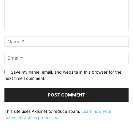
Save my name, email, and website in this browser for the
next time I comment.
This site uses Akismet to reduce spam.
Learn how your
comment data is processed.