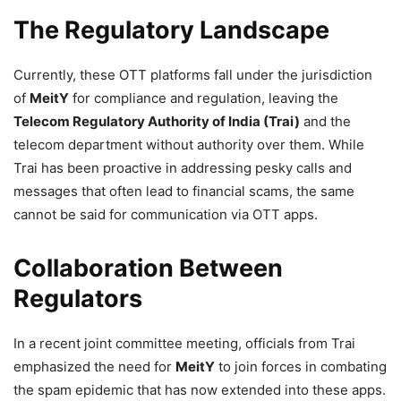
The Regulatory Landscape
Currently, these OTT platforms fall under the jurisdiction
of
MeitY
for compliance and regulation, leaving the
Telecom Regulatory Authority of India (Trai)
and the
telecom department without authority over them. While
Trai has been proactive in addressing pesky calls and
messages that often lead to financial scams, the same
cannot be said for communication via OTT apps.
Collaboration Between
Regulators
In a recent joint committee meeting, officials from Trai
emphasized the need for
MeitY
to join forces in combating
the spam epidemic that has now extended into these apps.