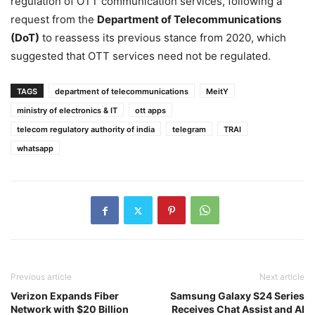
regulation of OTT communication services, following a
request from the
Department of Telecommunications
(DoT)
to reassess its previous stance from 2020, which
suggested that OTT services need not be regulated.
TAGS
department of telecommunications
MeitY
ministry of electronics & IT
ott apps
telecom regulatory authority of india
telegram
TRAI
whatsapp
Previous article
Next article
Verizon Expands Fiber
Samsung Galaxy S24 Series
Network with $20 Billion
Receives Chat Assist and AI