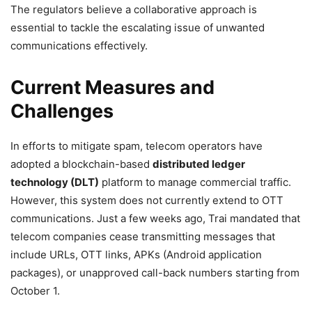
The regulators believe a collaborative approach is
essential to tackle the escalating issue of unwanted
communications effectively.
Current Measures and
Challenges
In efforts to mitigate spam, telecom operators have
adopted a blockchain-based
distributed ledger
technology (DLT)
platform to manage commercial traffic.
However, this system does not currently extend to OTT
communications. Just a few weeks ago, Trai mandated that
telecom companies cease transmitting messages that
include URLs, OTT links, APKs (Android application
packages), or unapproved call-back numbers starting from
October 1.