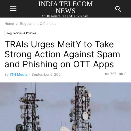
INDIA TELECOM
NEWS
#1 Resource for India Telecom
Home
Regulations & Policies
Regulations & Policies
TRAIs Urges MeitY to Take
Strong Action Against Spam
and Phishing on OTT Apps
767
0
By
ITN Media
-
September 6, 2024