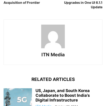
Acquisition of Frontier
Upgrades in One UI 6.1.1
Update
ITN Media
RELATED ARTICLES
US, Japan, and South Korea
Collaborate to Boost India’s
Digital Infrastructure