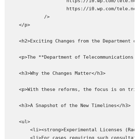
                     https://i0.wp.com/tele.net
                     https://i0.wp.com/tele.net
             />

    </p>

    <h2>Exciting Changes from the Department of
    <p>The **Department of Telecommunications (
    <h3>Why the Changes Matter</h3>

    <p>With these reforms, the focus is on trim
    <h3>A Snapshot of the New Timelines</h3>

    <ul>

        <li><strong>Experimental Licenses (Radi
        <li>For cases requiring such consultati