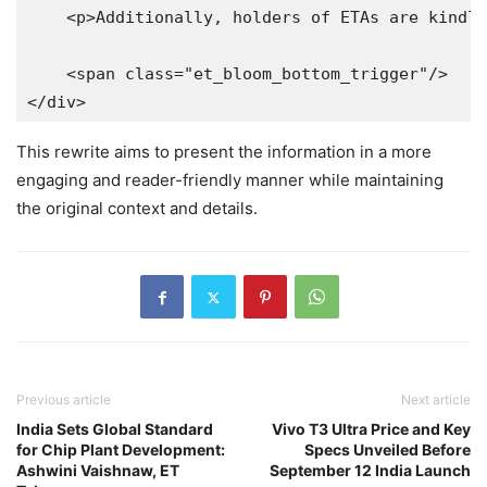
    <p>Additionally, holders of ETAs are kindly
    <span class="et_bloom_bottom_trigger"/>

</div>
This rewrite aims to present the information in a more
engaging and reader-friendly manner while maintaining
the original context and details.
Previous article
Next article
India Sets Global Standard
Vivo T3 Ultra Price and Key
for Chip Plant Development:
Specs Unveiled Before
Ashwini Vaishnaw, ET
September 12 India Launch