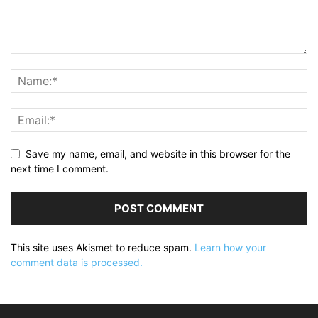
Save my name, email, and website in this browser for the
next time I comment.
This site uses Akismet to reduce spam.
Learn how your
comment data is processed.