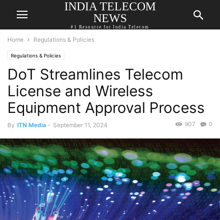
INDIA TELECOM
NEWS
#1 Resource for India Telecom
Home
Regulations & Policies
Regulations & Policies
DoT Streamlines Telecom
License and Wireless
Equipment Approval Process
907
0
By
ITN Media
-
September 11, 2024