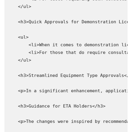
    </ul>

    <h3>Quick Approvals for Demonstration Licen
    <ul>

        <li>When it comes to demonstration lice
        <li>For those that do require consultat
    </ul>

    <h3>Streamlined Equipment Type Approvals</h
    <p>In a significant enhancement, applicatio
    <h3>Guidance for ETA Holders</h3>

    <p>The changes were inspired by recommendat