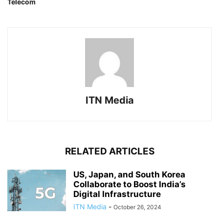
Telecom
ITN Media
RELATED ARTICLES
US, Japan, and South Korea
Collaborate to Boost India’s
Digital Infrastructure
ITN Media
-
October 26, 2024