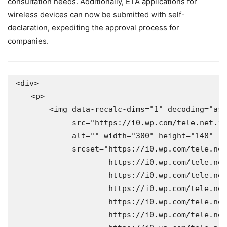
consultation needs. Additionally, ETA applications for
wireless devices can now be submitted with self-
declaration, expediting the approval process for
companies.
<div>

    <p>

        <img data-recalc-dims="1" decoding="asy
             src="https://i0.wp.com/tele.net.in
             alt="" width="300" height="148" 

             srcset="https://i0.wp.com/tele.net
                     https://i0.wp.com/tele.net
                     https://i0.wp.com/tele.net
                     https://i0.wp.com/tele.net
                     https://i0.wp.com/tele.net
                     https://i0.wp.com/tele.net