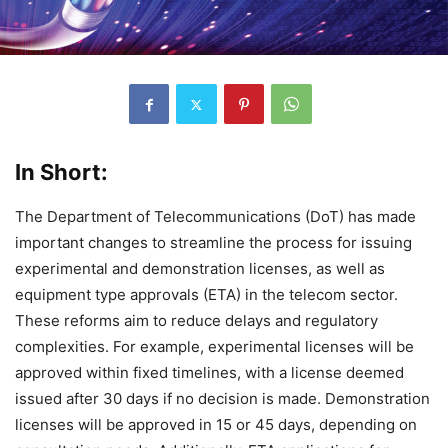
In Short:
The Department of Telecommunications (DoT) has made
important changes to streamline the process for issuing
experimental and demonstration licenses, as well as
equipment type approvals (ETA) in the telecom sector.
These reforms aim to reduce delays and regulatory
complexities. For example, experimental licenses will be
approved within fixed timelines, with a license deemed
issued after 30 days if no decision is made. Demonstration
licenses will be approved in 15 or 45 days, depending on