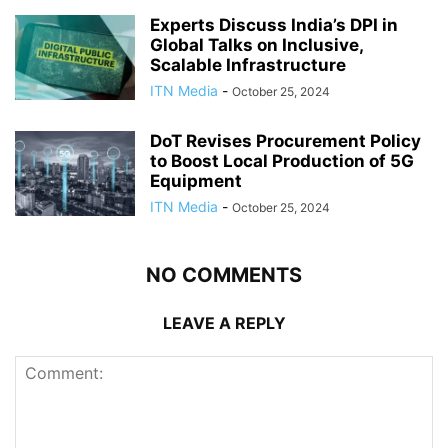
Experts Discuss India’s DPI in
Global Talks on Inclusive,
Scalable Infrastructure
ITN Media
-
October 25, 2024
DoT Revises Procurement Policy
to Boost Local Production of 5G
Equipment
ITN Media
-
October 25, 2024
NO COMMENTS
LEAVE A REPLY