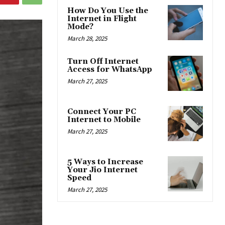
How Do You Use the
Internet in Flight
Mode?
March 28, 2025
Turn Off Internet
Access for WhatsApp
March 27, 2025
Connect Your PC
Internet to Mobile
March 27, 2025
5 Ways to Increase
Your Jio Internet
Speed
March 27, 2025