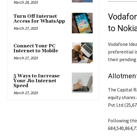
March 28, 2025
Vodafon
Turn Off Internet
Access for WhatsApp
to Noki
March 27, 2025
Vodafone Idea 
Connect Your PC
Internet to Mobile
preferential i
March 27, 2025
their pending
Allotment
5 Ways to Increase
Your Jio Internet
Speed
The Capital R
March 27, 2025
equity shares 
Pvt Ltd (25,67
Following this
684,540,864,73