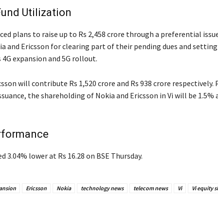
Fund Utilization
ed plans to raise up to Rs 2,458 crore through a preferential issue
a and Ericsson for clearing part of their pending dues and setting
s 4G expansion and 5G rollout.
sson will contribute Rs 1,520 crore and Rs 938 crore respectively. 
ssuance, the shareholding of Nokia and Ericsson in Vi will be 1.5%
rformance
ed 3.04% lower at Rs 16.28 on BSE Thursday.
ansion
Ericsson
Nokia
technology news
telecom news
Vi
Vi equity s