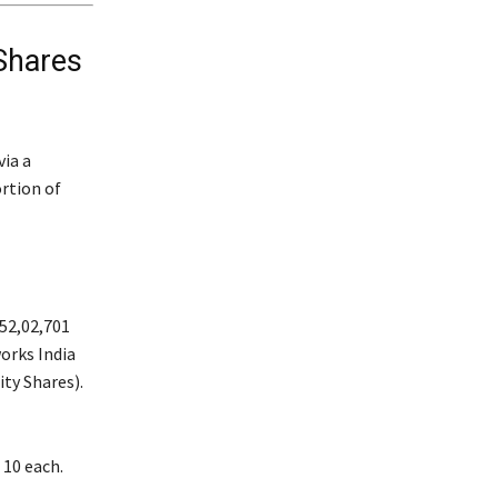
Shares
via a
ortion of
52,02,701
works India
ity Shares).
 10 each.