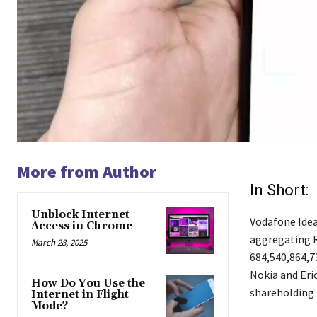
More from Author
In Short:
Unblock Internet
Vodafone Idea 
Access in Chrome
aggregating Rs
March 28, 2025
684,540,864,73
Nokia and Eric
How Do You Use the
shareholding i
Internet in Flight
Mode?