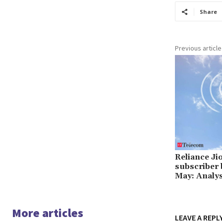
Share
Previous article
Reliance Jio
subscriber b
May: Analy
More articles
LEAVE A REPL