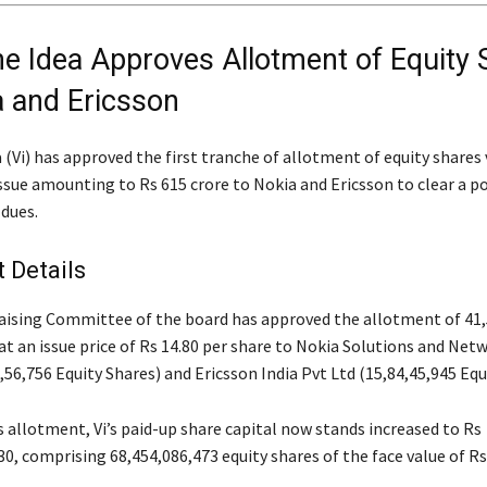
e Idea Approves Allotment of Equity 
a and Ericsson
(Vi) has approved the first tranche of allotment of equity shares 
ssue amounting to Rs 615 crore to Nokia and Ericsson to clear a p
 dues.
 Details
aising Committee of the board has approved the allotment of 41,
at an issue price of Rs 14.80 per share to Nokia Solutions and Net
,56,756 Equity Shares) and Ericsson India Pvt Ltd (15,84,45,945 Equ
 allotment, Vi’s paid-up share capital now stands increased to Rs
0, comprising 68,454,086,473 equity shares of the face value of Rs