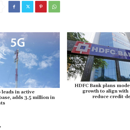
HDFC Bank plans mode
growth to align with
 leads in active
reduce credit-de
ase, adds 3.5 million in
sts
Y