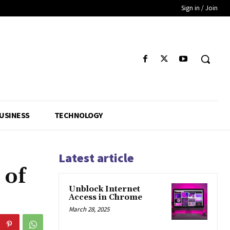
Sign in / Join
USINESS
TECHNOLOGY
Latest article
 of
Unblock Internet
Access in Chrome
March 28, 2025