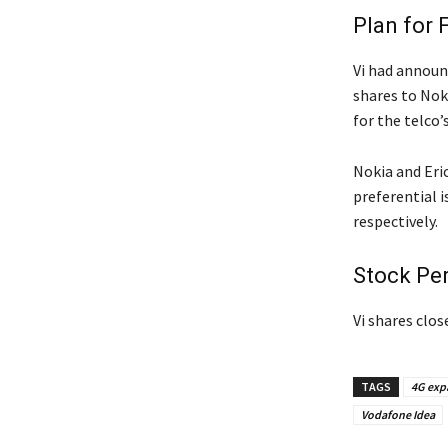
Plan for 
Vi had announc
shares to Noki
for the telco’
Nokia and Eric
preferential i
respectively.
Stock Pe
Vi shares clos
TAGS
4G exp
Vodafone Idea