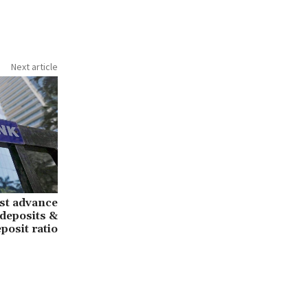
Next article
st advance
 deposits &
posit ratio