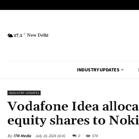
27.2
C
New Delhi
INDUSTRY UPDATES
INDUSTRY UPDATES
Vodafone Idea alloca
equity shares to Nok
By
ITN Media
July 18, 2024 16:41
0
574