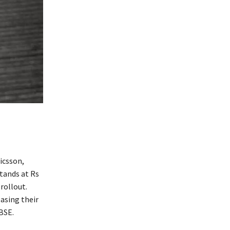
icsson,
stands at Rs
rollout.
easing their
BSE.