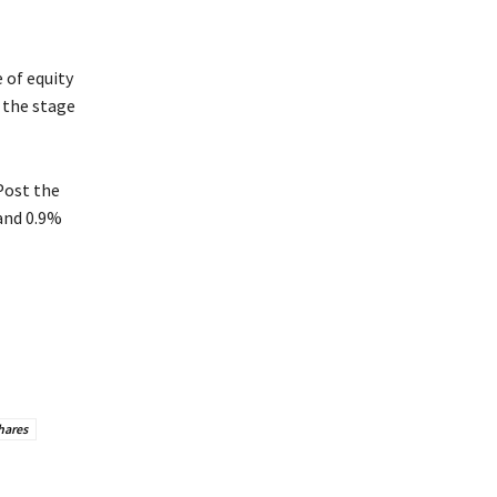
 of equity
 the stage
Post the
 and 0.9%
hares