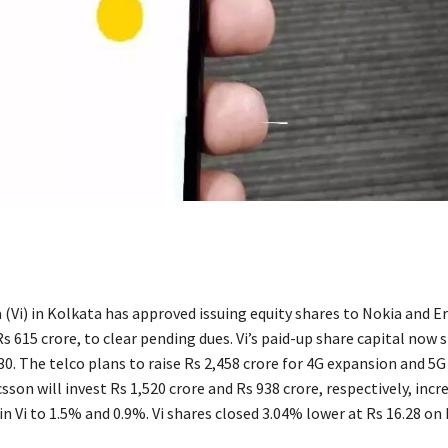
(Vi) in Kolkata has approved issuing equity shares to Nokia and Er
 615 crore, to clear pending dues. Vi’s paid-up share capital now 
0. The telco plans to raise Rs 2,458 crore for 4G expansion and 5G 
sson will invest Rs 1,520 crore and Rs 938 crore, respectively, incr
n Vi to 1.5% and 0.9%. Vi shares closed 3.04% lower at Rs 16.28 on 