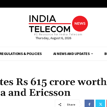
#1 Resource for India Telecom
Thursday, August 6, 2026
REGULATIONS & POLICIES
AI NEWS AND UPDATES
B
tes Rs 615 crore worth
ia and Ericsson
Share