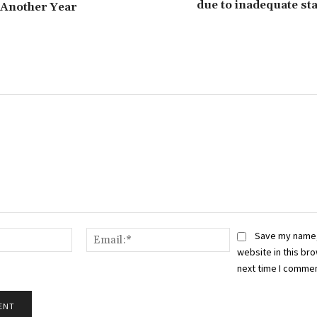
due to inadequate st
 Another Year
Name:*
Email:*
Save my name,
website in this bro
next time I commen