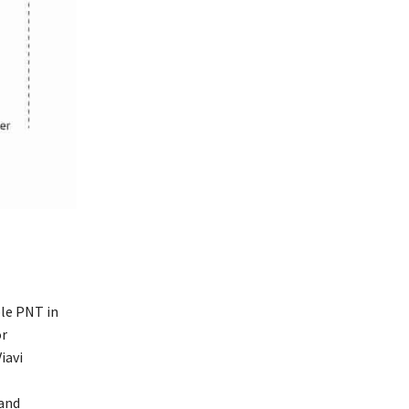
ble PNT in
or
iavi
 and