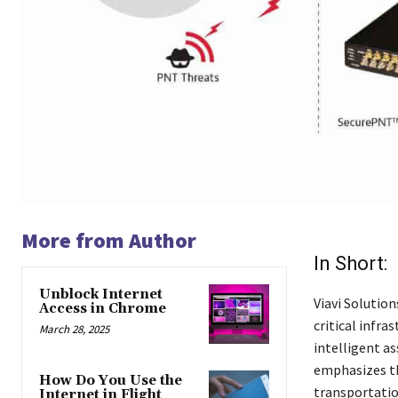
More from Author
In Short:
Unblock Internet
Viavi Solutio
Access in Chrome
critical infra
March 28, 2025
intelligent a
emphasizes th
How Do You Use the
transportatio
Internet in Flight