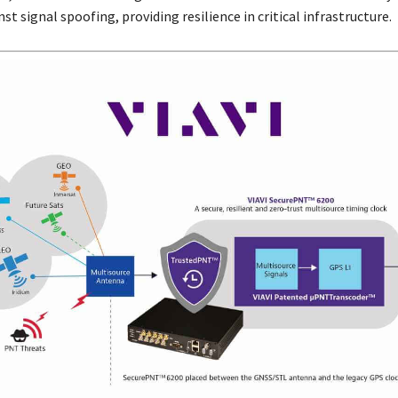
st signal spoofing, providing resilience in critical infrastructure.