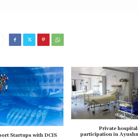
Private hospita
participation in Ayush
ort Startups with DCIS