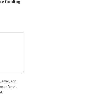
ate funding
 email, and
wser for the
t.