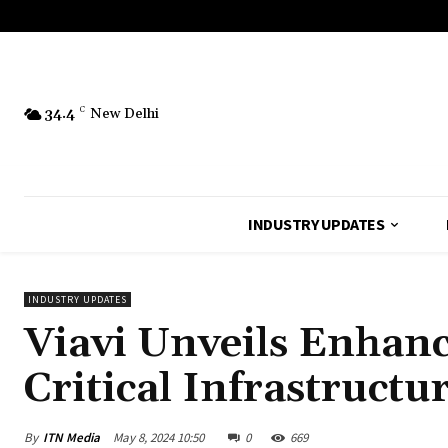
34.4
C
New Delhi
INDUSTRY UPDATES
INDUSTRY UPDATES
Viavi Unveils Enhanc
Critical Infrastructu
By
ITN Media
May 8, 2024 10:50
0
669