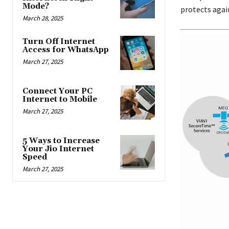
Mode?
protects again
March 28, 2025
Turn Off Internet
Access for WhatsApp
March 27, 2025
Connect Your PC
Internet to Mobile
March 27, 2025
5 Ways to Increase
Your Jio Internet
Speed
March 27, 2025