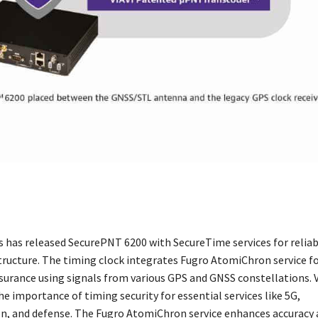
ns has released SecurePNT 6200 with SecureTime services for relia
structure. The timing clock integrates Fugro AtomiChron service f
ssurance using signals from various GPS and GNSS constellations. V
e importance of timing security for essential services like 5G,
n, and defense. The Fugro AtomiChron service enhances accuracy