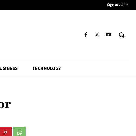
Sign in / Join
USINESS
TECHNOLOGY
or