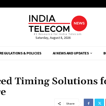
#1 Resource for India Telecom
Saturday, August 8, 2026
REGULATIONS & POLICIES
AI NEWS AND UPDATES
B
ed Timing Solutions f
re
Share