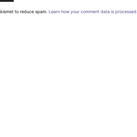
 Akismet to reduce spam.
Learn how your comment data is processed