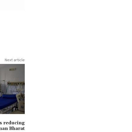
Next article
ls reducing
man Bharat