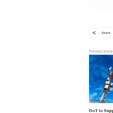
Share
Previous article
DoT to Supp