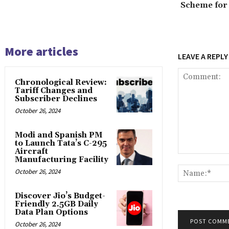
Scheme for
More articles
LEAVE A REPLY
Chronological Review:
Tariff Changes and
Subscriber Declines
October 26, 2024
Modi and Spanish PM
to Launch Tata’s C-295
Aircraft
Comment:
Manufacturing Facility
October 26, 2024
Discover Jio’s Budget-
Friendly 2.5GB Daily
Data Plan Options
October 26, 2024