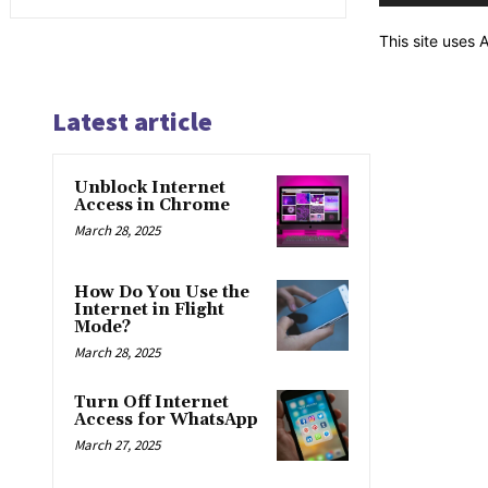
This site uses
Latest article
Unblock Internet
Access in Chrome
March 28, 2025
How Do You Use the
Internet in Flight
Mode?
March 28, 2025
Turn Off Internet
Access for WhatsApp
March 27, 2025