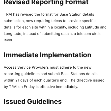
Revised Reporting Format
TRAI has revised the format for Base Station details
submission, now requiring telcos to provide specific
details for each site within a locality, including Latitude and
Longitude, instead of submitting data at a telecom circle
level.
Immediate Implementation
Access Service Providers must adhere to the new
reporting guidelines and submit Base Stations details
within 21 days of each quarter’s end. The directive issued
by TRAI on Friday is effective immediately.
Issued Guidelines