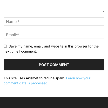
Save my name, email, and website in this browser for the
next time I comment.
This site uses Akismet to reduce spam.
Learn how your
comment data is processed.