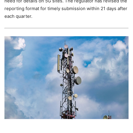
need for details on 5G sites. The regulator has revised the
reporting format for timely submission within 21 days after
each quarter.