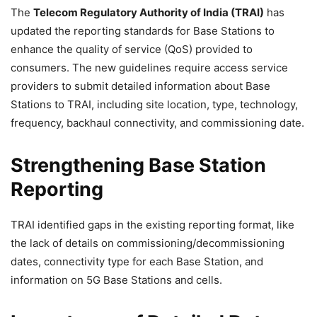
The
Telecom Regulatory Authority of India (TRAI)
has
updated the reporting standards for Base Stations to
enhance the quality of service (QoS) provided to
consumers. The new guidelines require access service
providers to submit detailed information about Base
Stations to TRAI, including site location, type, technology,
frequency, backhaul connectivity, and commissioning date.
Strengthening Base Station
Reporting
TRAI identified gaps in the existing reporting format, like
the lack of details on commissioning/decommissioning
dates, connectivity type for each Base Station, and
information on 5G Base Stations and cells.