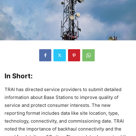
In Short:
TRAI has directed service providers to submit detailed
information about Base Stations to improve quality of
service and protect consumer interests. The new
reporting format includes data like site location, type,
technology, connectivity, and commissioning date. TRAI
noted the importance of backhaul connectivity and the