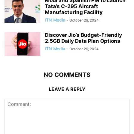
Modi and Spanish PM to Launch
Tata’s C-295 Aircraft
Manufacturing Facility
ITN Media
-
October 26, 2024
Discover Jio’s Budget-Friendly
2.5GB Daily Data Plan Options
ITN Media
-
October 26, 2024
NO COMMENTS
LEAVE A REPLY