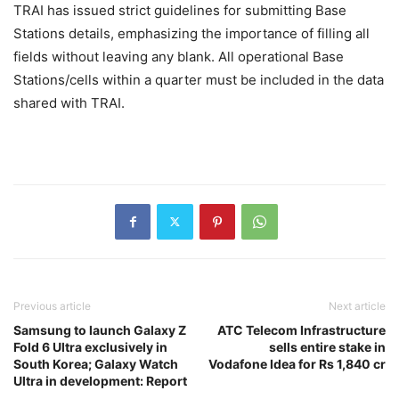
TRAI has issued strict guidelines for submitting Base
Stations details, emphasizing the importance of filling all
fields without leaving any blank. All operational Base
Stations/cells within a quarter must be included in the data
shared with TRAI.
Previous article
Next article
Samsung to launch Galaxy Z
ATC Telecom Infrastructure
Fold 6 Ultra exclusively in
sells entire stake in
South Korea; Galaxy Watch
Vodafone Idea for Rs 1,840 cr
Ultra in development: Report