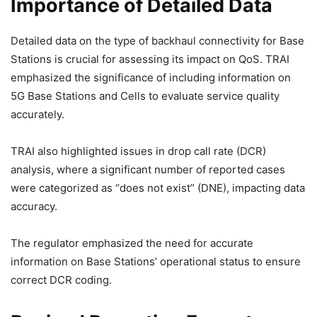
Importance of Detailed Data
Detailed data on the type of backhaul connectivity for Base
Stations is crucial for assessing its impact on QoS. TRAI
emphasized the significance of including information on
5G Base Stations and Cells to evaluate service quality
accurately.
TRAI also highlighted issues in drop call rate (DCR)
analysis, where a significant number of reported cases
were categorized as “does not exist” (DNE), impacting data
accuracy.
The regulator emphasized the need for accurate
information on Base Stations’ operational status to ensure
correct DCR coding.