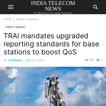
INDIA TELECOM
NEWS
#1 Resource for India Telecom
Home
Industry Updates
Industry Updates
TRAI mandates upgraded
reporting standards for base
stations to boost QoS
681
0
By
ITN Media
-
April 26, 2024