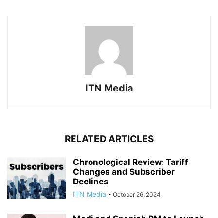
ITN Media
RELATED ARTICLES
Chronological Review: Tariff
Changes and Subscriber
Declines
ITN Media
-
October 26, 2024