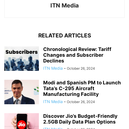
ITN Media
RELATED ARTICLES
Chronological Review: Tariff
Changes and Subscriber
Declines
ITN Media
-
October 26, 2024
Modi and Spanish PM to Launch
Tata’s C-295 Aircraft
Manufacturing Facility
ITN Media
-
October 26, 2024
Discover Jio’s Budget-Friendly
2.5GB Daily Data Plan Options