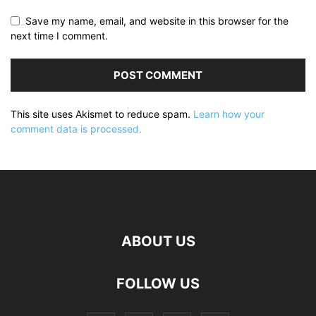
Save my name, email, and website in this browser for the
next time I comment.
This site uses Akismet to reduce spam.
Learn how your
comment data is processed.
ABOUT US
FOLLOW US