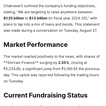
Chakravarti outlined the company’s funding objectives,
stating, “We are targeting to raise anywhere between
$1.25 billion
to
$1.5 billion
(in fiscal year 2024-25),” with
plans to tap into a mix of loans and bonds. This statement
was made during a conversation on Tuesday, August 27.
Market Performance
The market reacted positively to the news, with shares of
**Shriram Finance** surging by
2.35%
, closing at
₹
3,234.85, a significant jump from
₹
3,160.55 the previous
day. This uptick was reported following the trading hours
on Tuesday.
Current Fundraising Status