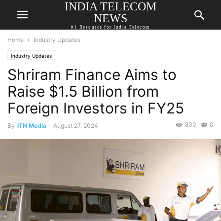
INDIA TELECOM
NEWS
#1 Resource for India Telecom
Home
Industry Updates
Industry Updates
Shriram Finance Aims to
Raise $1.5 Billion from
Foreign Investors in FY25
800
0
By
ITN Media
-
August 27, 2024