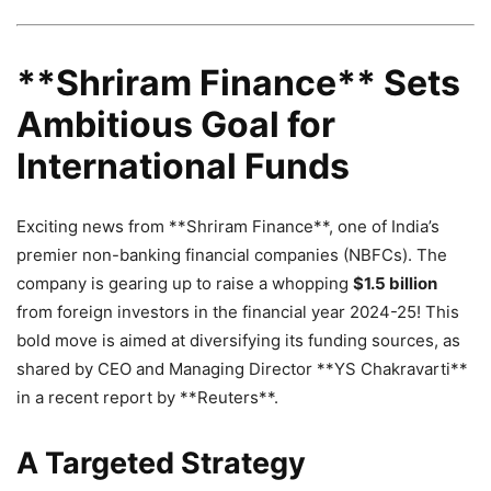
**Shriram Finance** Sets
Ambitious Goal for
International Funds
Exciting news from **Shriram Finance**, one of India’s
premier non-banking financial companies (NBFCs). The
company is gearing up to raise a whopping
$1.5 billion
from foreign investors in the financial year 2024-25! This
bold move is aimed at diversifying its funding sources, as
shared by CEO and Managing Director **YS Chakravarti**
in a recent report by **Reuters**.
A Targeted Strategy