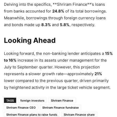
Delving into the specifics, **Shriram Finance**’s loans
from banks accounted for
24.8%
of its total borrowings.
Meanwhile, borrowings through foreign currency loans
and bonds made up
8.3%
and
5.8%
, respectively.
Looking Ahead
Looking forward, the non-banking lender anticipates a
15%
to 16%
increase in its assets under management for the
July to September quarter. However, this projection
represents a slower growth rate—approximately
21%
lower compared to the previous quarter, driven primarily
by heightened activity in the large ticket vehicle segment.
TAGS
foreign investors
Shriram Finance
Shriram Finance CEO
Shriram Finance fundraise
Shriram Finance plans to raise funds
Shriram Finance share