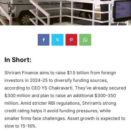
In Short:
Shriram Finance aims to raise $1.5 billion from foreign
investors in 2024-25 to diversify funding sources,
according to CEO YS Chakravarti. They’ve already secured
$300 million and plan to raise an additional $300-350
million. Amid stricter RBI regulations, Shriram’s strong
credit rating helps it avoid funding pressures, while
smaller firms face challenges. Asset growth is expected to
slow to 15-16%.