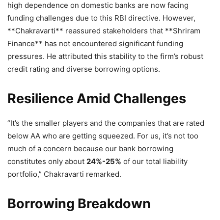
high dependence on domestic banks are now facing
funding challenges due to this RBI directive. However,
**Chakravarti** reassured stakeholders that **Shriram
Finance** has not encountered significant funding
pressures. He attributed this stability to the firm’s robust
credit rating and diverse borrowing options.
Resilience Amid Challenges
“It’s the smaller players and the companies that are rated
below AA who are getting squeezed. For us, it’s not too
much of a concern because our bank borrowing
constitutes only about
24%-25%
of our total liability
portfolio,” Chakravarti remarked.
Borrowing Breakdown