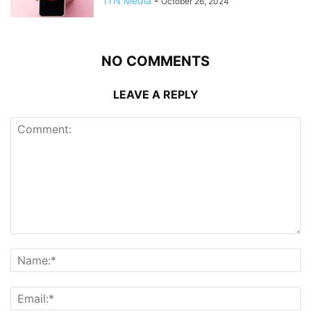
ITN Media
-
October 26, 2024
NO COMMENTS
LEAVE A REPLY