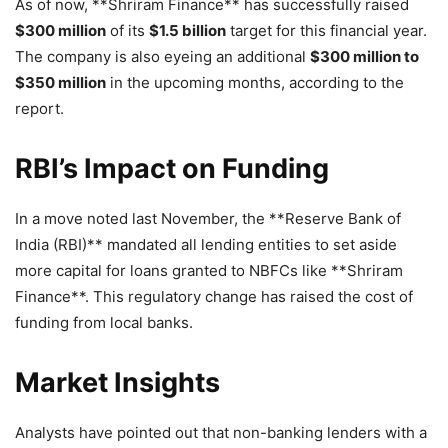
As of now, **Shriram Finance** has successfully raised
$300 million
of its
$1.5 billion
target for this financial year.
The company is also eyeing an additional
$300 million to
$350 million
in the upcoming months, according to the
report.
RBI’s Impact on Funding
In a move noted last November, the **Reserve Bank of
India (RBI)** mandated all lending entities to set aside
more capital for loans granted to NBFCs like **Shriram
Finance**. This regulatory change has raised the cost of
funding from local banks.
Market Insights
Analysts have pointed out that non-banking lenders with a