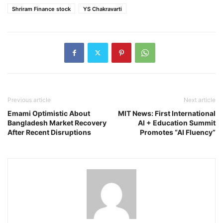
Shriram Finance stock
YS Chakravarti
Previous article
Next article
Emami Optimistic About
MIT News: First International
Bangladesh Market Recovery
AI + Education Summit
After Recent Disruptions
Promotes “AI Fluency”