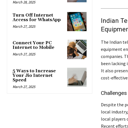
March 28, 2025
Turn Off Internet
Indian Te
Access for WhatsApp
March 27, 2025
Equipme
The Indian te
Connect Your PC
Internet to Mobile
equipment en
March 27, 2025
companies. Th
been lacking 
It also prese
5 Ways to Increase
Your Jio Internet
cost-effective
Speed
March 27, 2025
Challenges
Despite the p
local industr
local players 
Recent effort