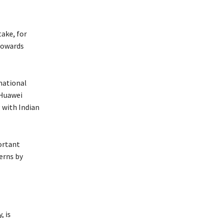
take, for
 towards
national
 Huawei
g with Indian
ortant
erns by
, is