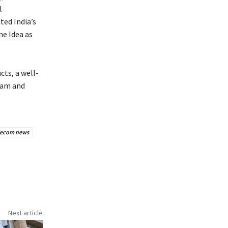
l
ted India’s
ne Idea as
cts, a well-
ream and
lecom news
Next article