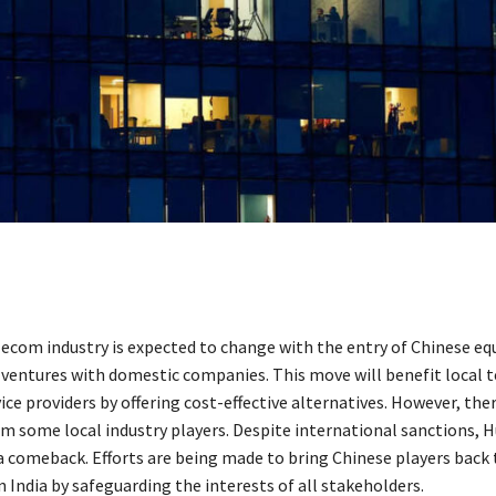
lecom industry is expected to change with the entry of Chinese e
 ventures with domestic companies. This move will benefit local 
ice providers by offering cost-effective alternatives. However, ther
om some local industry players. Despite international sanctions, H
a comeback. Efforts are being made to bring Chinese players back 
 India by safeguarding the interests of all stakeholders.