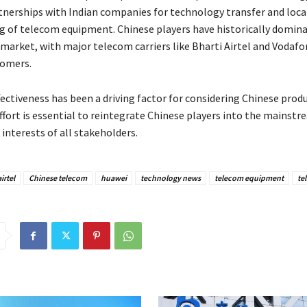
tnerships with Indian companies for technology transfer and loca
 of telecom equipment. Chinese players have historically domina
market, with major telecom carriers like Bharti Airtel and Vodafo
tomers.
ectiveness has been a driving factor for considering Chinese produ
ffort is essential to reintegrate Chinese players into the mainst
interests of all stakeholders.
irtel
Chinese telecom
huawei
technology news
telecom equipment
te