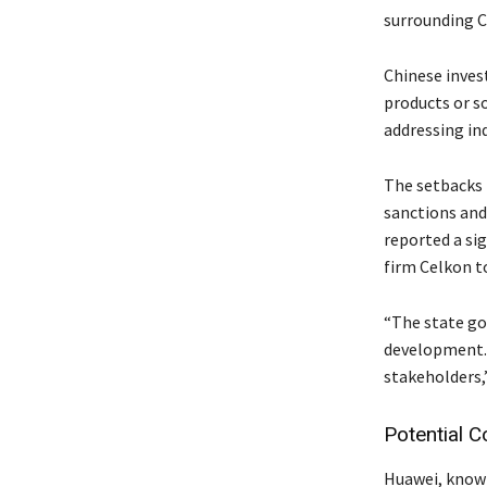
surrounding C
Chinese invest
products or so
addressing in
The setbacks 
sanctions and
reported a sig
firm Celkon to
“The state go
development. 
stakeholders,
Potential C
Huawei, known 