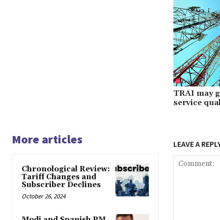
TRAI may gra
service qual
More articles
LEAVE A REPL
Chronological Review:
Tariff Changes and
Subscriber Declines
October 26, 2024
Modi and Spanish PM