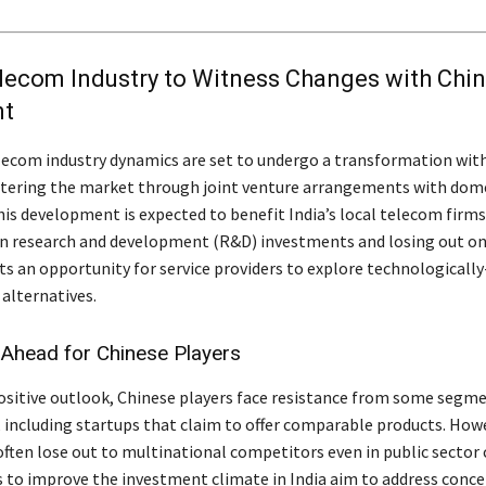
lecom Industry to Witness Changes with Chi
nt
lecom industry dynamics are set to undergo a transformation wit
tering the market through joint venture arrangements with dom
is development is expected to benefit India’s local telecom firms
in research and development (R&D) investments and losing out on
nts an opportunity for service providers to explore technologicall
 alternatives.
 Ahead for Chinese Players
ositive outlook, Chinese players face resistance from some segme
y, including startups that claim to offer comparable products. How
often lose out to multinational competitors even in public sector 
s to improve the investment climate in India aim to address conce