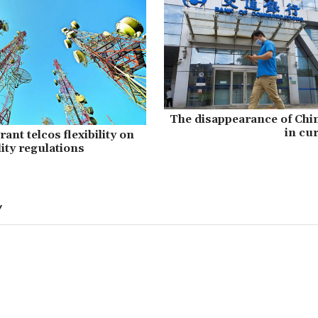
The disappearance of Chi
in cu
nt telcos flexibility on
ity regulations
Y