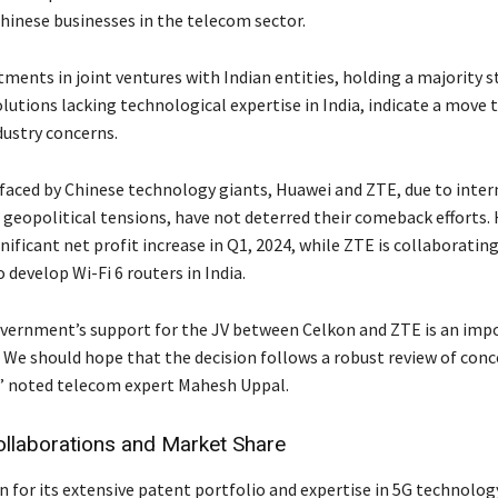
hinese businesses in the telecom sector.
ments in joint ventures with Indian entities, holding a majority s
lutions lacking technological expertise in India, indicate a move
dustry concerns.
faced by Chinese technology giants, Huawei and ZTE, due to inter
 geopolitical tensions, have not deterred their comeback efforts.
nificant net profit increase in Q1, 2024, while ZTE is collaboratin
 develop Wi-Fi 6 routers in India.
vernment’s support for the JV between Celkon and ZTE is an imp
We should hope that the decision follows a robust review of conc
” noted telecom expert Mahesh Uppal.
ollaborations and Market Share
for its extensive patent portfolio and expertise in 5G technology