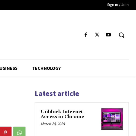
Sign in / Join
USINESS
TECHNOLOGY
Latest article
Unblock Internet
Access in Chrome
March 28, 2025