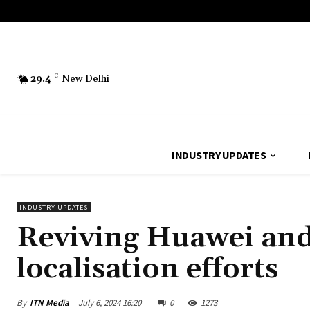
29.4
C
New Delhi
INDUSTRY UPDATES
INDUSTRY UPDATES
Reviving Huawei and
localisation efforts
By
ITN Media
July 6, 2024 16:20
0
1273