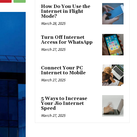
How Do You Use the
Internet in Flight
Mode?
March 28, 2025
Turn Off Internet
Access for WhatsApp
March 27, 2025
Connect Your PC
Internet to Mobile
March 27, 2025
5 Ways to Increase
Your Jio Internet
Speed
March 27, 2025