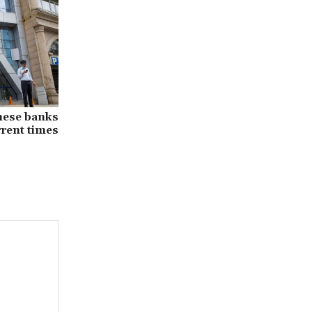
nese banks
rrent times