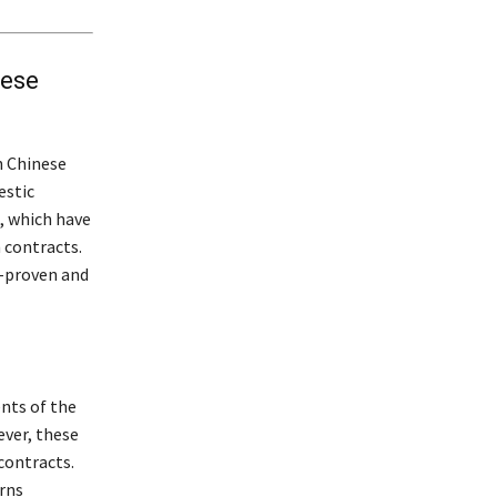
nese
h Chinese
estic
, which have
 contracts.
y-proven and
nts of the
ever, these
contracts.
rns