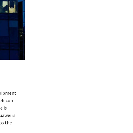
quipment
telecom
e is
uawei is
to the