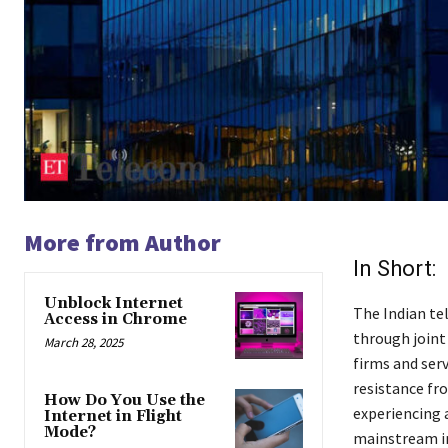
More from Author
In Short:
Unblock Internet
The Indian te
Access in Chrome
through joint
March 28, 2025
firms and serv
resistance fr
How Do You Use the
experiencing 
Internet in Flight
Mode?
mainstream in