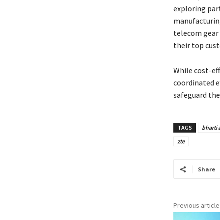
exploring par
manufacturing
telecom gear 
their top cus
While cost-eff
coordinated e
safeguard the 
TAGS
bharti a
zte
Share
Previous article