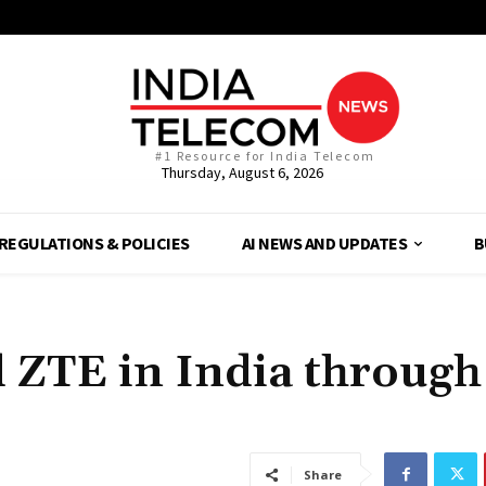
#1 Resource for India Telecom
Thursday, August 6, 2026
REGULATIONS & POLICIES
AI NEWS AND UPDATES
B
 ZTE in India through
Share