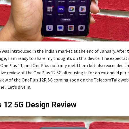
 was introduced in the Indian market at the end of January. After 
ge, I am ready to share my thoughts on this device. The expectat
e OnePlus 11, and OnePlus not only met them but also exceeded th
e review of the OnePlus 12 5G after using it for an extended peri
eview of the OnePlus 12R 5G coming soon on the TelecomTalk web
l. Let’s dive in.
 12 5G Design Review