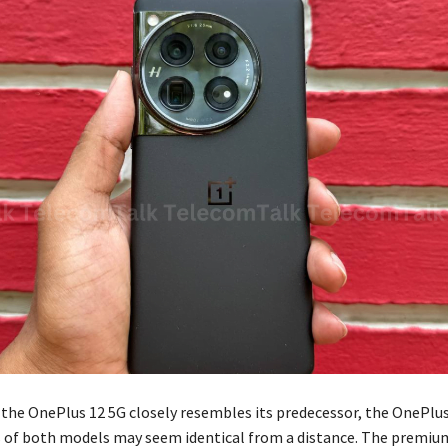
 the OnePlus 12 5G closely resembles its predecessor, the OnePlus
s of both models may seem identical from a distance. The premium