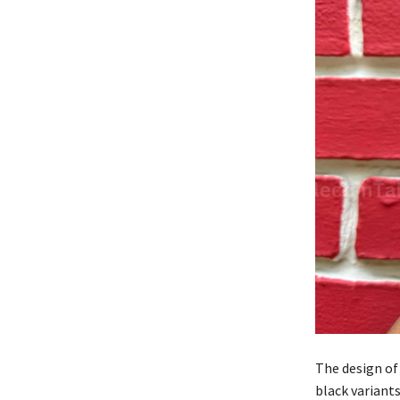
The design of
black variant