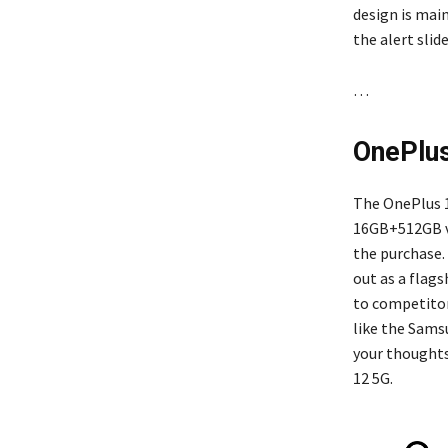
design is main
the alert slid
…
OnePlus
The OnePlus 1
16GB+512GB var
the purchase.
out as a flags
to competitor
like the Samsu
your thoughts
12 5G.