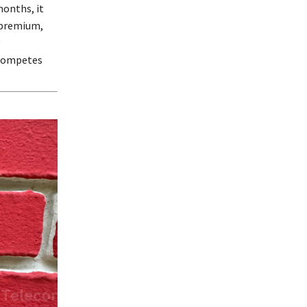
months, it
d premium,
g
 competes