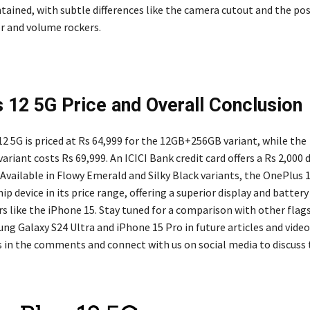
tained, with subtle differences like the camera cutout and the pos
er and volume rockers.
 12 5G Price and Overall Conclusion
2 5G is priced at Rs 64,999 for the 12GB+256GB variant, while the
iant costs Rs 69,999. An ICICI Bank credit card offers a Rs 2,000 
 Available in Flowy Emerald and Silky Black variants, the OnePlus 
hip device in its price range, offering a superior display and batte
s like the iPhone 15. Stay tuned for a comparison with other fla
ng Galaxy S24 Ultra and iPhone 15 Pro in future articles and video
 in the comments and connect with us on social media to discuss