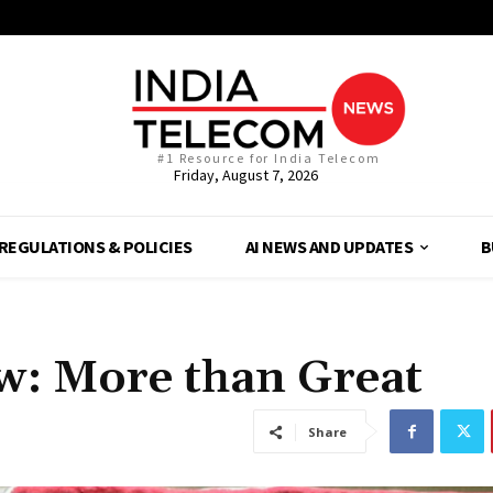
#1 Resource for India Telecom
Friday, August 7, 2026
REGULATIONS & POLICIES
AI NEWS AND UPDATES
B
w: More than Great
Share