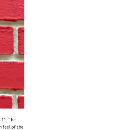
 11. The
 feel of the