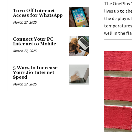
The OnePlus 12
Turn Off Internet
lives up to th
Access for WhatsApp
the display is
March 27, 2025
temperatures,
well in the f
Connect Your PC
Internet to Mobile
March 27, 2025
5 Ways to Increase
Your Jio Internet
Speed
March 27, 2025