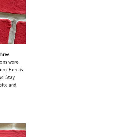
three
ions were
em. Here is
od. Stay
site and