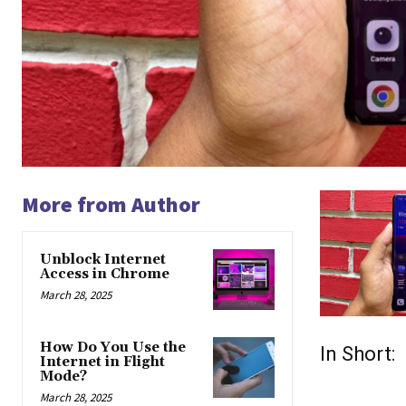
More from Author
Unblock Internet
Access in Chrome
March 28, 2025
How Do You Use the
In Short:
Internet in Flight
Mode?
March 28, 2025