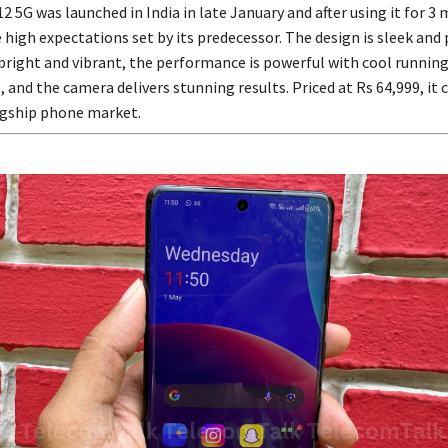
 5G was launched in India in late January and after using it for 3 
e high expectations set by its predecessor. The design is sleek an
 bright and vibrant, the performance is powerful with cool runnin
 and the camera delivers stunning results. Priced at Rs 64,999, it
lagship phone market.