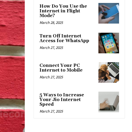
How Do You Use the
Internet in Flight
Mode?
March 28, 2025
Turn Off Internet
Access for WhatsApp
March 27, 2025
Connect Your PC
Internet to Mobile
March 27, 2025
5 Ways to Increase
Your Jio Internet
Speed
March 27, 2025