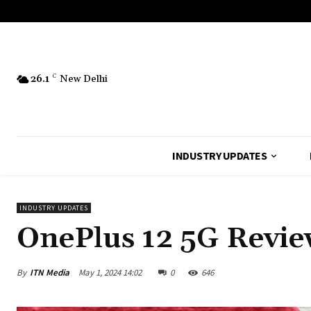
26.1
C
New Delhi
INDUSTRY UPDATES
INDUSTRY UPDATES
OnePlus 12 5G Revie
By
ITN Media
May 1, 2024 14:02
0
646