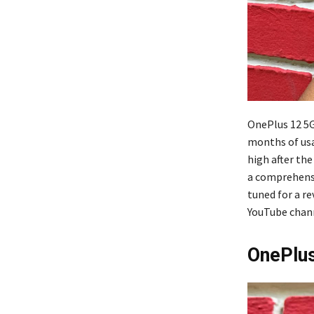
OnePlus 12 5G
months of usa
high after th
a comprehensiv
tuned for a r
YouTube channe
OnePlus