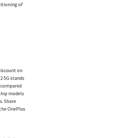
itioning of
discount on
12 5G stands
ry compared
gship models
s. Share
 the OnePlus