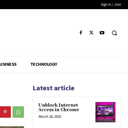
Sign in / Join
USINESS
TECHNOLOGY
Latest article
Unblock Internet
Access in Chrome
March 28, 2025