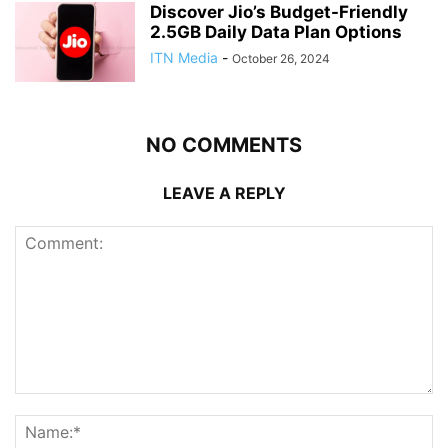
Discover Jio’s Budget-Friendly
2.5GB Daily Data Plan Options
ITN Media
-
October 26, 2024
NO COMMENTS
LEAVE A REPLY