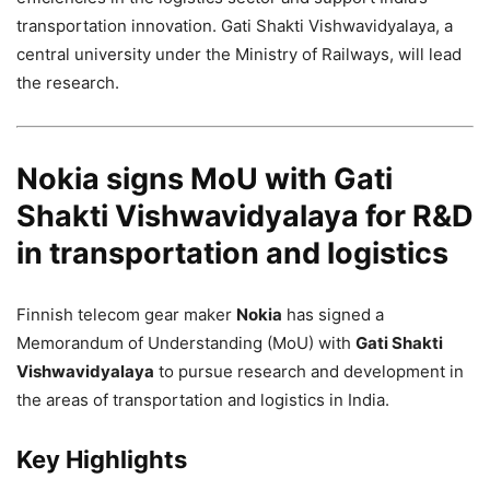
transportation innovation. Gati Shakti Vishwavidyalaya, a
central university under the Ministry of Railways, will lead
the research.
Nokia signs MoU with Gati
Shakti Vishwavidyalaya for R&D
in transportation and logistics
Finnish telecom gear maker
Nokia
has signed a
Memorandum of Understanding (MoU) with
Gati Shakti
Vishwavidyalaya
to pursue research and development in
the areas of transportation and logistics in India.
Key Highlights