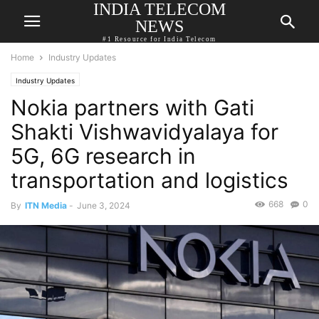
INDIA TELECOM
NEWS
#1 Resource for India Telecom
Home
Industry Updates
Industry Updates
Nokia partners with Gati
Shakti Vishwavidyalaya for
5G, 6G research in
transportation and logistics
668
0
By
ITN Media
-
June 3, 2024