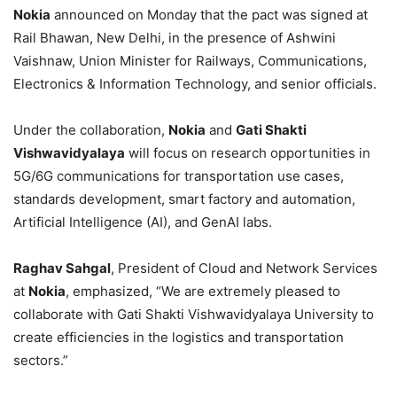
Nokia
announced on Monday that the pact was signed at
Rail Bhawan, New Delhi, in the presence of Ashwini
Vaishnaw, Union Minister for Railways, Communications,
Electronics & Information Technology, and senior officials.
Under the collaboration,
Nokia
and
Gati Shakti
Vishwavidyalaya
will focus on research opportunities in
5G/6G communications for transportation use cases,
standards development, smart factory and automation,
Artificial Intelligence (AI), and GenAI labs.
Raghav Sahgal
, President of Cloud and Network Services
at
Nokia
, emphasized, “We are extremely pleased to
collaborate with Gati Shakti Vishwavidyalaya University to
create efficiencies in the logistics and transportation
sectors.”