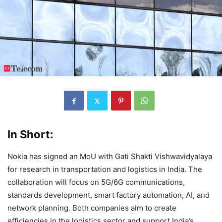
In Short:
Nokia has signed an MoU with Gati Shakti Vishwavidyalaya
for research in transportation and logistics in India. The
collaboration will focus on 5G/6G communications,
standards development, smart factory automation, AI, and
network planning. Both companies aim to create
efficiencies in the logistics sector and support India’s