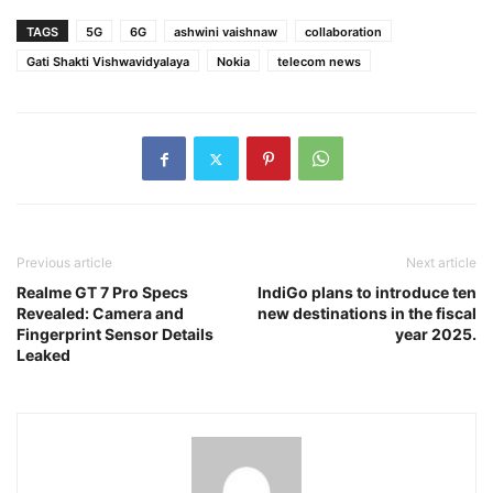
TAGS
5G
6G
ashwini vaishnaw
collaboration
Gati Shakti Vishwavidyalaya
Nokia
telecom news
Previous article
Next article
Realme GT 7 Pro Specs
IndiGo plans to introduce ten
Revealed: Camera and
new destinations in the fiscal
Fingerprint Sensor Details
year 2025.
Leaked