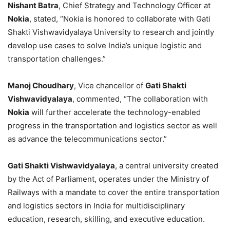
Nishant Batra
, Chief Strategy and Technology Officer at
Nokia
, stated, “Nokia is honored to collaborate with Gati
Shakti Vishwavidyalaya University to research and jointly
develop use cases to solve India’s unique logistic and
transportation challenges.”
Manoj Choudhary
, Vice chancellor of
Gati Shakti
Vishwavidyalaya
, commented, “The collaboration with
Nokia
will further accelerate the technology-enabled
progress in the transportation and logistics sector as well
as advance the telecommunications sector.”
Gati Shakti Vishwavidyalaya
, a central university created
by the Act of Parliament, operates under the Ministry of
Railways with a mandate to cover the entire transportation
and logistics sectors in India for multidisciplinary
education, research, skilling, and executive education.