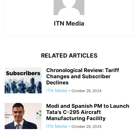
ITN Media
RELATED ARTICLES
Chronological Review: Tariff
Changes and Subscriber
Declines
ITN Media
-
October 26, 2024
Modi and Spanish PM to Launch
Tata’s C-295 Aircraft
Manufacturing Facility
ITN Media
-
October 26, 2024