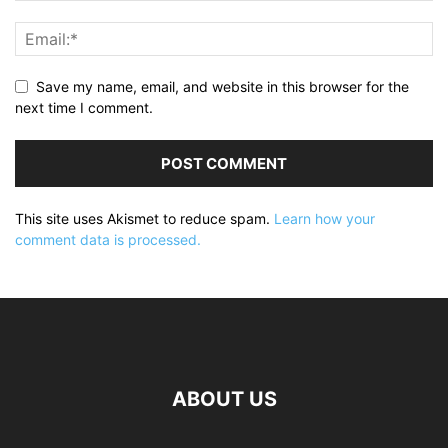
Save my name, email, and website in this browser for the
next time I comment.
This site uses Akismet to reduce spam.
Learn how your
comment data is processed.
ABOUT US