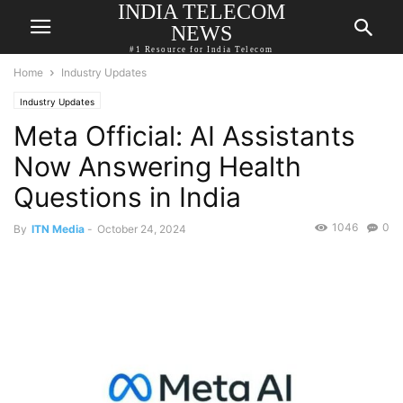
INDIA TELECOM
NEWS
#1 Resource for India Telecom
Home
Industry Updates
Industry Updates
Meta Official: AI Assistants
Now Answering Health
Questions in India
1046
0
By
ITN Media
-
October 24, 2024