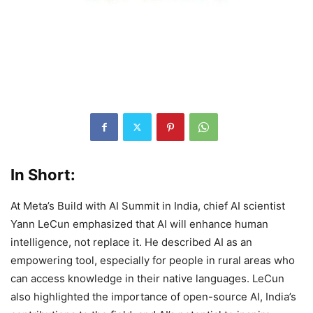
In Short:
At Meta’s Build with AI Summit in India, chief AI scientist
Yann LeCun emphasized that AI will enhance human
intelligence, not replace it. He described AI as an
empowering tool, especially for people in rural areas who
can access knowledge in their native languages. LeCun
also highlighted the importance of open-source AI, India’s