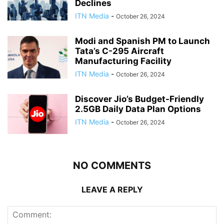
Declines
ITN Media
-
October 26, 2024
Modi and Spanish PM to Launch
Tata’s C-295 Aircraft
Manufacturing Facility
ITN Media
-
October 26, 2024
Discover Jio’s Budget-Friendly
2.5GB Daily Data Plan Options
ITN Media
-
October 26, 2024
NO COMMENTS
LEAVE A REPLY