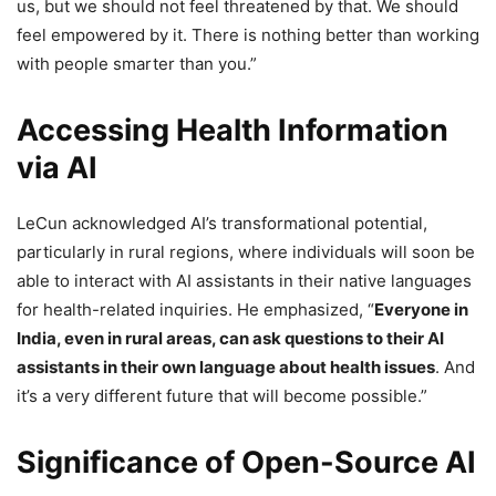
us, but we should not feel threatened by that. We should
feel empowered by it. There is nothing better than working
with people smarter than you.”
Accessing Health Information
via AI
LeCun acknowledged AI’s transformational potential,
particularly in rural regions, where individuals will soon be
able to interact with AI assistants in their native languages
for health-related inquiries. He emphasized, “
Everyone in
India, even in rural areas, can ask questions to their AI
assistants in their own language about health issues
. And
it’s a very different future that will become possible.”
Significance of Open-Source AI