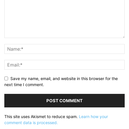
Save my name, email, and website in this browser for the
next time I comment.
This site uses Akismet to reduce spam.
Learn how your
comment data is processed.