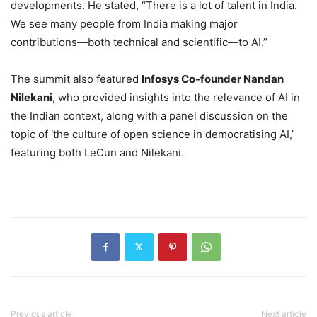
developments. He stated, “There is a lot of talent in India.
We see many people from India making major
contributions—both technical and scientific—to AI.”
The summit also featured
Infosys Co-founder Nandan
Nilekani
, who provided insights into the relevance of AI in
the Indian context, along with a panel discussion on the
topic of ‘the culture of open science in democratising AI,’
featuring both LeCun and Nilekani.
Previous article
Next article