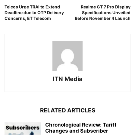
Telcos Urge TRAI to Extend
Realme GT 7 Pro Display
Deadline due to OTP Delivery
Specifications Unveiled
Concerns, ET Telecom
Before November 4 Launch
ITN Media
RELATED ARTICLES
Chronological Review: Tariff
Changes and Subscriber