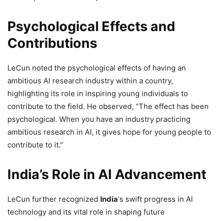
Psychological Effects and
Contributions
LeCun noted the psychological effects of having an
ambitious AI research industry within a country,
highlighting its role in inspiring young individuals to
contribute to the field. He observed, “The effect has been
psychological. When you have an industry practicing
ambitious research in AI, it gives hope for young people to
contribute to it.”
India’s Role in AI Advancement
LeCun further recognized
India
‘s swift progress in AI
technology and its vital role in shaping future