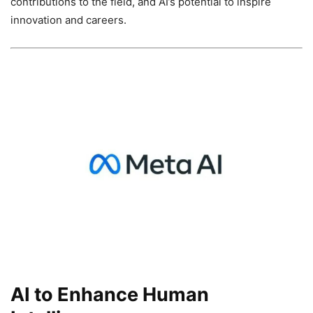
contributions to the field, and AI’s potential to inspire
innovation and careers.
AI to Enhance Human