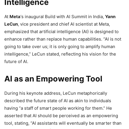
Intelligence
At
Meta
‘s inaugural Build with AI Summit in India,
Yann
LeCun
, vice president and chief AI scientist at Meta,
emphasized that artificial intelligence (AI) is designed to
enhance rather than replace human capabilities. “AI is not
going to take over us; it is only going to amplify human
intelligence,” LeCun stated, reflecting his vision for the
future of AI.
AI as an Empowering Tool
During his keynote address, LeCun metaphorically
described the future state of AI as akin to individuals
having “a staff of smart people working for them.” He
asserted that AI should be perceived as an empowering
tool, stating, “AI assistants will eventually be smarter than