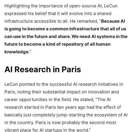
Highlighting the importance of open-source AI, LeCun
expressed his belief that it will evolve into a shared
infrastructure accessible to all. He remarked, “
Because AI
is going to become a common infrastructure that all of us
can use in the future and share. We need AI systems in the
future to become a kind of repository of all human
knowledge
.”
AI Research in Paris
LeCun pointed to the successful AI research initiatives in
Paris, noting their substantial impact on innovation and
career opportunities in the field. He stated, “The AI
research started in Paris ten years ago had the effect of
basically just completely jump-starting the ecosystem of AI
in the country. Paris is now probably the second most
vibrant place for AI startups in the world.”