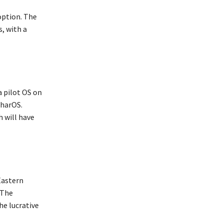
option. The
, with a
a pilot OS on
BharOS.
h will have
Eastern
 The
he lucrative