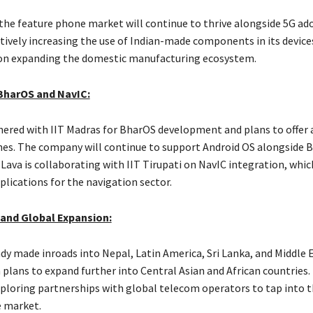
 the feature phone market will continue to thrive alongside 5G ad
tively increasing the use of Indian-made components in its devices
on expanding the domestic manufacturing ecosystem.
BharOS and NavIC:
nered with IIT Madras for BharOS development and plans to offer 
es. The company will continue to support Android OS alongside 
ava is collaborating with IIT Tirupati on NavIC integration, whic
plications for the navigation sector.
 and Global Expansion:
ady made inroads into Nepal, Latin America, Sri Lanka, and Middle 
 plans to expand further into Central Asian and African countries.
ploring partnerships with global telecom operators to tap into t
 market.