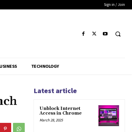
Sign in / Join
USINESS
TECHNOLOGY
Latest article
nch
Unblock Internet
Access in Chrome
March 28, 2025