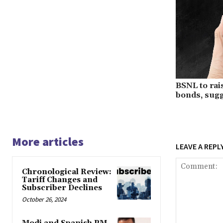
BSNL to rai
bonds, sugg
More articles
LEAVE A REPL
Chronological Review:
Tariff Changes and
Subscriber Declines
October 26, 2024