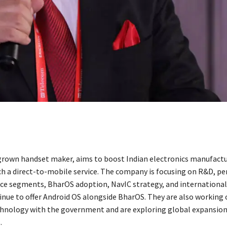
rown handset maker, aims to boost Indian electronics manufactu
ch a direct-to-mobile service. The company is focusing on R&D, p
vice segments, BharOS adoption, NavIC strategy, and international
tinue to offer Android OS alongside BharOS. They are also working
hnology with the government and are exploring global expansio
.