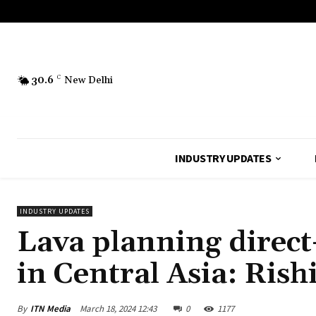
30.6
C
New Delhi
INDUSTRY UPDATES
INDUSTRY UPDATES
Lava planning direct
in Central Asia: Ris
By
ITN Media
March 18, 2024 12:43
0
1177