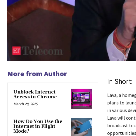
More from Author
In Short:
Unblock Internet
Lava, a homeg
Access in Chrome
plans to laun
March 28, 2025
in various de
Lava will con
How Do You Use the
broadcast tec
Internet in Flight
Mode?
opportunities