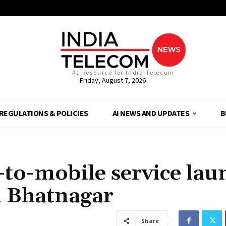
#1 Resource for India Telecom
Friday, August 7, 2026
REGULATIONS & POLICIES
AI NEWS AND UPDATES
B
-to-mobile service lau
hi Bhatnagar
Share