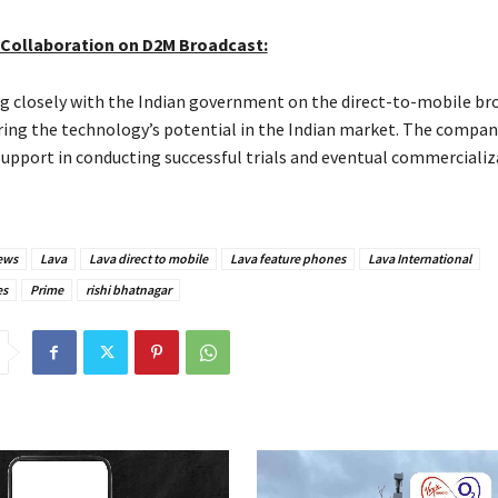
Collaboration on D2M Broadcast:
ng closely with the Indian government on the direct-to-mobile br
oring the technology’s potential in the Indian market. The compan
pport in conducting successful trials and eventual commercializ
ews
Lava
Lava direct to mobile
Lava feature phones
Lava International
es
Prime
rishi bhatnagar