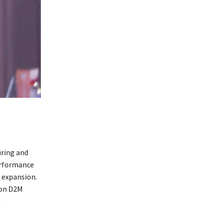
ring and
erformance
 expansion.
 on D2M
n