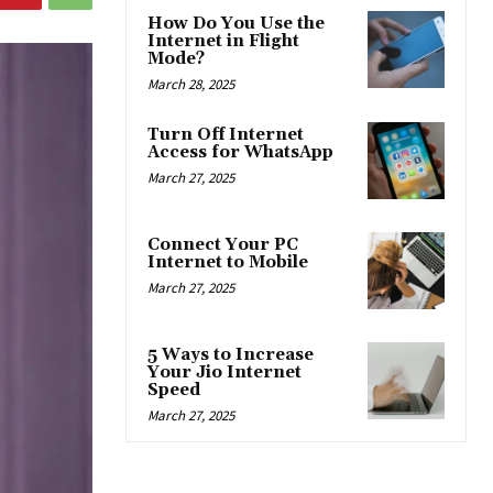
How Do You Use the
Internet in Flight
Mode?
March 28, 2025
Turn Off Internet
Access for WhatsApp
March 27, 2025
Connect Your PC
Internet to Mobile
March 27, 2025
5 Ways to Increase
Your Jio Internet
Speed
March 27, 2025