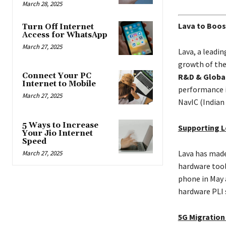
March 28, 2025
Lava to Boos
Turn Off Internet
Access for WhatsApp
March 27, 2025
Lava, a leadi
growth of the
Connect Your PC
R&D & Global
Internet to Mobile
performance i
March 27, 2025
NavIC (Indian
5 Ways to Increase
Supporting L
Your Jio Internet
Speed
Lava has made
March 27, 2025
hardware tool
phone in May 
hardware PLI 
5G Migration