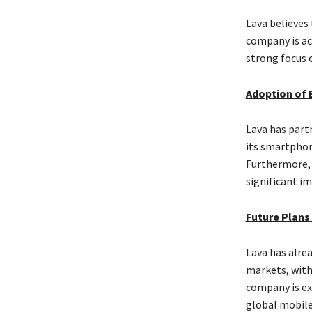
Lava believes
company is ac
strong focus 
Adoption of 
Lava has part
its smartphon
Furthermore, L
significant im
Future Plans
Lava has alre
markets, with
company is ex
global mobile