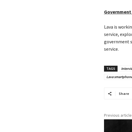
Government 
Lava is worki
service, expl
government su
service.
TAGS
Intervi
Lava smartphon
Share
Previous article