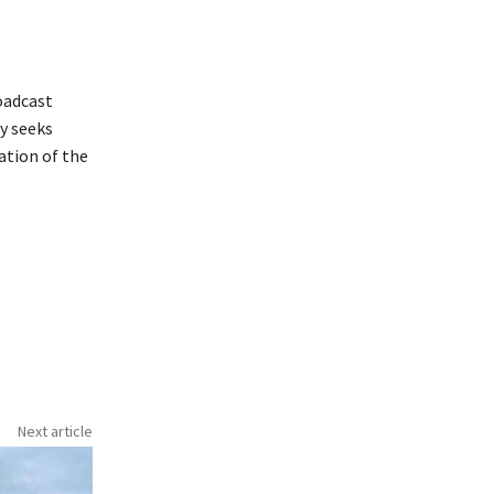
oadcast
y seeks
ation of the
Next article