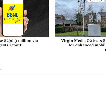
se $290.3 million via
Virgin Media O2 tests 
ests report
for enhanced mobil
Y