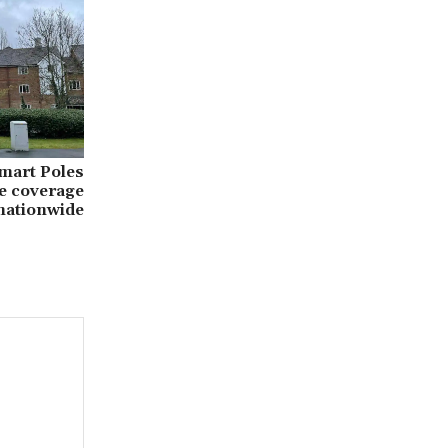
Smart Poles
e coverage
nationwide