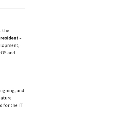
t the
resident –
velopment,
rOS and
signing, and
eature
d for the IT