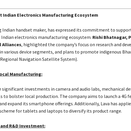
t Indian Electronics Manufacturing Ecosystem
ng Indian handset maker, has expressed its commitment to suppor
 Indian electronics manufacturing ecosystem.
Rishi Bhatnagar, P
 Alliances
, highlighted the company’s focus on research and de
n various device segments, and plans to promote indigenous Bha
 Regional Navigation Satellite System).
ocal Manufacturing:
 significant investments in camera and audio labs, mechanical de
s to bolster local production. The company aims to launch a 4G f
and expand its smartphone offerings. Additionally, Lava has applie
scheme for tablets and laptops to diversify its product range.
 and R&D Investment: