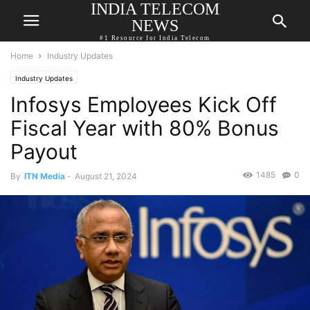
INDIA TELECOM
NEWS
#1 Resource for India Telecom
Home
Industry Updates
Industry Updates
Infosys Employees Kick Off
Fiscal Year with 80% Bonus
Payout
1485
0
By
ITN Media
-
August 21, 2024