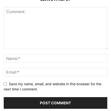
Save my name, email, and website in this browser for the
next time I comment.