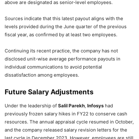
above are designated as senior-level employees.
Sources indicate that this latest payout aligns with the
levels provided during the June quarter of the previous
fiscal year, as confirmed by at least two employees.
Continuing its recent practice, the company has not
disclosed unit-wise average performance payouts in
individual communications to avoid potential
dissatisfaction among employees.
Future Salary Adjustments
Under the leadership of
Salil Parekh
,
Infosys
had
previously frozen salary hikes in FY22 to conserve cash
resources. The annual appraisal cycle resumed in October,
and the company released salary revision letters for the
last cycle in December 2023. However, employees are still