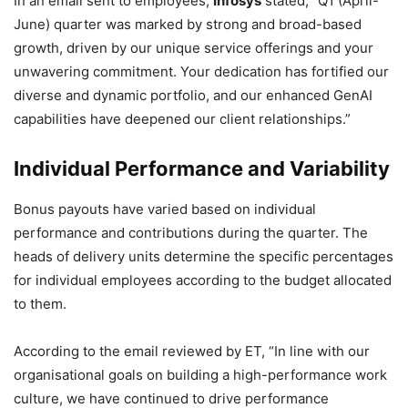
In an email sent to employees,
Infosys
stated, “Q1 (April-
June) quarter was marked by strong and broad-based
growth, driven by our unique service offerings and your
unwavering commitment. Your dedication has fortified our
diverse and dynamic portfolio, and our enhanced GenAI
capabilities have deepened our client relationships.”
Individual Performance and Variability
Bonus payouts have varied based on individual
performance and contributions during the quarter. The
heads of delivery units determine the specific percentages
for individual employees according to the budget allocated
to them.
According to the email reviewed by ET, “In line with our
organisational goals on building a high-performance work
culture, we have continued to drive performance