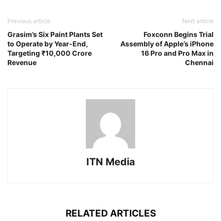
Previous article
Next article
Grasim’s Six Paint Plants Set
Foxconn Begins Trial
to Operate by Year-End,
Assembly of Apple’s iPhone
Targeting ₹10,000 Crore
16 Pro and Pro Max in
Revenue
Chennai
ITN Media
RELATED ARTICLES