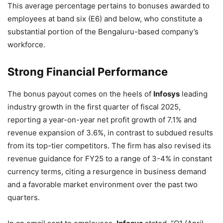
This average percentage pertains to bonuses awarded to
employees at band six (E6) and below, who constitute a
substantial portion of the Bengaluru-based company’s
workforce.
Strong Financial Performance
The bonus payout comes on the heels of
Infosys
leading
industry growth in the first quarter of fiscal 2025,
reporting a year-on-year net profit growth of 7.1% and
revenue expansion of 3.6%, in contrast to subdued results
from its top-tier competitors. The firm has also revised its
revenue guidance for FY25 to a range of 3-4% in constant
currency terms, citing a resurgence in business demand
and a favorable market environment over the past two
quarters.