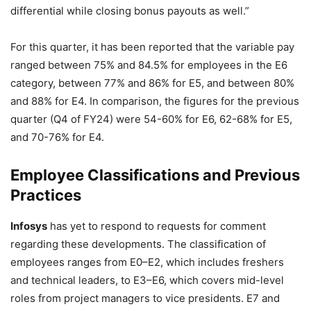
differential while closing bonus payouts as well.”
For this quarter, it has been reported that the variable pay
ranged between 75% and 84.5% for employees in the E6
category, between 77% and 86% for E5, and between 80%
and 88% for E4. In comparison, the figures for the previous
quarter (Q4 of FY24) were 54-60% for E6, 62-68% for E5,
and 70-76% for E4.
Employee Classifications and Previous
Practices
Infosys
has yet to respond to requests for comment
regarding these developments. The classification of
employees ranges from E0–E2, which includes freshers
and technical leaders, to E3–E6, which covers mid-level
roles from project managers to vice presidents. E7 and