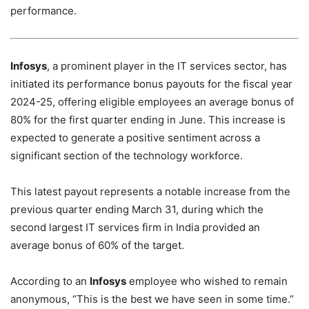
performance.
Infosys
, a prominent player in the IT services sector, has
initiated its performance bonus payouts for the fiscal year
2024-25, offering eligible employees an average bonus of
80% for the first quarter ending in June. This increase is
expected to generate a positive sentiment across a
significant section of the technology workforce.
This latest payout represents a notable increase from the
previous quarter ending March 31, during which the
second largest IT services firm in India provided an
average bonus of 60% of the target.
According to an
Infosys
employee who wished to remain
anonymous, “This is the best we have seen in some time.”