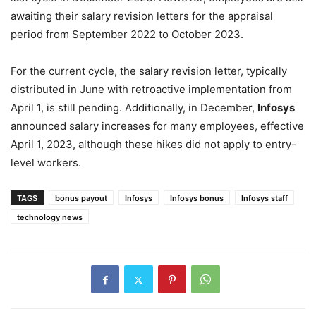
awaiting their salary revision letters for the appraisal
period from September 2022 to October 2023.
For the current cycle, the salary revision letter, typically
distributed in June with retroactive implementation from
April 1, is still pending. Additionally, in December,
Infosys
announced salary increases for many employees, effective
April 1, 2023, although these hikes did not apply to entry-
level workers.
TAGS
bonus payout
Infosys
Infosys bonus
Infosys staff
technology news