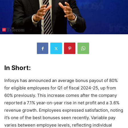
In Short:
Infosys has announced an average bonus payout of 80%
for eligible employees for Q1 of fiscal 2024-25, up from
60% previously. This increase comes after the company
reported a 7.1% year-on-year rise in net profit and a 3.6%
revenue growth. Employees expressed satisfaction, noting
it’s one of the best bonuses seen recently. Variable pay
varies between employee levels, reflecting individual