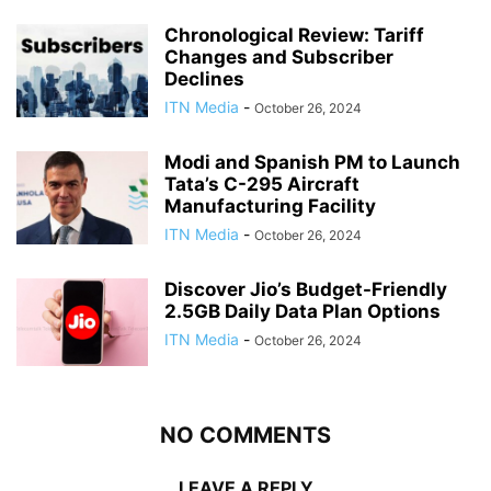
Chronological Review: Tariff
Changes and Subscriber
Declines
ITN Media
-
October 26, 2024
Modi and Spanish PM to Launch
Tata’s C-295 Aircraft
Manufacturing Facility
ITN Media
-
October 26, 2024
Discover Jio’s Budget-Friendly
2.5GB Daily Data Plan Options
ITN Media
-
October 26, 2024
NO COMMENTS
LEAVE A REPLY