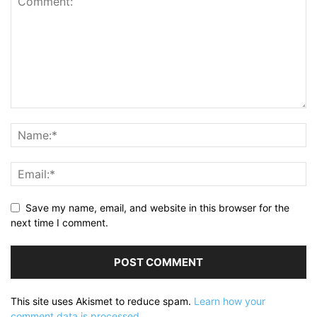
Save my name, email, and website in this browser for the
next time I comment.
This site uses Akismet to reduce spam.
Learn how your
comment data is processed.