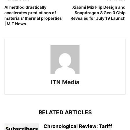
AI method drastically
Xiaomi Mix Flip Design and
accelerates predictions of
Snapdragon 8 Gen 3 Chip
materials’ thermal properties
Revealed for July 19 Launch
| MIT News
ITN Media
RELATED ARTICLES
Chronological Review: Tariff