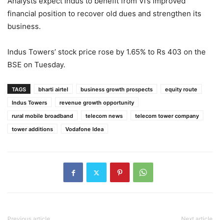
Analysts expect Indus to benefit from Vi’s improved
financial position to recover old dues and strengthen its
business.
Indus Towers’ stock price rose by 1.65% to Rs 403 on the
BSE on Tuesday.
TAGS
bharti airtel
business growth prospects
equity route
Indus Towers
revenue growth opportunity
rural mobile broadband
telecom news
telecom tower company
tower additions
Vodafone Idea
Previous article
Next article