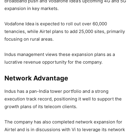
broadband push and Vodafone Idea’s upcoming 4G and 5G
expansion in key markets.
Vodafone Idea is expected to roll out over 60,000
tenancies, while Airtel plans to add 25,000 sites, primarily
focusing on rural areas.
Indus management views these expansion plans as a
lucrative revenue opportunity for the company.
Network Advantage
Indus has a pan-India tower portfolio and a strong
execution track record, positioning it well to support the
growth plans of its telecom clients.
The company has also completed network expansion for
Airtel and is in discussions with Vi to leverage its network