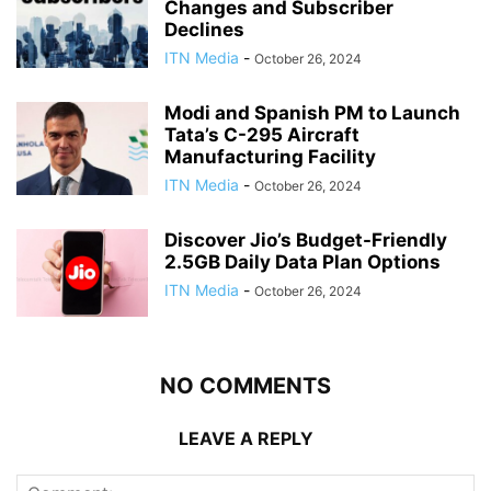
Changes and Subscriber
Declines
ITN Media
-
October 26, 2024
Modi and Spanish PM to Launch
Tata’s C-295 Aircraft
Manufacturing Facility
ITN Media
-
October 26, 2024
Discover Jio’s Budget-Friendly
2.5GB Daily Data Plan Options
ITN Media
-
October 26, 2024
NO COMMENTS
LEAVE A REPLY