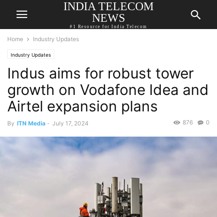
INDIA TELECOM
NEWS
#1 Resource for India Telecom
Home
Industry Updates
Industry Updates
Indus aims for robust tower
growth on Vodafone Idea and
Airtel expansion plans
876
0
By
ITN Media
-
July 17, 2024