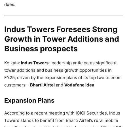
dues.
Indus Towers Foresees Strong
Growth in Tower Additions and
Business prospects
Kolkata:
Indus Towers
’ leadership anticipates significant
tower additions and business growth opportunities in
FY25, driven by the expansion plans of its top two telecom
customers –
Bharti Airtel
and
Vodafone Idea
.
Expansion Plans
According to a recent meeting with ICICI Securities, Indus
Towers stands to benefit from Bharti Airtel’s rural mobile