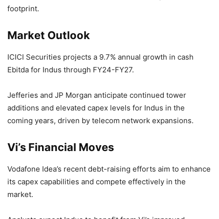
footprint.
Market Outlook
ICICI Securities projects a 9.7% annual growth in cash
Ebitda for Indus through FY24-FY27.
Jefferies and JP Morgan anticipate continued tower
additions and elevated capex levels for Indus in the
coming years, driven by telecom network expansions.
Vi’s Financial Moves
Vodafone Idea’s recent debt-raising efforts aim to enhance
its capex capabilities and compete effectively in the
market.