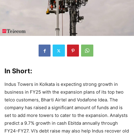
In Short:
Indus Towers in Kolkata is expecting strong growth in
business in FY25 with the expansion plans of its top two
telco customers, Bharti Airtel and Vodafone Idea. The
company has raised a significant amount of funds and is
set to add more towers to cater to the expansion. Analysts
predict a 9.7% growth in cash Ebitda annually through
FY24-FY27. Vi’s debt raise may also help Indus recover old