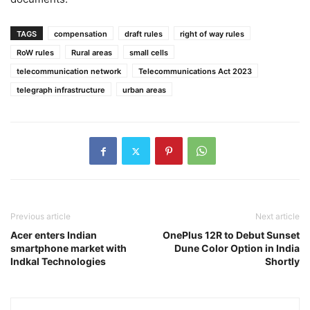
TAGS
compensation
draft rules
right of way rules
RoW rules
Rural areas
small cells
telecommunication network
Telecommunications Act 2023
telegraph infrastructure
urban areas
Previous article
Next article
Acer enters Indian
OnePlus 12R to Debut Sunset
smartphone market with
Dune Color Option in India
Indkal Technologies
Shortly