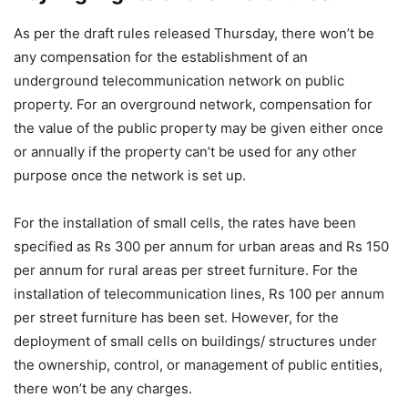
As per the draft rules released Thursday, there won’t be
any compensation for the establishment of an
underground telecommunication network on public
property. For an overground network, compensation for
the value of the public property may be given either once
or annually if the property can’t be used for any other
purpose once the network is set up.
For the installation of small cells, the rates have been
specified as Rs 300 per annum for urban areas and Rs 150
per annum for rural areas per street furniture. For the
installation of telecommunication lines, Rs 100 per annum
per street furniture has been set. However, for the
deployment of small cells on buildings/ structures under
the ownership, control, or management of public entities,
there won’t be any charges.