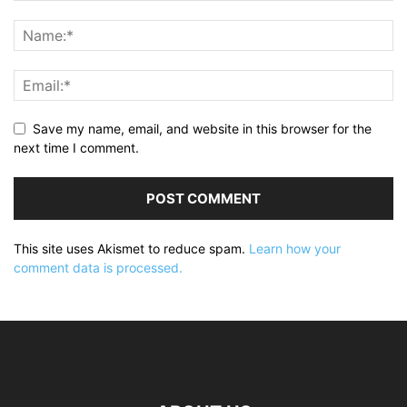
Save my name, email, and website in this browser for the
next time I comment.
This site uses Akismet to reduce spam.
Learn how your
comment data is processed.