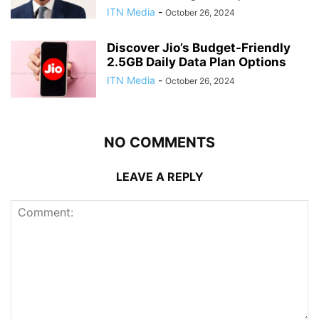
ITN Media
-
October 26, 2024
Discover Jio’s Budget-Friendly
2.5GB Daily Data Plan Options
ITN Media
-
October 26, 2024
NO COMMENTS
LEAVE A REPLY