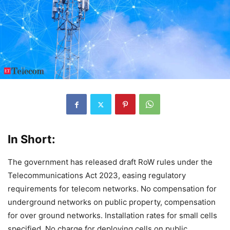
In Short:
The government has released draft RoW rules under the
Telecommunications Act 2023, easing regulatory
requirements for telecom networks. No compensation for
underground networks on public property, compensation
for over ground networks. Installation rates for small cells
specified. No charge for deploying cells on public