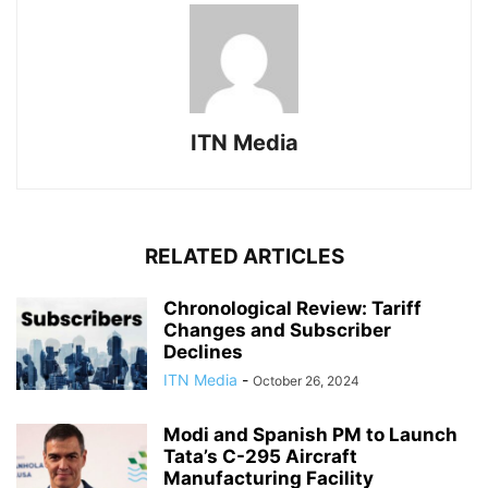
ITN Media
RELATED ARTICLES
Chronological Review: Tariff
Changes and Subscriber
Declines
ITN Media
-
October 26, 2024
Modi and Spanish PM to Launch
Tata’s C-295 Aircraft
Manufacturing Facility