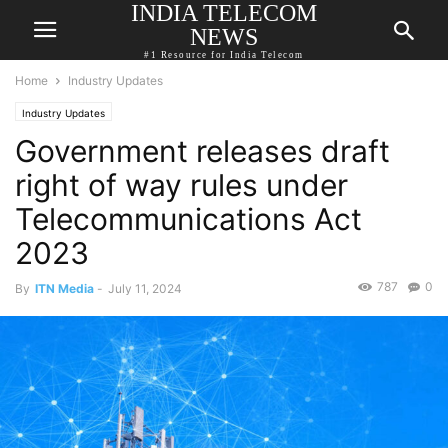
INDIA TELECOM
NEWS
#1 Resource for India Telecom
Home
Industry Updates
Industry Updates
Government releases draft
right of way rules under
Telecommunications Act
2023
787
0
By
ITN Media
-
July 11, 2024