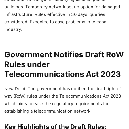
buildings. Temporary network set up option for damaged
infrastructure. Rules effective in 30 days, queries
considered. Expected to ease problems in telecom
industry.
Government Notifies Draft RoW
Rules under
Telecommunications Act 2023
New Delhi: The government has notified the draft right of
way (RoW) rules under the Telecommunications Act 2023,
which aims to ease the regulatory requirements for
establishing a telecommunication network.
Key Highlights of the Draft Rules: