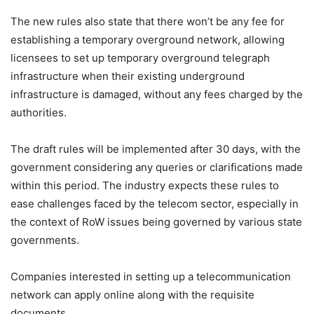
The new rules also state that there won’t be any fee for
establishing a temporary overground network, allowing
licensees to set up temporary overground telegraph
infrastructure when their existing underground
infrastructure is damaged, without any fees charged by the
authorities.
The draft rules will be implemented after 30 days, with the
government considering any queries or clarifications made
within this period. The industry expects these rules to
ease challenges faced by the telecom sector, especially in
the context of RoW issues being governed by various state
governments.
Companies interested in setting up a telecommunication
network can apply online along with the requisite
documents.