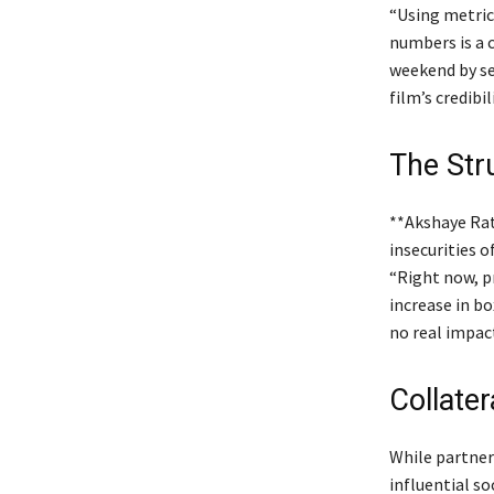
“Using metrics
numbers is a 
weekend by se
film’s credib
The Stru
**Akshaye Rat
insecurities o
“Right now, p
increase in bo
no real impact
Collate
While partner
influential s