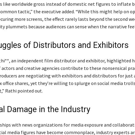
 like worldwide gross instead of domestic net figures to inflate b
common tactic,” the executive added. “While this might help on o
curing more screens, the effect rarely lasts beyond the second we
ility plummets because audiences can sense when the narrative feel
ggles of Distributors and Exhibitors
hi**, an independent film distributor and exhibitor, highlighted 
f actors and creative agencies contribute to these nonsensical pra
roducers are negotiating with exhibitors and distributors for just
x office shares, yet they’re willing to splurge on social media trolls
,” Rathi pointed out.
ral Damage in the Industry
ships with news organizations for media exposure and collaborat
ocial media figures have become commonplace, industry experts a