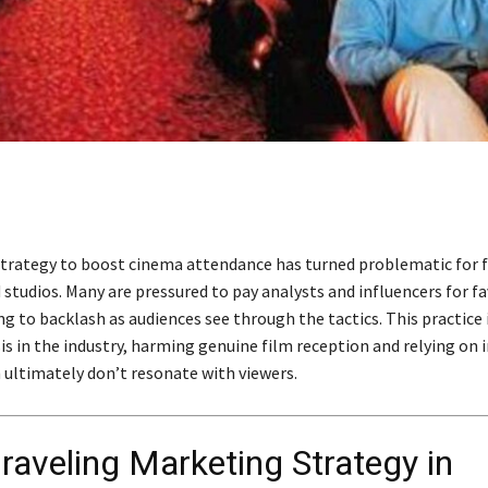
trategy to boost cinema attendance has turned problematic for 
 studios. Many are pressured to pay analysts and influencers for f
ng to backlash as audiences see through the tactics. This practice 
isis in the industry, harming genuine film reception and relying on 
 ultimately don’t resonate with viewers.
raveling Marketing Strategy in