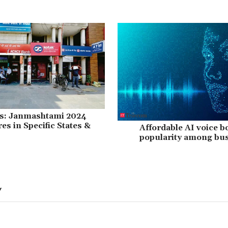
es: Janmashtami 2024
es in Specific States &
Affordable AI voice b
popularity among bus
Y