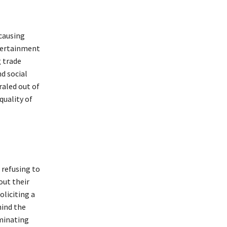
causing
ntertainment
 trade
d social
raled out of
quality of
 refusing to
out their
oliciting a
hind the
eminating