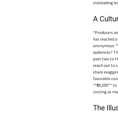
misleading bo
A Cultu
“Producers an
has reached a 
anonymous. “W
audiences? Thi
past two to t
reach out to 
share exagger
favorable com
**₹50,000** to
costing as muc
The Ill