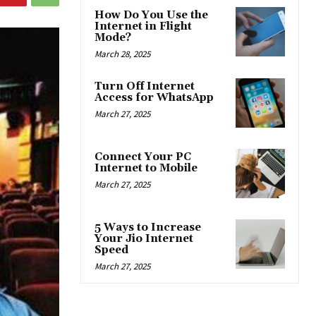
How Do You Use the
Internet in Flight
Mode?
March 28, 2025
Turn Off Internet
Access for WhatsApp
March 27, 2025
Connect Your PC
Internet to Mobile
March 27, 2025
5 Ways to Increase
Your Jio Internet
Speed
March 27, 2025