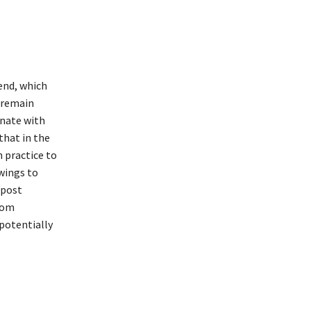
end, which
o remain
onate with
that in the
 practice to
wings to
 post
rom
 potentially