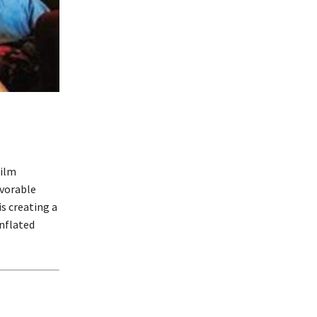
film
avorable
is creating a
inflated