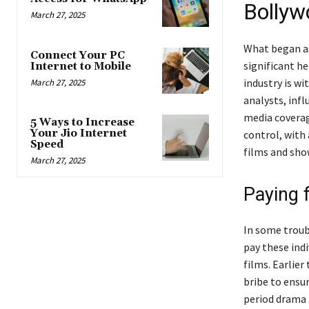
Bollyw
March 27, 2025
What began as
Connect Your PC
significant h
Internet to Mobile
industry is w
March 27, 2025
analysts, infl
media coverage
5 Ways to Increase
Your Jio Internet
control, with
Speed
films and sho
March 27, 2025
Paying 
In some troub
pay these ind
films. Earlier
bribe to ensur
period drama