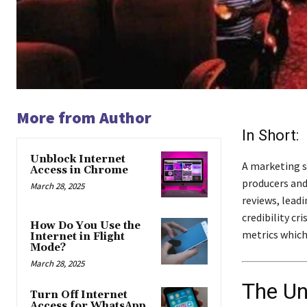
More from Author
In Short:
Unblock Internet
A marketing s
Access in Chrome
producers and
March 28, 2025
reviews, leadi
credibility cr
How Do You Use the
metrics which
Internet in Flight
Mode?
March 28, 2025
The Un
Turn Off Internet
Access for WhatsApp