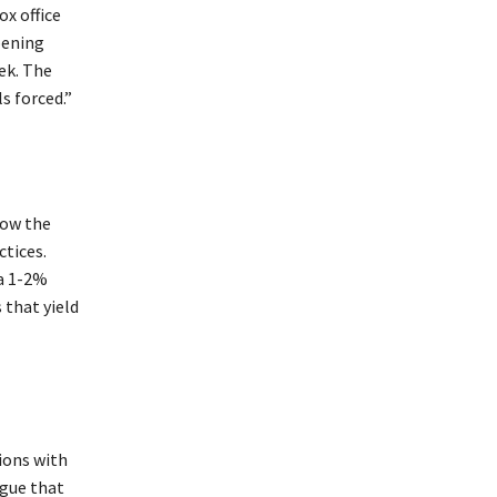
ox office
pening
ek. The
s forced.”
how the
ctices.
 a 1-2%
 that yield
ions with
rgue that