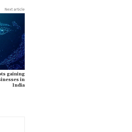
Next article
ots gaining
inesses in
India