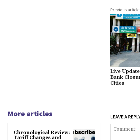
Previous article
Live Updat
Bank Closur
Cities
More articles
LEAVE A REPL
Chronological Review:
Tariff Changes and