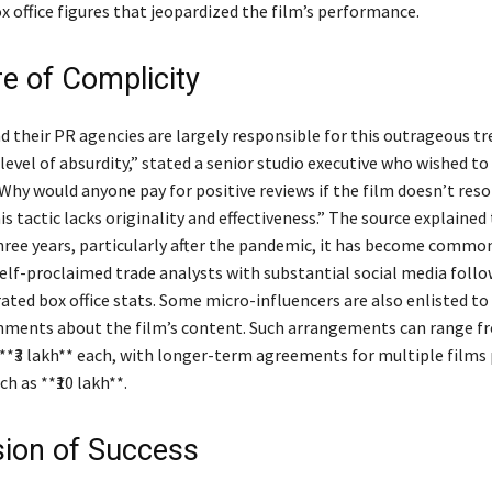
x office figures that jeopardized the film’s performance.
re of Complicity
d their PR agencies are largely responsible for this outrageous tr
level of absurdity,” stated a senior studio executive who wished t
hy would anyone pay for positive reviews if the film doesn’t res
s tactic lacks originality and effectiveness.” The source explained 
hree years, particularly after the pandemic, it has become common
self-proclaimed trade analysts with substantial social media follo
ated box office stats. Some micro-influencers are also enlisted to
ments about the film’s content. Such arrangements can range f
 **₹3 lakh** each, with longer-term agreements for multiple films
h as **₹10 lakh**.
usion of Success