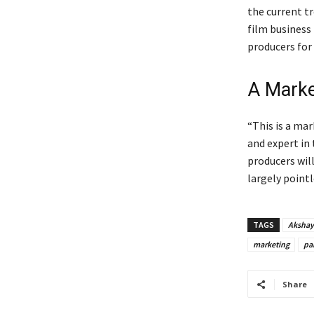
the current t
film business
producers for
A Marke
“This is a mar
and expert in 
producers will
largely point
TAGS
Akshay
marketing
pa
Share