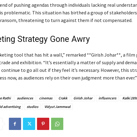
rend of pushing agendas through individuals lacking real understa
 is problematic. This situation has birthed a group of stakeholder
 ransom, threatening to turn against them if not compensated.
ting Strategy Gone Awry
keting tool that has hit a wall,” remarked **Girish Johar**, a film
trade and exhibition. “It’s essentially a matter of supply and dema
 continue to go all out if they feel it’s necessary. However, this s
less now, as audiences rely on their own judgment more than ever.”
e Rathi
audiences
cinemas
Crakk
Girish Johar
influencers
Kalki 289
id advertising
studios
Vidyut Jammwal