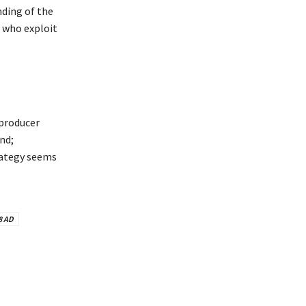
nding of the
s who exploit
 producer
nd;
trategy seems
8 AD