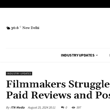
30.6
C
New Delhi
INDUSTRY UPDATES
INDUSTRY UPDATES
Filmmakers Struggle
Paid Reviews and Po
By
ITN Media
August 25, 2024 20:11
0
597