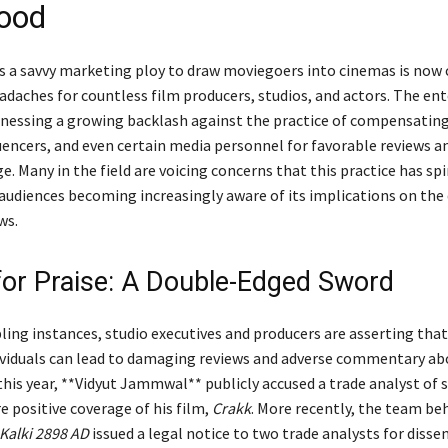
ood
 a savvy marketing ploy to draw moviegoers into cinemas is now 
eadaches for countless film producers, studios, and actors. The e
itnessing a growing backlash against the practice of compensating
uencers, and even certain media personnel for favorable reviews an
. Many in the field are voicing concerns that this practice has spi
 audiences becoming increasingly aware of its implications on the 
ws.
for Praise: A Double-Edged Sword
ling instances, studio executives and producers are asserting that
ividuals can lead to damaging reviews and adverse commentary ab
 this year, **Vidyut Jammwal** publicly accused a trade analyst of s
e positive coverage of his film,
Crakk
. More recently, the team be
Kalki 2898 AD
issued a legal notice to two trade analysts for diss