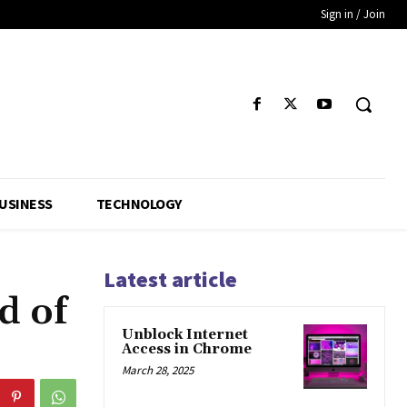
Sign in / Join
USINESS
TECHNOLOGY
Latest article
d of
Unblock Internet
Access in Chrome
March 28, 2025