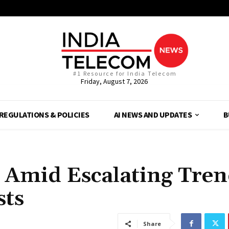
#1 Resource for India Telecom
Friday, August 7, 2026
REGULATIONS & POLICIES
AI NEWS AND UPDATES
B
 Amid Escalating Tren
sts
Share