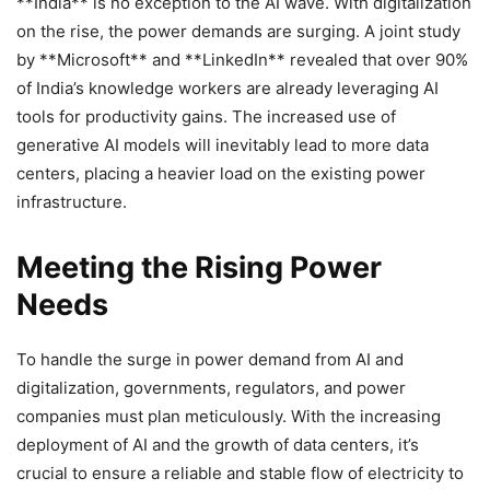
**India** is no exception to the AI wave. With digitalization
on the rise, the power demands are surging. A joint study
by **Microsoft** and **LinkedIn** revealed that over 90%
of India’s knowledge workers are already leveraging AI
tools for productivity gains. The increased use of
generative AI models will inevitably lead to more data
centers, placing a heavier load on the existing power
infrastructure.
Meeting the Rising Power
Needs
To handle the surge in power demand from AI and
digitalization, governments, regulators, and power
companies must plan meticulously. With the increasing
deployment of AI and the growth of data centers, it’s
crucial to ensure a reliable and stable flow of electricity to