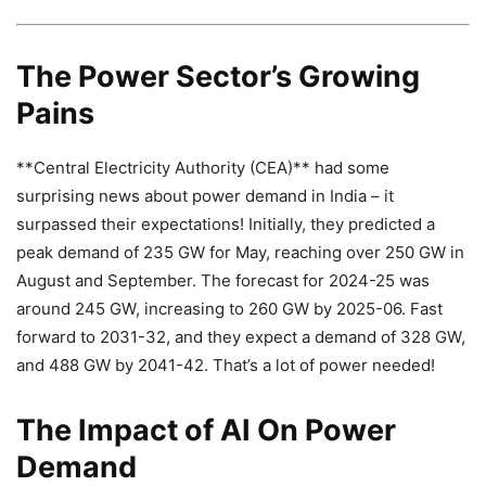
The Power Sector’s Growing
Pains
**Central Electricity Authority (CEA)** had some
surprising news about power demand in India – it
surpassed their expectations! Initially, they predicted a
peak demand of 235 GW for May, reaching over 250 GW in
August and September. The forecast for 2024-25 was
around 245 GW, increasing to 260 GW by 2025-06. Fast
forward to 2031-32, and they expect a demand of 328 GW,
and 488 GW by 2041-42. That’s a lot of power needed!
The Impact of AI On Power
Demand