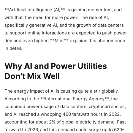
**Artificial intelligence (AI)** is gaining momentum, and
with that, the need for more power. The rise of AI,
specifically generative AI, and the growth of data centers
to support online interactions are expected to push power
demand even higher. **Mint** explains this phenomenon
in detail.
Why AI and Power Utilities
Don’t Mix Well
The energy impact of AI is causing quite a stir globally.
According to the **International Energy Agency**, the
combined power usage of data centers, cryptocurrencies,
and AI reached a whopping 460 terawatt hours in 2022,
accounting for about 2% of global electricity demand. Fast
forward to 2026, and this demand could surge up to 620-