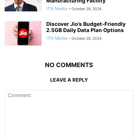
Manufacturing Facility
ITN Media
-
October 26, 2024
Discover Jio’s Budget-Friendly
2.5GB Daily Data Plan Options
ITN Media
-
October 26, 2024
NO COMMENTS
LEAVE A REPLY