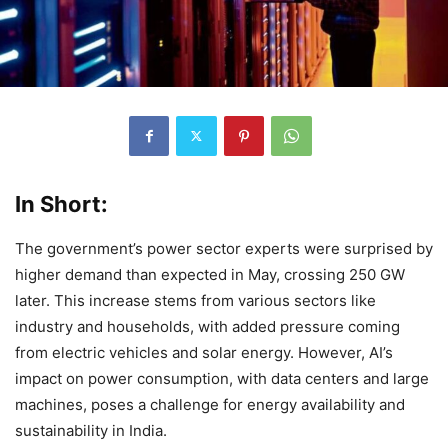
In Short:
The government’s power sector experts were surprised by
higher demand than expected in May, crossing 250 GW
later. This increase stems from various sectors like
industry and households, with added pressure coming
from electric vehicles and solar energy. However, AI’s
impact on power consumption, with data centers and large
machines, poses a challenge for energy availability and
sustainability in India.