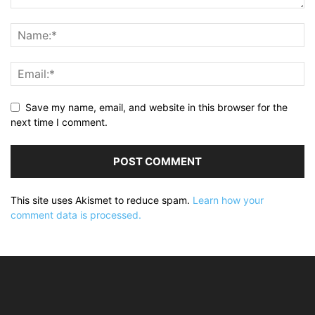
Save my name, email, and website in this browser for the
next time I comment.
This site uses Akismet to reduce spam.
Learn how your
comment data is processed.