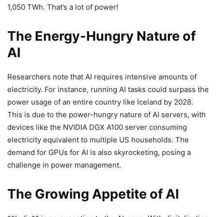
1,050 TWh. That’s a lot of power!
The Energy-Hungry Nature of
AI
Researchers note that AI requires intensive amounts of
electricity. For instance, running AI tasks could surpass the
power usage of an entire country like Iceland by 2028.
This is due to the power-hungry nature of AI servers, with
devices like the NVIDIA DGX A100 server consuming
electricity equivalent to multiple US households. The
demand for GPUs for AI is also skyrocketing, posing a
challenge in power management.
The Growing Appetite of AI