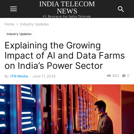
INDIA TELECOM
NEWS
#1 Resource for India Telecom
Home
Industry Updates
Industry Updates
Explaining the Growing
Impact of AI and Data Farms
on India’s Power Sector
842
0
By
ITN Media
-
June 11, 2024