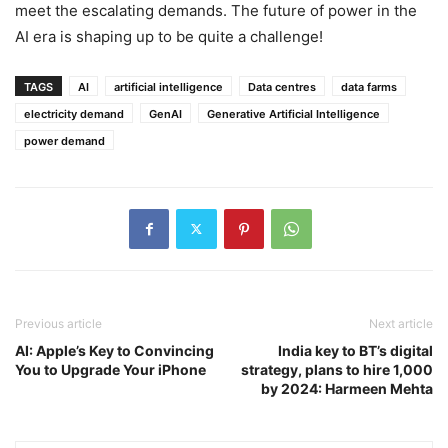
meet the escalating demands. The future of power in the
AI era is shaping up to be quite a challenge!
TAGS
AI
artificial intelligence
Data centres
data farms
electricity demand
GenAI
Generative Artificial Intelligence
power demand
Previous article
Next article
AI: Apple’s Key to Convincing
India key to BT’s digital
You to Upgrade Your iPhone
strategy, plans to hire 1,000
by 2024: Harmeen Mehta