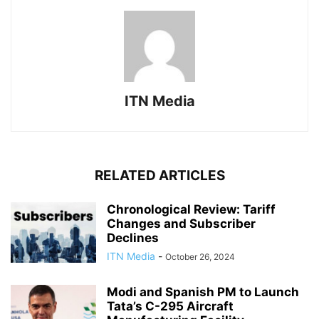
ITN Media
RELATED ARTICLES
Chronological Review: Tariff
Changes and Subscriber
Declines
ITN Media
-
October 26, 2024
Modi and Spanish PM to Launch
Tata’s C-295 Aircraft