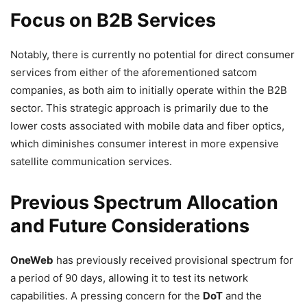
Focus on B2B Services
Notably, there is currently no potential for direct consumer
services from either of the aforementioned satcom
companies, as both aim to initially operate within the B2B
sector. This strategic approach is primarily due to the
lower costs associated with mobile data and fiber optics,
which diminishes consumer interest in more expensive
satellite communication services.
Previous Spectrum Allocation
and Future Considerations
OneWeb
has previously received provisional spectrum for
a period of 90 days, allowing it to test its network
capabilities. A pressing concern for the
DoT
and the