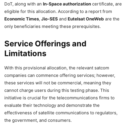
DoT, along with an
In-Space authorization
certificate, are
eligible for this allocation. According to a report from
Economic Times
,
Jio-SES
and
Eutelsat OneWeb
are the
only beneficiaries meeting these prerequisites.
Service Offerings and
Limitations
With this provisional allocation, the relevant satcom
companies can commence offering services; however,
these services will not be commercial, meaning they
cannot charge users during this testing phase. This
initiative is crucial for the telecommunications firms to
evaluate their technology and demonstrate the
effectiveness of satellite communications to regulators,
the government, and consumers.