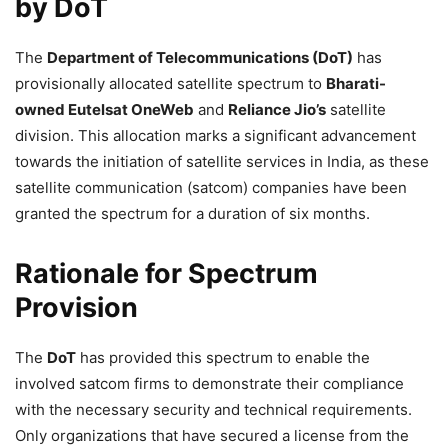
by DoT
The
Department of Telecommunications (DoT)
has
provisionally allocated satellite spectrum to
Bharati-
owned Eutelsat OneWeb
and
Reliance Jio’s
satellite
division. This allocation marks a significant advancement
towards the initiation of satellite services in India, as these
satellite communication (satcom) companies have been
granted the spectrum for a duration of six months.
Rationale for Spectrum
Provision
The
DoT
has provided this spectrum to enable the
involved satcom firms to demonstrate their compliance
with the necessary security and technical requirements.
Only organizations that have secured a license from the