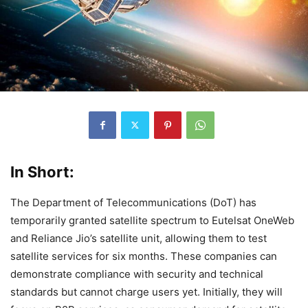
In Short:
The Department of Telecommunications (DoT) has
temporarily granted satellite spectrum to Eutelsat OneWeb
and Reliance Jio’s satellite unit, allowing them to test
satellite services for six months. These companies can
demonstrate compliance with security and technical
standards but cannot charge users yet. Initially, they will