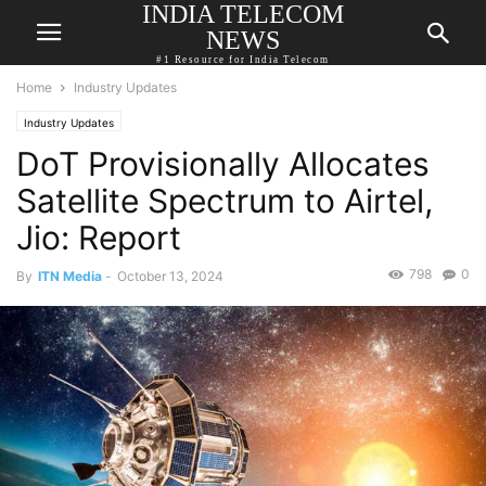
INDIA TELECOM
NEWS
#1 Resource for India Telecom
Home
Industry Updates
Industry Updates
DoT Provisionally Allocates
Satellite Spectrum to Airtel,
Jio: Report
798
0
By
ITN Media
-
October 13, 2024