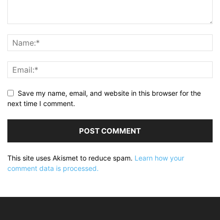
Save my name, email, and website in this browser for the
next time I comment.
This site uses Akismet to reduce spam.
Learn how your
comment data is processed.