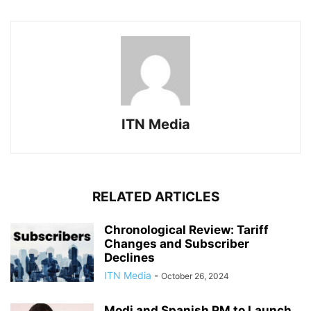
ITN Media
RELATED ARTICLES
Chronological Review: Tariff
Changes and Subscriber
Declines
ITN Media
-
October 26, 2024
Modi and Spanish PM to Launch