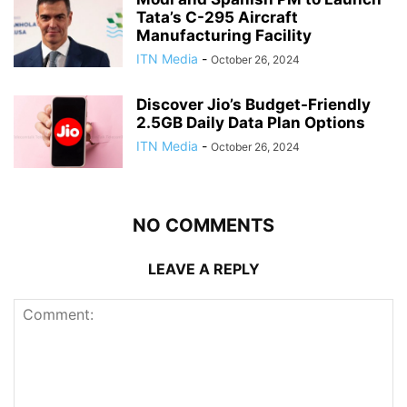
Tata’s C-295 Aircraft
Manufacturing Facility
ITN Media
-
October 26, 2024
Discover Jio’s Budget-Friendly
2.5GB Daily Data Plan Options
ITN Media
-
October 26, 2024
NO COMMENTS
LEAVE A REPLY