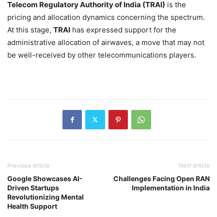
Telecom Regulatory Authority of India (TRAI)
is the
pricing and allocation dynamics concerning the spectrum.
At this stage,
TRAI
has expressed support for the
administrative allocation of airwaves, a move that may not
be well-received by other telecommunications players.
Previous article
Next article
Google Showcases AI-
Challenges Facing Open RAN
Driven Startups
Implementation in India
Revolutionizing Mental
Health Support