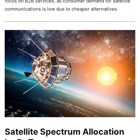
focus on B2B services, as consumer demand for satellite
communications is low due to cheaper alternatives.
Satellite Spectrum Allocation