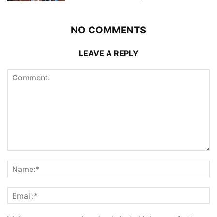
NO COMMENTS
LEAVE A REPLY