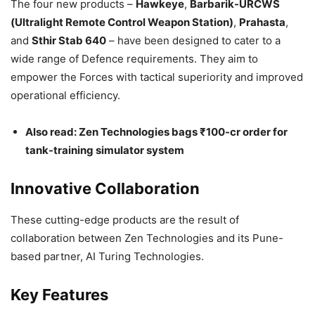
The four new products –
Hawkeye
,
Barbarik-URCWS
(Ultralight Remote Control Weapon Station)
,
Prahasta
,
and
Sthir Stab 640
– have been designed to cater to a
wide range of Defence requirements. They aim to
empower the Forces with tactical superiority and improved
operational efficiency.
Also read: Zen Technologies bags ₹100-cr order for
tank-training simulator system
Innovative Collaboration
These cutting-edge products are the result of
collaboration between Zen Technologies and its Pune-
based partner, AI Turing Technologies.
Key Features