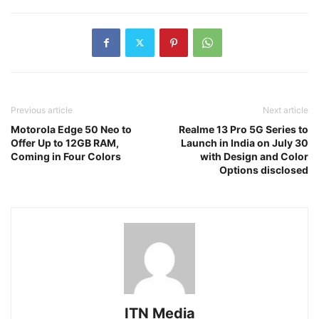
Previous article
Next article
Motorola Edge 50 Neo to
Realme 13 Pro 5G Series to
Offer Up to 12GB RAM,
Launch in India on July 30
Coming in Four Colors
with Design and Color
Options disclosed
ITN Media