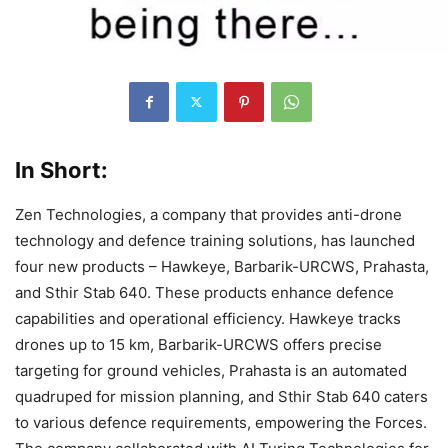
In Short:
Zen Technologies, a company that provides anti-drone
technology and defence training solutions, has launched
four new products – Hawkeye, Barbarik-URCWS, Prahasta,
and Sthir Stab 640. These products enhance defence
capabilities and operational efficiency. Hawkeye tracks
drones up to 15 km, Barbarik-URCWS offers precise
targeting for ground vehicles, Prahasta is an automated
quadruped for mission planning, and Sthir Stab 640 caters
to various defence requirements, empowering the Forces.