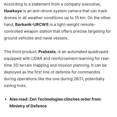
According to a statement from a company executive,
Hawkeye
is an anti-drone system camera that can track
drones in all weather conditions up to 15 km. On the other
hand,
Barbarik-URCWS
is a light-weight remote-
controlled weapon station that offers precise targeting for
ground vehicles and naval vessels.
The third product,
Prahasta
, is an automated quadruped
equipped with LIDAR and reinforcement learning for real-
time 3D terrain mapping and mission planning. It can be
deployed as the first line of defence for commandos
during operations like the one during 26/11, potentially
saving lives.
Also read: Zen Technologies clinches order from
Ministry of Defence