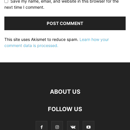
Save my name, email, and website in this browser for the
next time I comment.
This site uses Akismet to reduce spam.
Learn how your
comment data is processed.
ABOUT US
FOLLOW US