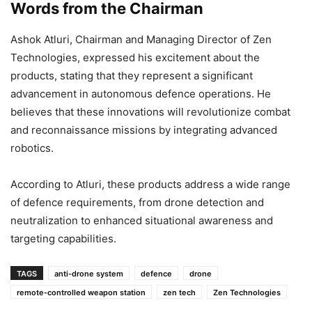
Words from the Chairman
Ashok Atluri, Chairman and Managing Director of Zen
Technologies, expressed his excitement about the
products, stating that they represent a significant
advancement in autonomous defence operations. He
believes that these innovations will revolutionize combat
and reconnaissance missions by integrating advanced
robotics.
According to Atluri, these products address a wide range
of defence requirements, from drone detection and
neutralization to enhanced situational awareness and
targeting capabilities.
TAGS
anti-drone system
defence
drone
remote-controlled weapon station
zen tech
Zen Technologies