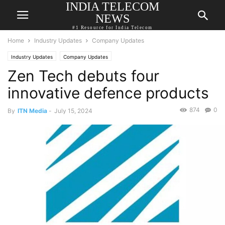
INDIA TELECOM
NEWS
#1 Resource for India Telecom
Home
Industry Updates
Company Updates
Industry Updates
Company Updates
Zen Tech debuts four
innovative defence products
874
0
By
ITN Media
-
July 15, 2024