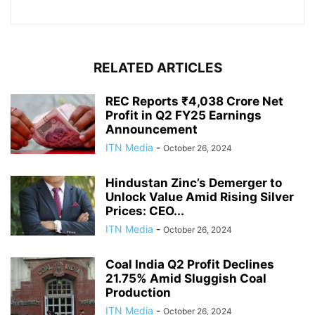
RELATED ARTICLES
REC Reports ₹4,038 Crore Net
Profit in Q2 FY25 Earnings
Announcement
ITN Media
-
October 26, 2024
Hindustan Zinc’s Demerger to
Unlock Value Amid Rising Silver
Prices: CEO...
ITN Media
-
October 26, 2024
Coal India Q2 Profit Declines
21.75% Amid Sluggish Coal
Production
ITN Media
-
October 26, 2024