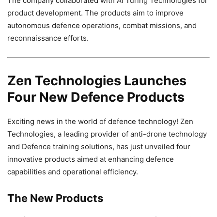
The company collaborated with AI Turing Technologies for
product development. The products aim to improve
autonomous defence operations, combat missions, and
reconnaissance efforts.
Zen Technologies Launches
Four New Defence Products
Exciting news in the world of defence technology! Zen
Technologies, a leading provider of anti-drone technology
and Defence training solutions, has just unveiled four
innovative products aimed at enhancing defence
capabilities and operational efficiency.
The New Products