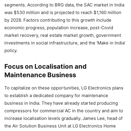
segments. According to BRG data, the SAC market in India
was $530 million and is projected to reach $1,160 million
by 2028. Factors contributing to this growth include
economic progress, population increase, post-Covid
market recovery, real estate market growth, government
investments in social infrastructure, and the ‘Make in India’
policy.
Focus on Localisation and
Maintenance Business
To capitalize on these opportunities, LG Electronics plans
to establish a dedicated company for maintenance
business in India. They have already started producing
compressors for commercial AC in the country and aim to
increase localisation levels gradually. James Lee, head of
the Air Solution Business Unit at LG Electronics Home