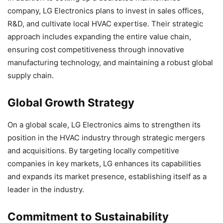
company, LG Electronics plans to invest in sales offices,
R&D, and cultivate local HVAC expertise. Their strategic
approach includes expanding the entire value chain,
ensuring cost competitiveness through innovative
manufacturing technology, and maintaining a robust global
supply chain.
Global Growth Strategy
On a global scale, LG Electronics aims to strengthen its
position in the HVAC industry through strategic mergers
and acquisitions. By targeting locally competitive
companies in key markets, LG enhances its capabilities
and expands its market presence, establishing itself as a
leader in the industry.
Commitment to Sustainability