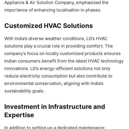
Appliance & Air Solution Company, emphasized the
importance of enhancing localisation in phases.
Customized HVAC Solutions
With India’s diverse weather conditions, LG’s HVAC
solutions play a crucial role in providing comfort. The
company’s focus on locally customized products ensures
Indian consumers benefit from the latest HVAC technology
innovations. LG’s energy-efficient solutions not only
reduce electricity consumption but also contribute to
environmental conservation, aligning with India’s
sustainability goals.
Investment in Infrastructure and
Expertise
In addition to setting up a dedicated maintenance