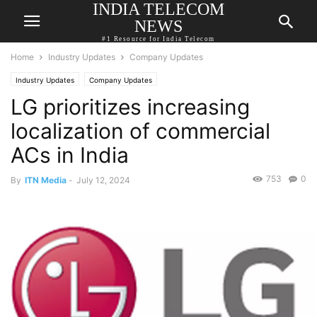
INDIA TELECOM
NEWS
#1 Resource for India Telecom
Home
Industry Updates
Company Updates
Industry Updates
Company Updates
LG prioritizes increasing
localization of commercial
ACs in India
753
0
By
ITN Media
-
July 12, 2024