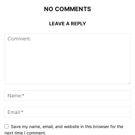
NO COMMENTS
LEAVE A REPLY
Save my name, email, and website in this browser for the
next time I comment.