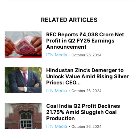
RELATED ARTICLES
REC Reports ₹4,038 Crore Net
Profit in Q2 FY25 Earnings
Announcement
ITN Media
-
October 26, 2024
Hindustan Zinc’s Demerger to
Unlock Value Amid Rising Silver
Prices: CEO...
ITN Media
-
October 26, 2024
Coal India Q2 Profit Declines
21.75% Amid Sluggish Coal
Production
ITN Media
-
October 26, 2024