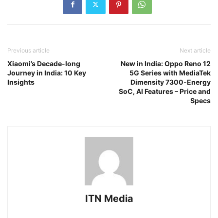
Previous article
Next article
Xiaomi’s Decade-long
New in India: Oppo Reno 12
Journey in India: 10 Key
5G Series with MediaTek
Insights
Dimensity 7300-Energy
SoC, AI Features – Price and
Specs
ITN Media