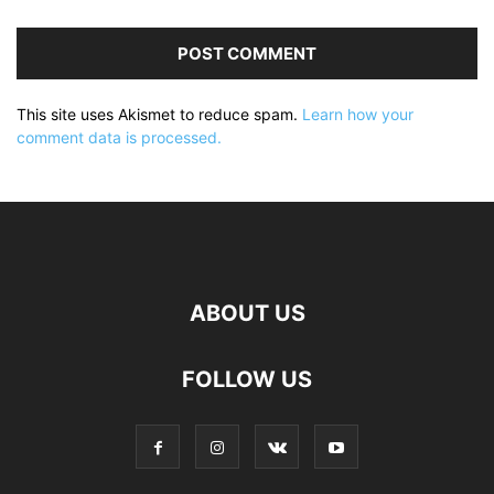
This site uses Akismet to reduce spam.
Learn how your
comment data is processed.
ABOUT US
FOLLOW US