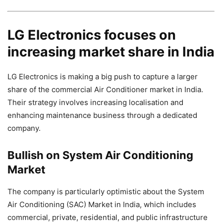
LG Electronics focuses on
increasing market share in India
LG Electronics is making a big push to capture a larger
share of the commercial Air Conditioner market in India.
Their strategy involves increasing localisation and
enhancing maintenance business through a dedicated
company.
Bullish on System Air Conditioning
Market
The company is particularly optimistic about the System
Air Conditioning (SAC) Market in India, which includes
commercial, private, residential, and public infrastructure