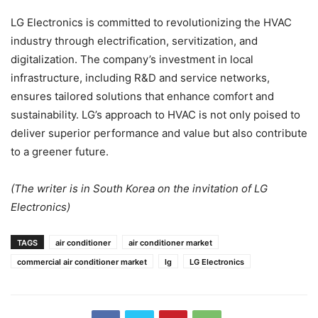
LG Electronics is committed to revolutionizing the HVAC
industry through electrification, servitization, and
digitalization. The company’s investment in local
infrastructure, including R&D and service networks,
ensures tailored solutions that enhance comfort and
sustainability. LG’s approach to HVAC is not only poised to
deliver superior performance and value but also contribute
to a greener future.
(The writer is in South Korea on the invitation of LG
Electronics)
TAGS
air conditioner
air conditioner market
commercial air conditioner market
lg
LG Electronics