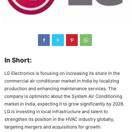
In Short:
LG Electronics is focusing on increasing its share in the
commercial air conditioner market in India by localizing
production and enhancing maintenance services. The
company is optimistic about the System Air Conditioning
market in India, expecting it to grow significantly by 2028.
LG is investing in local infrastructure and talent to
strengthen its position in the HVAC industry globally,
targeting mergers and acquisitions for growth.