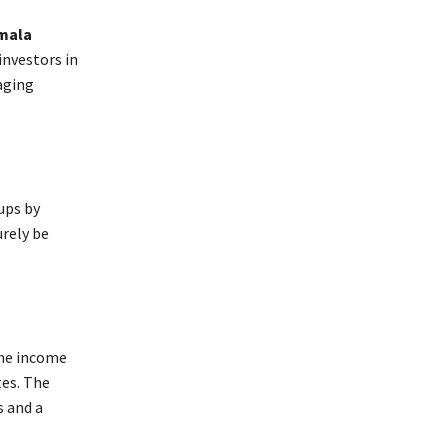
mala
investors in
aging
ups by
urely be
the income
tes. The
s and a