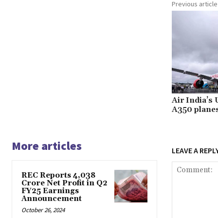
Previous article
Air India’s
A350 plane
More articles
LEAVE A REPL
REC Reports ₹4,038
Crore Net Profit in Q2
FY25 Earnings
Announcement
October 26, 2024