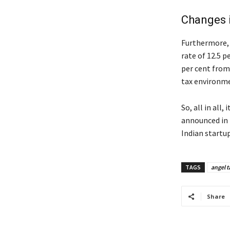
Changes 
Furthermore, 
rate of 12.5 p
per cent from
tax environme
So, all in all
announced in 
Indian startu
TAGS
angel t
Share