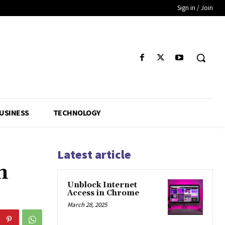
Sign in / Join
USINESS
TECHNOLOGY
Latest article
n
Unblock Internet
Access in Chrome
March 28, 2025