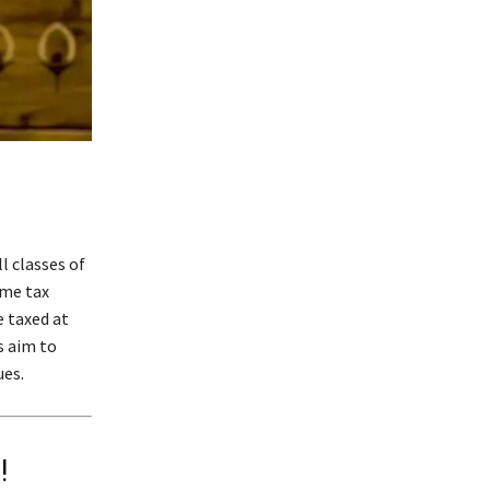
l classes of
ome tax
e taxed at
s aim to
ues.
!