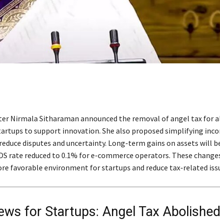
ter Nirmala Sitharaman announced the removal of angel tax for al
startups to support innovation. She also proposed simplifying inc
reduce disputes and uncertainty. Long-term gains on assets will b
DS rate reduced to 0.1% for e-commerce operators. These change
e favorable environment for startups and reduce tax-related iss
ws for Startups: Angel Tax Abolished