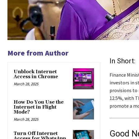
More from Author
In Short:
Unblock Internet
Finance Minis
Access in Chrome
investors in 
March 28, 2025
provisions to 
12.5%, with T
How Do You Use the
promote a mor
Internet in Flight
Mode?
March 28, 2025
Good Ne
Turn Off Internet
Access for WhatsApp