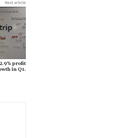
Next article
.9% profit
owth in Q1.