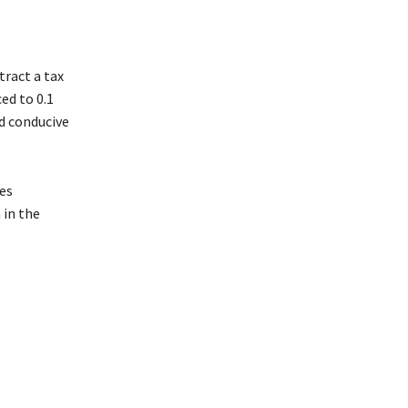
tract a tax
ed to 0.1
d conducive
ges
 in the