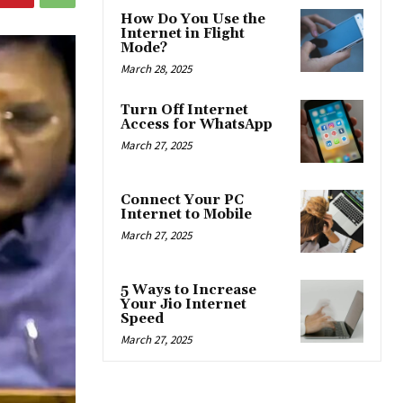
How Do You Use the
Internet in Flight
Mode?
March 28, 2025
Turn Off Internet
Access for WhatsApp
March 27, 2025
Connect Your PC
Internet to Mobile
March 27, 2025
5 Ways to Increase
Your Jio Internet
Speed
March 27, 2025