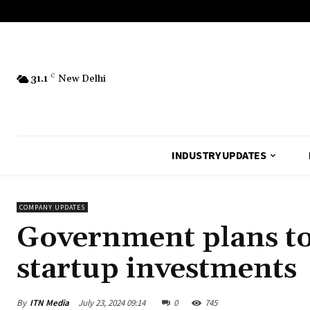
31.1
C
New Delhi
INDUSTRY UPDATES
COMPANY UPDATES
Government plans to 
startup investments
By
ITN Media
July 23, 2024 09:14
0
745