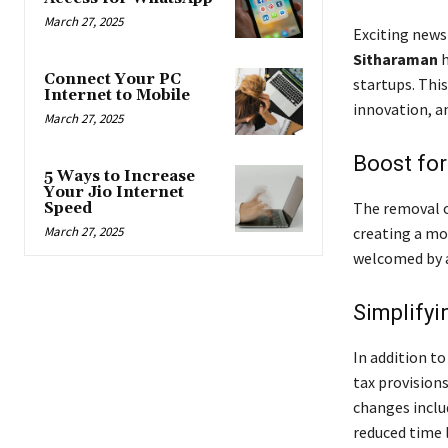
March 27, 2025
Exciting news
Sitharaman
h
Connect Your PC
startups. Thi
Internet to Mobile
innovation, a
March 27, 2025
Boost for
5 Ways to Increase
Your Jio Internet
The removal of
Speed
March 27, 2025
creating a mo
welcomed by a
Simplifyi
In addition t
tax provision
changes inclu
reduced time l