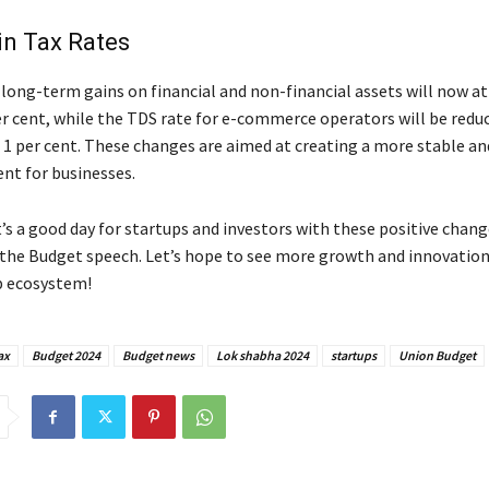
in Tax Rates
long-term gains on financial and non-financial assets will now at
er cent, while the TDS rate for e-commerce operators will be reduc
 1 per cent. These changes are aimed at creating a more stable an
nt for businesses.
, it’s a good day for startups and investors with these positive chan
the Budget speech. Let’s hope to see more growth and innovation
p ecosystem!
ax
Budget 2024
Budget news
Lok shabha 2024
startups
Union Budget