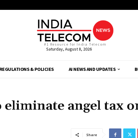
#1 Resource for India Telecom
Saturday, August 8, 2026
REGULATIONS & POLICIES
AI NEWS AND UPDATES
B
eliminate angel tax o
Share