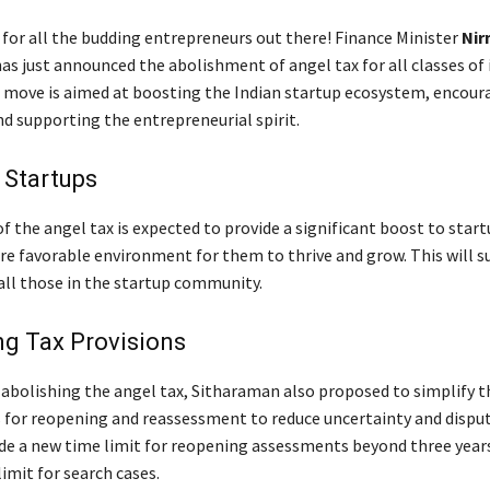
 for all the budding entrepreneurs out there! Finance Minister
Nir
as just announced the abolishment of angel tax for all classes of 
s move is aimed at boosting the Indian startup ecosystem, encour
nd supporting the entrepreneurial spirit.
 Startups
 the angel tax is expected to provide a significant boost to start
re favorable environment for them to thrive and grow. This will s
ll those in the startup community.
ng Tax Provisions
o abolishing the angel tax, Sitharaman also proposed to simplify 
s for reopening and reassessment to reduce uncertainty and dispu
de a new time limit for reopening assessments beyond three year
imit for search cases.