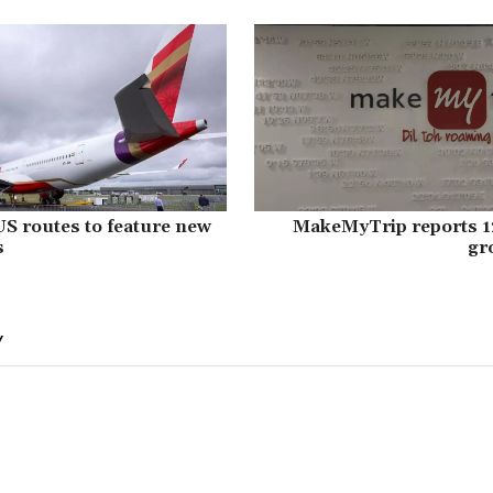
 US routes to feature new
MakeMyTrip reports 12
s
gr
Y