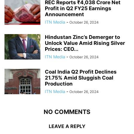
REC Reports ₹4,038 Crore Net
Profit in Q2 FY25 Earnings
Announcement
ITN Media
-
October 26, 2024
Hindustan Zinc’s Demerger to
Unlock Value Amid Rising Silver
Prices: CEO...
ITN Media
-
October 26, 2024
Coal India Q2 Profit Declines
21.75% Amid Sluggish Coal
Production
ITN Media
-
October 26, 2024
NO COMMENTS
LEAVE A REPLY