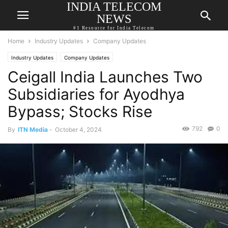
INDIA TELECOM
NEWS
#1 Resource for India Telecom
Home
Industry Updates
Company Updates
Industry Updates
Company Updates
Ceigall India Launches Two
Subsidiaries for Ayodhya
Bypass; Stocks Rise
792
0
By
ITN Media
-
October 4, 2024