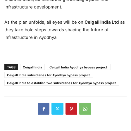
infrastructure development.
As the plan unfolds, all eyes will be on
Ceigall India Ltd
as
they take bold steps towards shaping the future of
infrastructure in Ayodhya.
TAGS
Ceigall India
Ceigall India Ayodhya bypass project
Ceigall India subsidiaries for Ayodhya bypass project
Ceigall India to establish two subsidiaries for Ayodhya bypass project