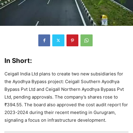
In Short:
Ceigall India Ltd plans to create two new subsidiaries for
the Ayodhya Bypass project: Ceigall Southern Ayodhya
Bypass Pvt Ltd and Ceigall Northern Ayodhya Bypass Pvt
Ltd, pending approvals. The company’s shares rose to
₹394.55. The board also approved the cost audit report for
2023-2024 during their recent meeting in Gurugram,
signaling a focus on infrastructure development.