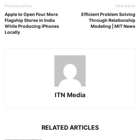
Previous article
Next article
Apple to Open Four More
Efficient Problem Solving
Flagship Stores in India
Through Relationship
While Producing iPhones
Modeling | MIT News
Locally
ITN Media
RELATED ARTICLES