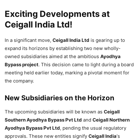
Exciting Developments at
Ceigall India Ltd!
In a significant move,
Ceigall India Ltd
is gearing up to
expand its horizons by establishing two new wholly-
owned subsidiaries aimed at the ambitious
Ayodhya
Bypass project
. This decision came to light during a board
meeting held earlier today, marking a pivotal moment for
the company.
New Subsidiaries on the Horizon
The upcoming subsidiaries will be known as
Ceigall
Southern Ayodhya Bypass Pvt Ltd
and
Ceigall Northern
Ayodhya Bypass Pvt Ltd
, pending the usual regulatory
approvals. These new entities signify
Ceigall India
‘s