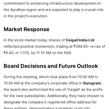
commitment to enhancing infrastructure development in
the Ayodhya region and are expected to play a crucial role
in the project’s execution.
Market Response
In the stock market today, shares of
Ceigall India Ltd
reflected positive momentum, trading at ₹394.55—a rise of
₹4.40, or 1.13%, by 11:15 AM on the NSE.
Board Decisions and Future Outlook
During the meeting, which took place from 10:00 AM to
10:50 AM at the company’s corporate office in
Gurugram
,
the board also authorized the use of ‘Ceigall’ as the prefix
for the new subsidiaries. Additionally, they have chosen to
designate the company’s registered office address for
these entities, demonstrating a strategic push into