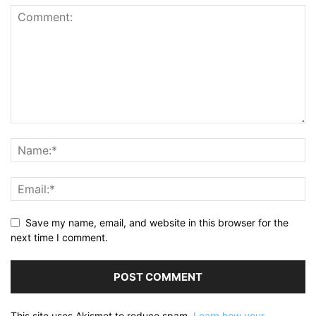
Save my name, email, and website in this browser for the
next time I comment.
This site uses Akismet to reduce spam.
Learn how your